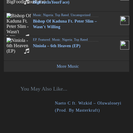
BigFootInYourFace)
Music
,
Nigeria
,
Top Rated
,
Uncategorized
Bishop Of Kaduna Ft. Peter Slim –
Wasn’t Willing
EP
,
Featured
,
Music
,
Nigeria
,
Top Rated
Niniola – 6th Heaven (EP)
More Music
You May Also Like...
Naeto C ft. Wizkid – Oluwaloseyi
(Prod. By Masterkraft)