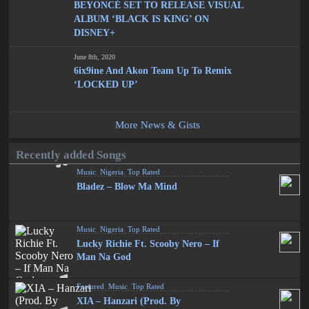
BEYONCÉ SET TO RELEASE VISUAL
ALBUM ‘BLACK IS KING’ ON
DISNEY+
June 8th, 2020
6ix9ine And Akon Team Up To Remix
‘LOCKED UP’
More News & Gists
Recently added Songs
Music
,
Nigeria
,
Top Rated
Bladez – Blow Ma Mind
Music
,
Nigeria
,
Top Rated
Lucky Richie Ft. Scooby Nero – If
Man Na God
Featured
,
Music
,
Top Rated
XIA – Hanzari (Prod. By