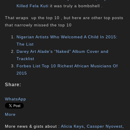
Killed Fela Kuti
it was truly a bombshell .
That wraps up the top 10 , but here are other top posts
that narrowly missed the top 10
Nigerian Artists Who Welcomed A Child In 2015:
The List
Darey Art Alade’s “Naked” Album Cover and
Tracklist
Forbes List:Top 10 Richest African Musicians Of
2015
Share:
WhatsApp
More
More news & gists about :
Alicia Keys
,
Cassper Nyovest
,