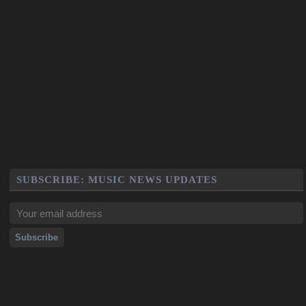
SUBSCRIBE: MUSIC NEWS UPDATES