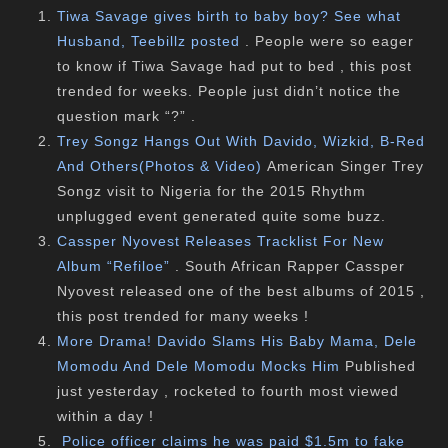
Tiwa Savage gives birth to baby boy? See what
Husband, Teebillz posted
. People were so eager
to know if Tiwa Savage had put to bed , this post
trended for weeks. People just didn’t notice the
question mark “?” .
Trey Songz Hangs Out With Davido, Wizkid, B-Red
And Others(Photos & Video)
American Singer Trey
Songz visit to Nigeria for the 2015 Rhythm
unplugged event generated quite some buzz.
Cassper Nyovest Releases Tracklist For New
Album “Refiloe”
. South African Rapper Cassper
Nyovest released one of the best albums of 2015 ,
this post trended for many weeks !
More Drama! Davido Slams His Baby Mama, Dele
Momodu And Dele Momodu Mocks Him
Published
just yesterday , rocketed to fourth most viewed
within a day !
Police officer claims he was paid $1.5m to fake