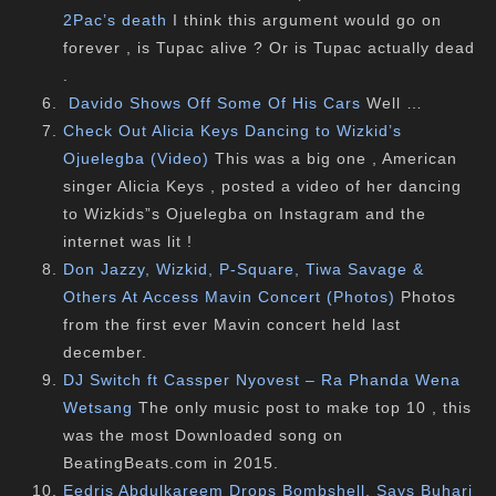
2Pac’s death
I think this argument would go on
forever , is Tupac alive ? Or is Tupac actually dead
.
Davido Shows Off Some Of His Cars
Well …
Check Out Alicia Keys Dancing to Wizkid’s
Ojuelegba (Video)
This was a big one , American
singer Alicia Keys , posted a video of her dancing
to Wizkids”s Ojuelegba on Instagram and the
internet was lit !
Don Jazzy, Wizkid, P-Square, Tiwa Savage &
Others At Access Mavin Concert (Photos)
Photos
from the first ever Mavin concert held last
december.
DJ Switch ft Cassper Nyovest – Ra Phanda Wena
Wetsang
The only music post to make top 10 , this
was the most Downloaded song on
BeatingBeats.com in 2015.
Eedris Abdulkareem Drops Bombshell, Says Buhari