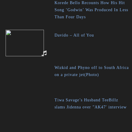
Korede Bello Recounts How His Hit
Song ‘Godwin’ Was Produced In Less
Than Four Days
Davido – All of You
Wizkid and Phyno off to South Africa
on a private jet(Photo)
Tiwa Savage’s Husband TeeBillz
slams Jidenna over ”AK47′ interview