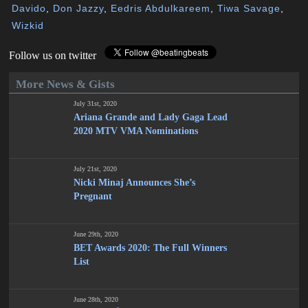
Davido
,
Don Jazzy
,
Eedris Abdulkareem
,
Tiwa Savage
,
Wizkid
Follow us on twitter
More News & Gists
July 31st, 2020
Ariana Grande and Lady Gaga Lead
2020 MTV VMA Nominations
July 21st, 2020
Nicki Minaj Announces She’s
Pregnant
June 29th, 2020
BET Awards 2020: The Full Winners
List
June 28th, 2020