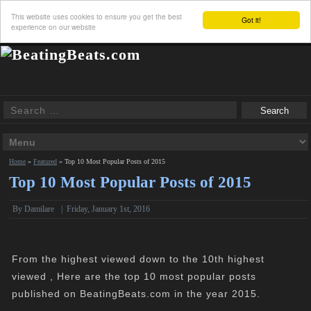
This website uses cookies to ensure you get the best
Got it!
experience on our website
Home
»
Featured
»
Top 10 Most Popular Posts of 2015
Top 10 Most Popular Posts of 2015
By
Damilare
|
Friday, January 1st, 2016
From the highest viewed down to the 10th highest
viewed , Here are the top 10 most popular posts
published on BeatingBeats.com in the year 2015.