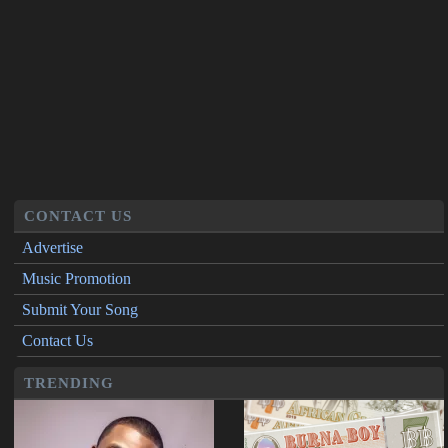
CONTACT US
Advertise
Music Promotion
Submit Your Song
Contact Us
TRENDING