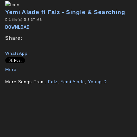
Yemi Alade ft Falz - Single & Searching
1 file(s)
3.37 MB
DOWNLOAD
Share:
WhatsApp
More
More Songs From:
Falz
,
Yemi Alade
,
Young D