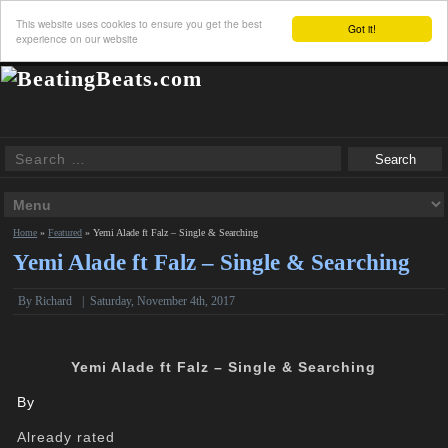
This website uses cookies to ensure you get the best
Got it!
experience on our website
Home
»
Featured
»
Yemi Alade ft Falz – Single & Searching
Yemi Alade ft Falz – Single & Searching
By
Richard
|
Saturday, November 4th, 2017
Yemi Alade ft Falz – Single & Searching
By
Already rated