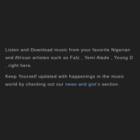
Listen and Download music from your favorite Nigerian
and African artistes such as Falz , Yemi Alade , Young D
, right here.
Keep Yourself updated with happenings in the music
world by checking out our
news and gist's
section.