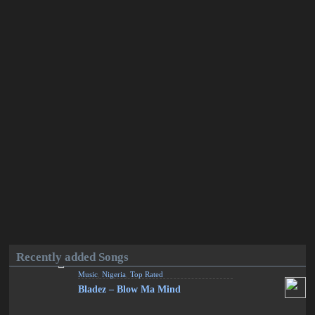
Recently added Songs
Music
,
Nigeria
,
Top Rated
Bladez – Blow Ma Mind