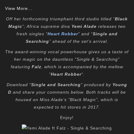
View More...
Off her forthcoming triumphant third studio titled “
Black
Magic
“; Africa supreme diva
Yemi Alade
releases two
fresh singles “
Heart Robber
” and “
Single and
Searching
” ahead of the set’s arrival.
The award-winning vocal powerhouse gives us a taste of
her magic on the dauntless “Single & Searching”
featuring
Falz
, which is accompanied by the mellow
“
Heart Robber
“.
Download “
Single and Searching
” produced by
Young
D
and share your comments below. Both tracks will be
housed on Miss Alade’s “Black Magic”, which is
expected to hit stores in 2017.
Enjoy!