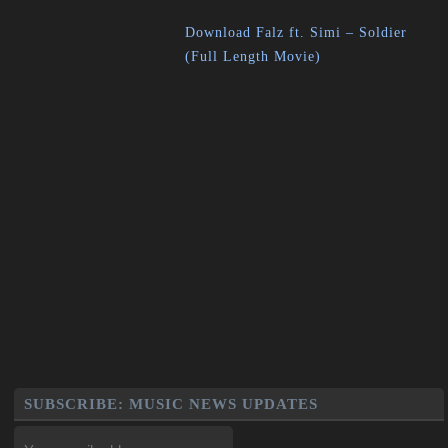
Download Falz ft. Simi – Soldier
(Full Length Movie)
SUBSCRIBE: MUSIC NEWS UPDATES