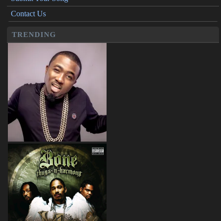
Contact Us
TRENDING