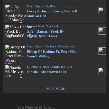
Music
,
Nigeria
,
Top Rated
Lucky Richie Ft. Scooby Nero – If
Man Na God
Featured
,
Music
,
Top Rated
XIA – Hanzari (Prod. By
BigFootInYourFace)
Music
,
Nigeria
,
Top Rated
,
Uncategorized
Bishop Of Kaduna Ft. Peter Slim –
Wasn’t Willing
EP
,
Featured
,
Music
,
Nigeria
,
Top Rated
Niniola – 6th Heaven (EP)
More Music
You May Also Like...