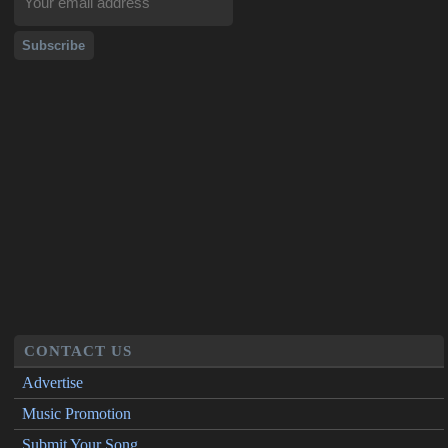
CONTACT US
Advertise
Music Promotion
Submit Your Song