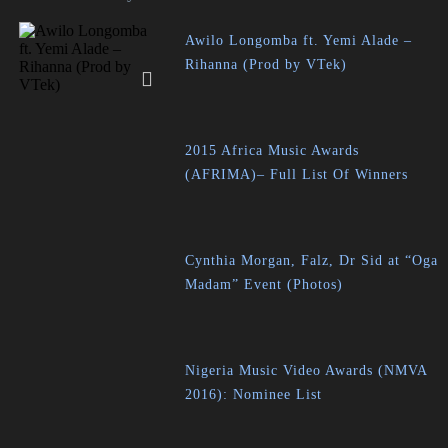
Awilo Longomba ft. Yemi Alade –
Rihanna (Prod by VTek)
2015 Africa Music Awards
(AFRIMA)– Full List Of Winners
Cynthia Morgan, Falz, Dr Sid at “Oga
Madam” Event (Photos)
Nigeria Music Video Awards (NMVA
2016): Nominee List