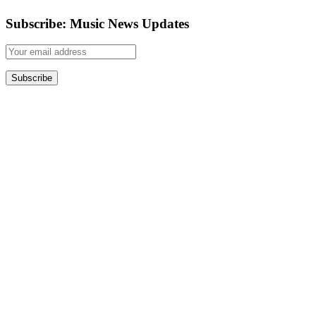
Subscribe: Music News Updates