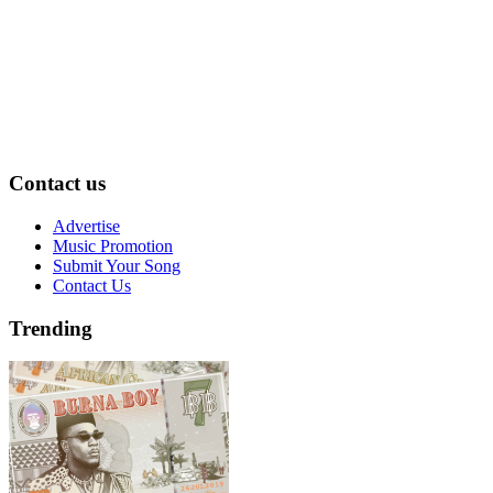
Contact us
Advertise
Music Promotion
Submit Your Song
Contact Us
Trending