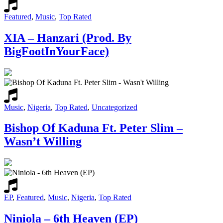
Featured
,
Music
,
Top Rated
XIA – Hanzari (Prod. By
BigFootInYourFace)
Music
,
Nigeria
,
Top Rated
,
Uncategorized
Bishop Of Kaduna Ft. Peter Slim –
Wasn’t Willing
EP
,
Featured
,
Music
,
Nigeria
,
Top Rated
Niniola – 6th Heaven (EP)