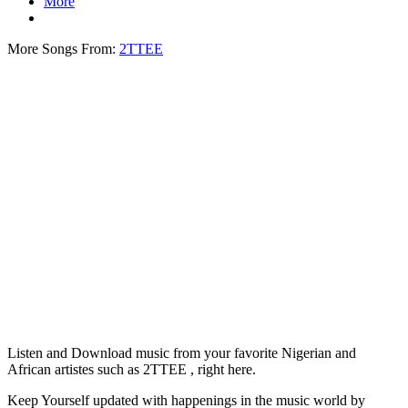
More
More Songs From:
2TTEE
Listen and Download music from your favorite Nigerian and
African artistes such as 2TTEE , right here.
Keep Yourself updated with happenings in the music world by