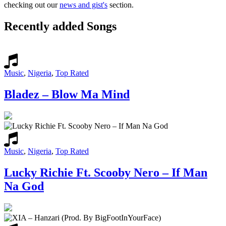
checking out our
news and gist's
section.
Recently added Songs
Music
,
Nigeria
,
Top Rated
Bladez – Blow Ma Mind
Music
,
Nigeria
,
Top Rated
Lucky Richie Ft. Scooby Nero – If Man
Na God