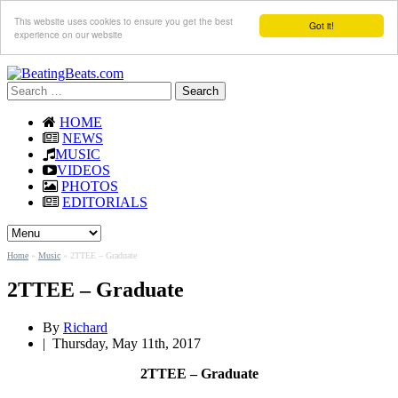
This website uses cookies to ensure you get the best
Got it!
experience on our website
Search
for:
HOME
NEWS
MUSIC
VIDEOS
PHOTOS
EDITORIALS
Home
»
Music
»
2TTEE – Graduate
2TTEE – Graduate
By
Richard
|
Thursday, May 11th, 2017
2TTEE – Graduate