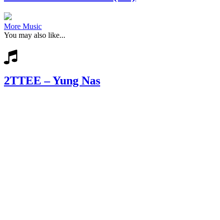
More Music
You may also like...
2TTEE – Yung Nas