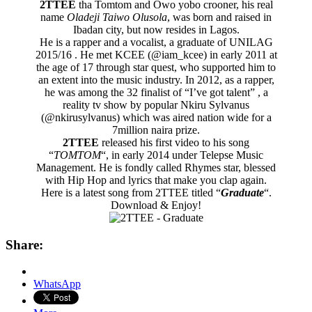
2TTEE
tha Tomtom and Owo yobo crooner, his real
name
Oladeji Taiwo ‎Olusola
, was born and raised in
Ibadan city,‎ but now resides in Lagos.
He is a rapper and a vocalist, a graduate of UNILAG
2015/16 . He met KCEE (@iam_kcee) ‎in early 2011 at
the age of 17 through star quest, who supported him to
an extent into the music industry. In 2012, as a rapper,
he was among the 32 finalist of “I’ve got talent” , a
reality tv show by popular Nkiru Sylvanus
(@nkirusylvanus) which was aired nation wide for a
7million naira prize.
2TTEE
released his first video to his song
“
TOMTOM
“, in early 2014 under Telepse Music
Management. He is fondly called Rhymes star, blessed
with Hip Hop and lyrics that make you clap again.
Here is a latest song from 2TTEE titled “
Graduate
“.
Download & Enjoy!
Share:
WhatsApp