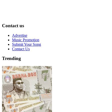
Contact us
Advertise
Music Promotion
Submit Your Song
Contact Us
Trending