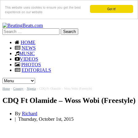
This website uses cookies to ensure you get the best
Got it!
experience on our website
Search
for:
HOME
NEWS
MUSIC
VIDEOS
PHOTOS
EDITORIALS
Home
»
Country
»
Nigeria
»
CDQ Ft Olamide – Woss Wobi (Freestyle)
CDQ Ft Olamide – Woss Wobi (Freestyle)
By
Richard
|
Thursday, October 1st, 2015