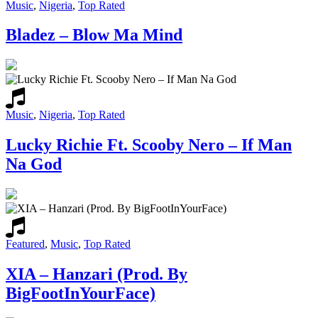
Music
,
Nigeria
,
Top Rated
Bladez – Blow Ma Mind
Music
,
Nigeria
,
Top Rated
Lucky Richie Ft. Scooby Nero – If Man
Na God
Featured
,
Music
,
Top Rated
XIA – Hanzari (Prod. By
BigFootInYourFace)