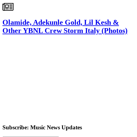
Olamide, Adekunle Gold, Lil Kesh &
Other YBNL Crew Storm Italy (Photos)
Subscribe: Music News Updates