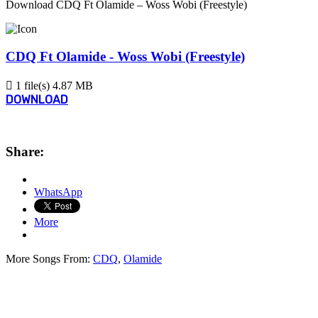
Download CDQ Ft Olamide – Woss Wobi (Freestyle)
CDQ Ft Olamide - Woss Wobi (Freestyle)
1 file(s)
4.87 MB
DOWNLOAD
Share:
WhatsApp
More
More Songs From:
CDQ
,
Olamide