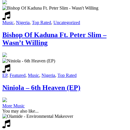
Music
,
Nigeria
,
Top Rated
,
Uncategorized
Bishop Of Kaduna Ft. Peter Slim –
Wasn’t Willing
EP
,
Featured
,
Music
,
Nigeria
,
Top Rated
Niniola – 6th Heaven (EP)
More Music
You may also like...