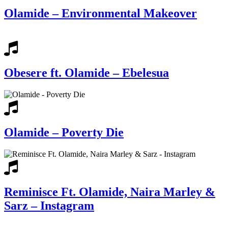
Olamide – Environmental Makeover
Obesere ft. Olamide – Ebelesua
Olamide – Poverty Die
Reminisce Ft. Olamide, Naira Marley &
Sarz – Instagram