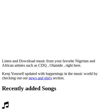
Listen and Download music from your favorite Nigerian and
African artistes such as CDQ , Olamide , right here.
Keep Yourself updated with happenings in the music world by
checking out our
news and gist's
section.
Recently added Songs