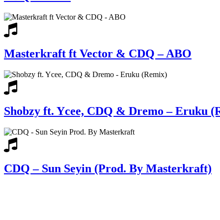
Masterkraft ft Vector & CDQ – ABO
Shobzy ft. Ycee, CDQ & Dremo – Eruku (
CDQ – Sun Seyin (Prod. By Masterkraft)