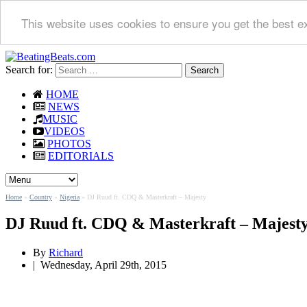
This website uses cookies to ensure you get the best e
Search for:
HOME
NEWS
MUSIC
VIDEOS
PHOTOS
EDITORIALS
Home
»
Country
»
Nigeria
»
DJ Ruud ft. CDQ & Masterkraft – Majesty
DJ Ruud ft. CDQ & Masterkraft – Majest
By
Richard
|
Wednesday, April 29th, 2015