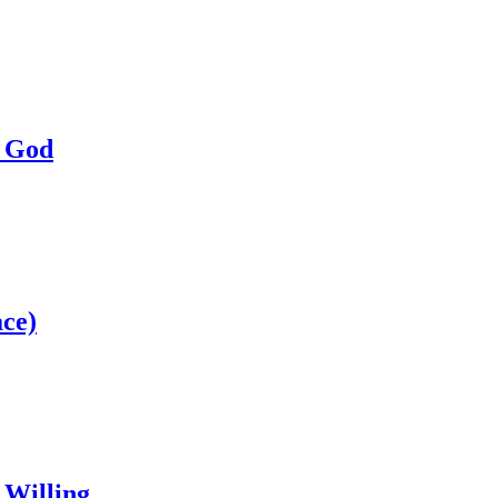
a God
ce)
 Willing