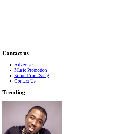
Contact us
Advertise
Music Promotion
Submit Your Song
Contact Us
Trending