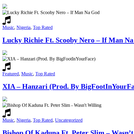
Music
,
Nigeria
,
Top Rated
Lucky Richie Ft. Scooby Nero – If Man N
Featured
,
Music
,
Top Rated
XIA – Hanzari (Prod. By BigFootInYourFa
Music
,
Nigeria
,
Top Rated
,
Uncategorized
Bishop Of Kaduna Ft. Peter Slim – Wasn’t