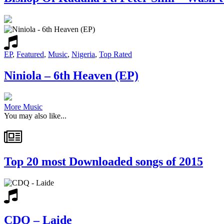
EP
,
Featured
,
Music
,
Nigeria
,
Top Rated
Niniola – 6th Heaven (EP)
More Music
You may also like...
Top 20 most Downloaded songs of 2015
CDQ – Laide