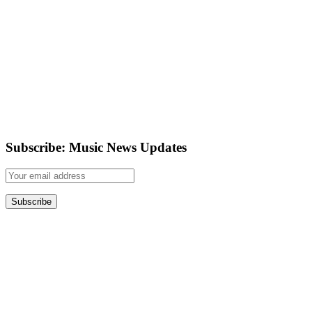
Subscribe: Music News Updates