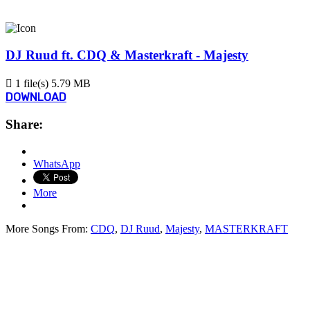
DJ Ruud ft. CDQ & Masterkraft - Majesty
1 file(s)
5.79 MB
DOWNLOAD
Share:
WhatsApp
More
More Songs From:
CDQ
,
DJ Ruud
,
Majesty
,
MASTERKRAFT