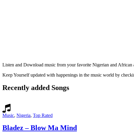
Listen and Download music from your favorite Nigerian and Africa
Keep Yourself updated with happenings in the music world by check
Recently added Songs
Music
,
Nigeria
,
Top Rated
Bladez – Blow Ma Mind