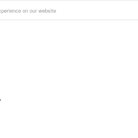
xperience on our website
y