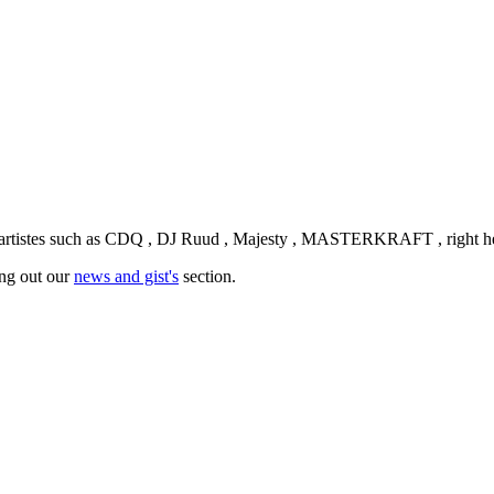
n artistes such as CDQ , DJ Ruud , Majesty , MASTERKRAFT , right h
ing out our
news and gist's
section.