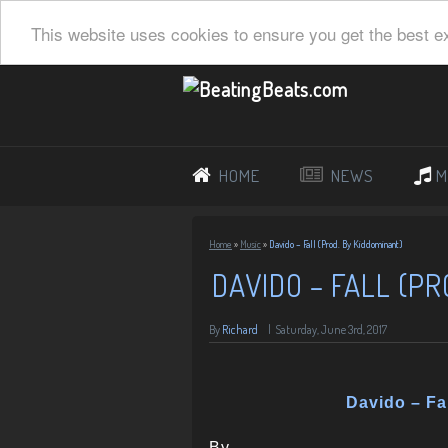
This website uses cookies to ensure you get the best e
HOME
NEWS
M
Home
»
Music
»
Davido – Fall (Prod. By Kiddominant)
DAVIDO – FALL (PR
By
Richard
|
Saturday, June 3rd, 2017
Davido – Fa
By