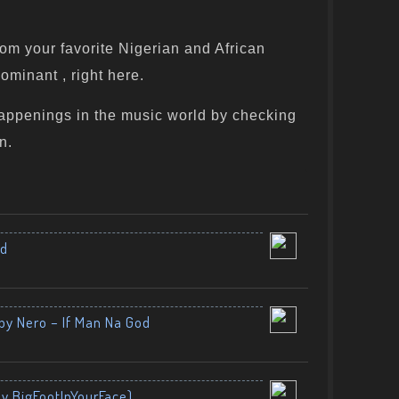
om your favorite Nigerian and African
ominant , right here.
appenings in the music world by checking
n.
nd
by Nero – If Man Na God
By BigFootInYourFace)