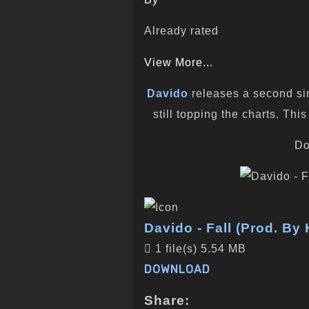
Already rated
View More...
Davido
releases a second sing
still topping the charts. T
Do
Davido - Fall (Prod. By
1 file(s)
5.54 MB
DOWNLOAD
Share: