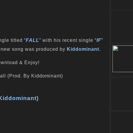
le titled “
FALL
” with his recent single “
IF
”
his new song was produced by
Kiddominant
.
wnload & Enjoy!
 Kiddominant)