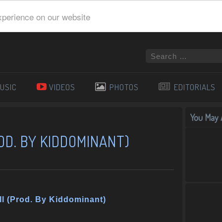
xperience on our website
USIC
VIDEOS
PHOTOS
EDITORIALS
You May A
OD. BY KIDDOMINANT)
ll (Prod. By Kiddominant)