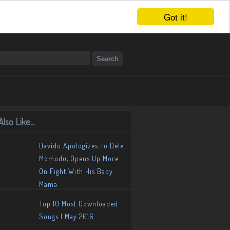
Got it!
lso Like...
Davido Apologizes To Dele
Momodu, Opens Up More
On Fight With His Baby
Mama
Top 10 Most Downloaded
Songs | May 2016