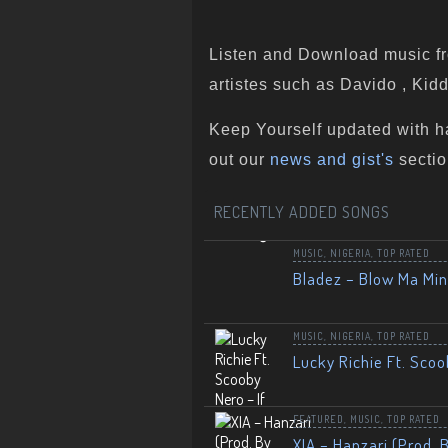
Listen and Download music fr
artistes such as Davido , Kidd
Keep Yourself updated with h
out our
news and gist's
sectio
RECENTLY ADDED SONGS
MUSIC
,
NIGERIA
,
TOP RATED
Bladez – Blow Ma Mi
MUSIC
,
NIGERIA
,
TOP RATED
Lucky Richie Ft. Scoo
FEATURED
,
MUSIC
,
TOP RATED
XIA – Hanzari (Prod. 