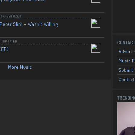
NCATEGORIZED
Peter Slim – Wasn’t Willing
,
TOP RATED
CONTACT
(EP)
Adverti
Music 
More Music
Submit 
Contact
TRENDIN