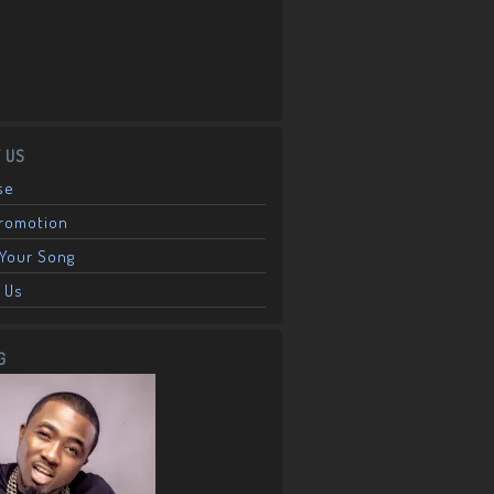
 US
se
Promotion
Your Song
 Us
G