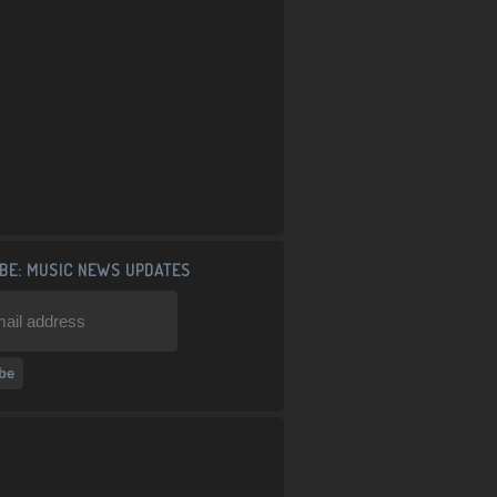
BE: MUSIC NEWS UPDATES