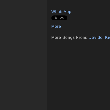
WhatsApp
More
More Songs From:
Davido
,
Ki