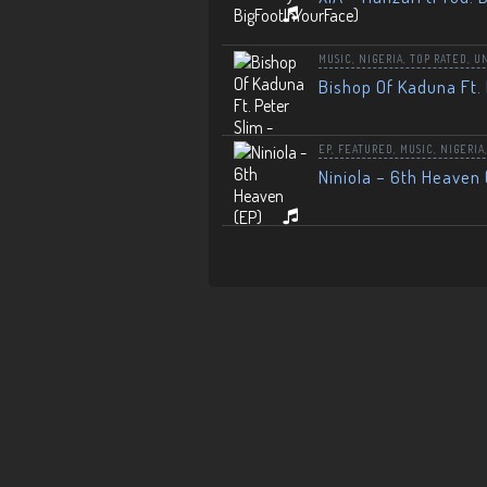
MUSIC
,
NIGERIA
,
TOP RATED
,
U
Bishop Of Kaduna Ft. 
EP
,
FEATURED
,
MUSIC
,
NIGERIA
Niniola – 6th Heaven 