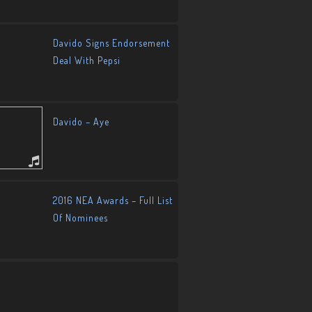
Davido Signs Endorsement
Deal With Pepsi
Davido – Aye
2016 NEA Awards – Full List
Of Nominees