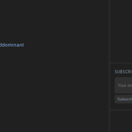
ddominant
SUBSCRI