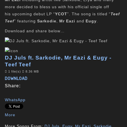
more decided to bless us with his official single off
his upcoming debut LP “
YCOT
”. The song is titled “
Teef
Teef
” featuring
Sarkodie
,
Mr Eazi
and
Eugy
.
Download and share below…
DJ Juls ft. Sarkodie, Mr Eazi & Eugy -
Teef Teef
1 file(s)
8.36 MB
DOWNLOAD
Share:
WhatsApp
More
More Songs From:
DJ Juls
,
Eugy
,
Mr Eazi
,
Sarkodie