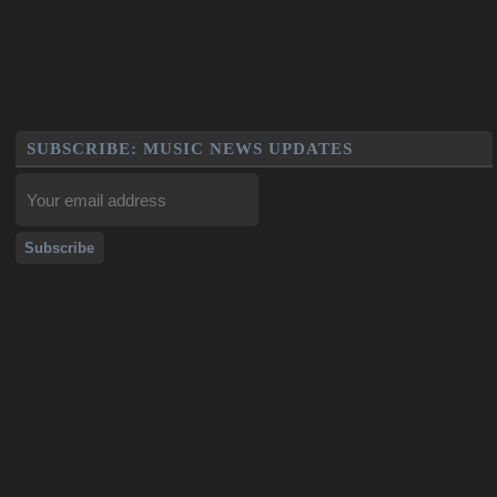
SUBSCRIBE: MUSIC NEWS UPDATES