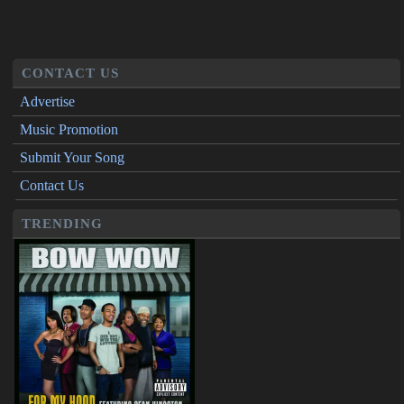
CONTACT US
Advertise
Music Promotion
Submit Your Song
Contact Us
TRENDING