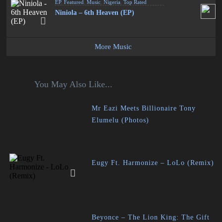
EP
,
Featured
,
Music
,
Nigeria
,
Top Rated
Niniola – 6th Heaven (EP)
More Music
You May Also Like...
Mr Eazi Meets Billionaire Tony
Elumelu (Photos)
Eugy Ft. Harmonize – LoLo (Remix)
Beyonce – The Lion King: The Gift