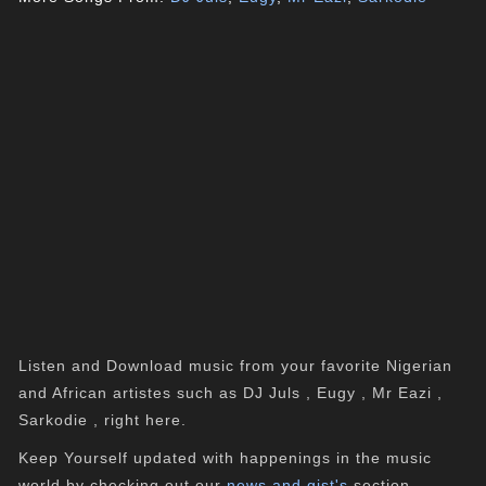
Listen and Download music from your favorite Nigerian
and African artistes such as DJ Juls , Eugy , Mr Eazi ,
Sarkodie , right here.
Keep Yourself updated with happenings in the music
world by checking out our
news and gist's
section.