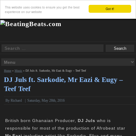
This website uses cookies to ensure you get the best
Got it!
experience on our website
Home
»
Music
»
DJ Juls ft. Sarkodie, Mr Eazi & Eugy – Teef Teef
DJ Juls ft. Sarkodie, Mr Eazi & Eugy –
Teef Teef
By
Richard
|
Saturday, May 28th, 2016
British born Ghanaian Producer,
DJ Juls
who is
responsible for most of the production of Afrobeat star
Mr Eazi
including artist like Sarkodie, Efya and many