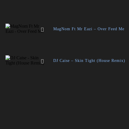
MagNom Ft Mr Eazi – Over Feed Me
DJ Caise – Skin Tight (House Remix)