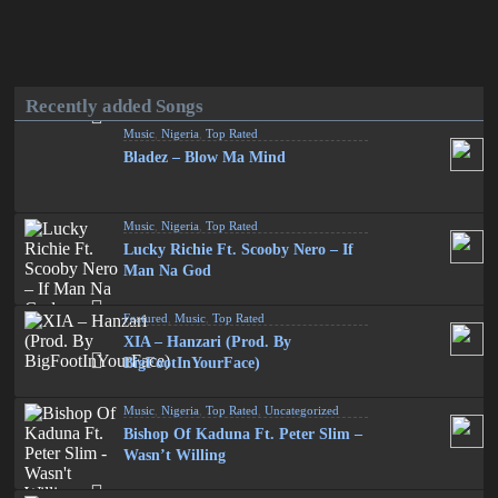
Recently added Songs
Music
,
Nigeria
,
Top Rated
Bladez – Blow Ma Mind
Music
,
Nigeria
,
Top Rated
Lucky Richie Ft. Scooby Nero – If
Man Na God
Featured
,
Music
,
Top Rated
XIA – Hanzari (Prod. By
BigFootInYourFace)
Music
,
Nigeria
,
Top Rated
,
Uncategorized
Bishop Of Kaduna Ft. Peter Slim –
Wasn’t Willing