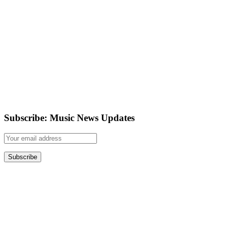
Subscribe: Music News Updates