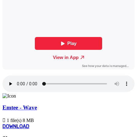
Emtee - Wave
1 file(s)
8 MB
DOWNLOAD