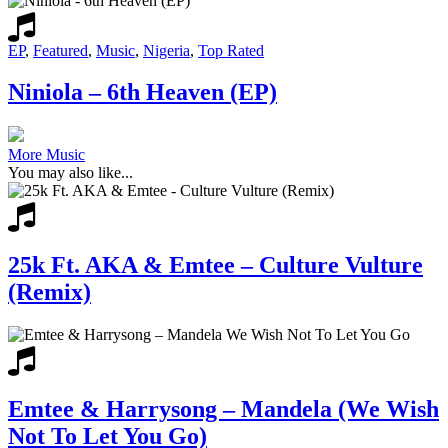
EP
,
Featured
,
Music
,
Nigeria
,
Top Rated
Niniola – 6th Heaven (EP)
More Music
You may also like...
25k Ft. AKA & Emtee – Culture Vulture
(Remix)
Emtee & Harrysong – Mandela (We Wish
Not To Let You Go)