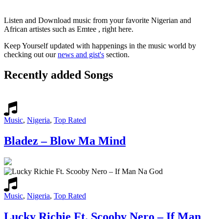
Listen and Download music from your favorite Nigerian and
African artistes such as Emtee , right here.
Keep Yourself updated with happenings in the music world by
checking out our
news and gist's
section.
Recently added Songs
Music
,
Nigeria
,
Top Rated
Bladez – Blow Ma Mind
Music
,
Nigeria
,
Top Rated
Lucky Richie Ft. Scooby Nero – If Man