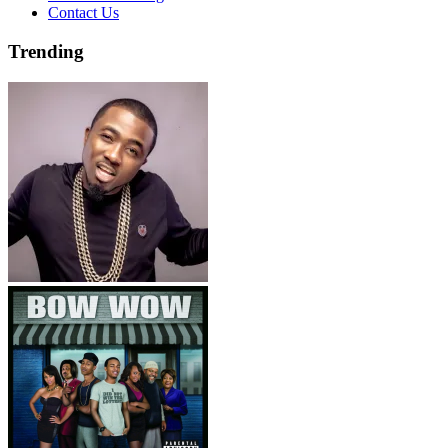
Contact Us
Trending