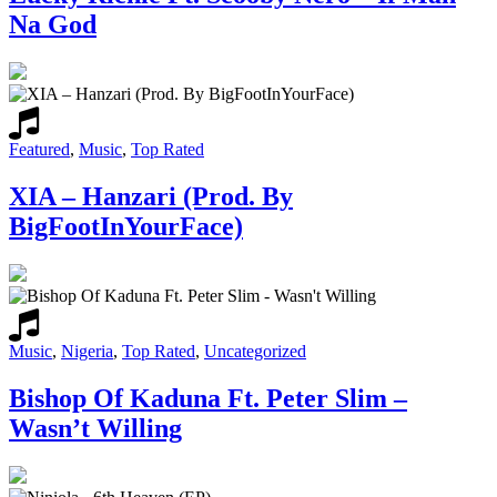
Na God
Featured
,
Music
,
Top Rated
XIA – Hanzari (Prod. By
BigFootInYourFace)
Music
,
Nigeria
,
Top Rated
,
Uncategorized
Bishop Of Kaduna Ft. Peter Slim –
Wasn’t Willing