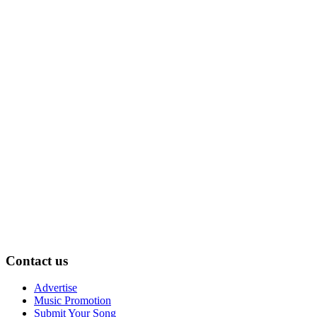
Contact us
Advertise
Music Promotion
Submit Your Song