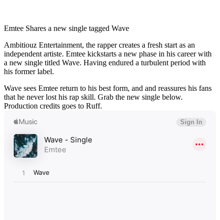
Emtee Shares a new single tagged Wave
Ambitiouz Entertainment, the rapper creates a fresh start as an
independent artiste. Emtee kickstarts a new phase in his career with
a new single titled Wave. Having endured a turbulent period with
his former label.
Wave sees Emtee return to his best form, and and reassures his fans
that he never lost his rap skill. Grab the new single below.
Production credits goes to Ruff.