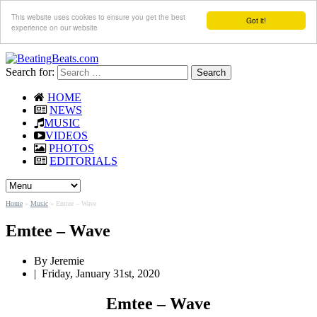
This website uses cookies to ensure you get the best
Got it!
experience on our website
Search for:
HOME
NEWS
MUSIC
VIDEOS
PHOTOS
EDITORIALS
Home
»
Music
»
Emtee – Wave
Emtee – Wave
By Jeremie
|
Friday, January 31st, 2020
Emtee – Wave