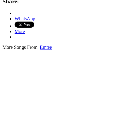
Share:
WhatsApp
More
More Songs From:
Emtee