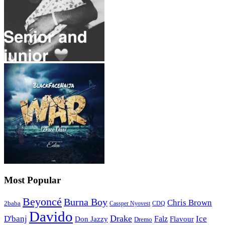
Most Popular
Beyoncé
Burna Boy
Chris Brown
2baba
CDQ
Cassper Nyovest
Davido
Drake
D'banj
Falz
Ice
Flavour
Don Jazzy
Dremo