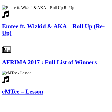
Emtee ft. Wizkid & AKA – Roll Up (Re-
Up)
AFRIMA 2017 : Full List of Winners
eMTee – Lesson