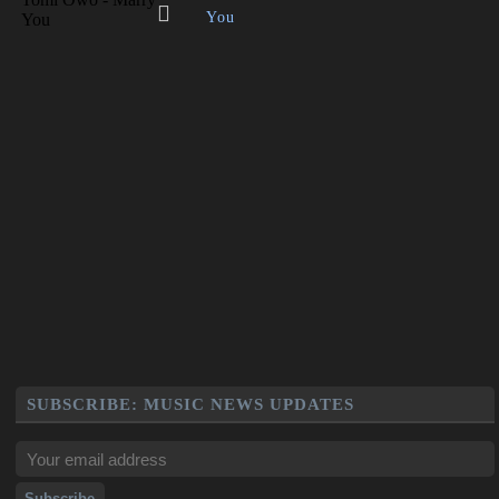
You
SUBSCRIBE: MUSIC NEWS UPDATES