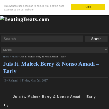
This website uses cookies to ensure you get the best
Got it!
experience on our website
Home
»
Music
»
Juls ft. Maleek Berry & Nonso Amadi – Early
Juls ft. Maleek Berry & Nonso Amadi –
Early
By
Richard
|
Friday, May 5th, 2017
Juls ft. Maleek Berry & Nonso Amadi – Early
By