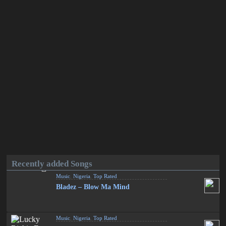
Recently added Songs
Music
,
Nigeria
,
Top Rated
Bladez – Blow Ma Mind
Music
,
Nigeria
,
Top Rated