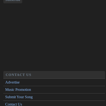
CONTACT US
Advertise
Music Promotion
Submit Your Song
Contact Us