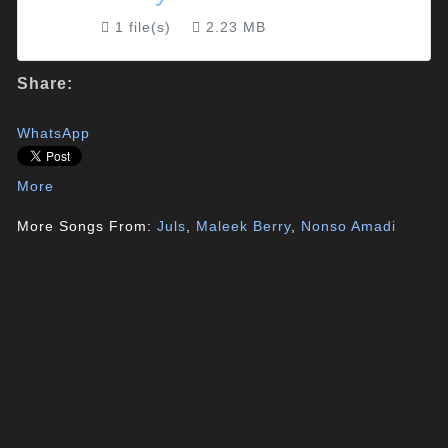
1 file(s)
2.23 MB
Share:
WhatsApp
More
More Songs From:
Juls
,
Maleek Berry
,
Nonso Amadi