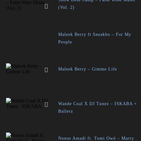
(Vol. 2)
Maleek Berry ft Sneakbo – For My
People
Maleek Berry – Gimme Life
Wande Coal X DJ Tunez – ISKABA +
Ballerz
Nonso Amadi ft. Tomi Owó – Marry