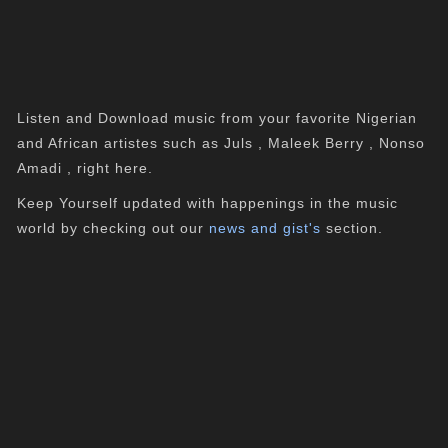
Listen and Download music from your favorite Nigerian
and African artistes such as Juls , Maleek Berry , Nonso
Amadi , right here.
Keep Yourself updated with happenings in the music
world by checking out our
news and gist's
section.