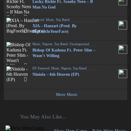
Lucky Richie Ft. Scooby Nero – If
Man Na God
Featured
,
Music
,
Top Rated
XIA – Hanzari (Prod. By
BigFootInYourFace)
Music
,
Nigeria
,
Top Rated
,
Uncategorized
Bishop Of Kaduna Ft. Peter Slim –
Wasn’t Willing
EP
,
Featured
,
Music
,
Nigeria
,
Top Rated
Niniola – 6th Heaven (EP)
More Music
You May Also Like...
Show Dem Camp – Palm Wine Music