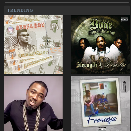
TRENDING