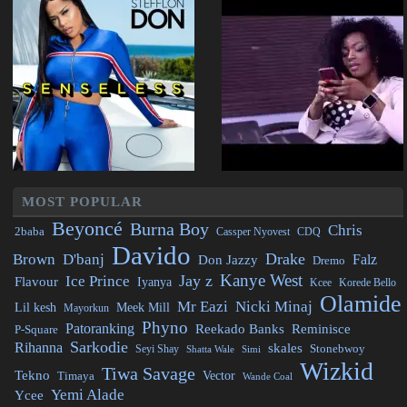
MOST POPULAR
Beyoncé
Burna Boy
Chris
2baba
CDQ
Cassper Nyovest
Davido
Drake
Brown
D'banj
Falz
Don Jazzy
Dremo
Kanye West
Jay z
Ice Prince
Flavour
Iyanya
Kcee
Korede Bello
Olamide
Mr Eazi
Nicki Minaj
Lil kesh
Meek Mill
Mayorkun
Phyno
Patoranking
Reminisce
Reekado Banks
P-Square
Sarkodie
Rihanna
skales
Stonebwoy
Seyi Shay
Simi
Shatta Wale
Wizkid
Tiwa Savage
Tekno
Vector
Timaya
Wande Coal
Yemi Alade
Ycee