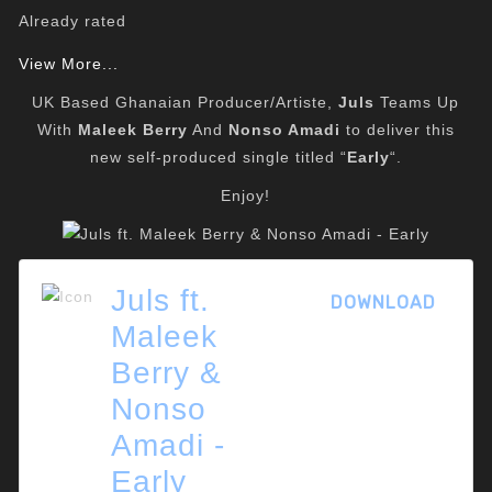
Already rated
View More...
UK Based Ghanaian Producer/Artiste,
Juls
Teams Up
With
Maleek Berry
And
Nonso Amadi
to deliver this
new self-produced single titled “
Early
“.
Enjoy!
Juls ft.
DOWNLOAD
Maleek
Berry &
Nonso
Amadi -
Early