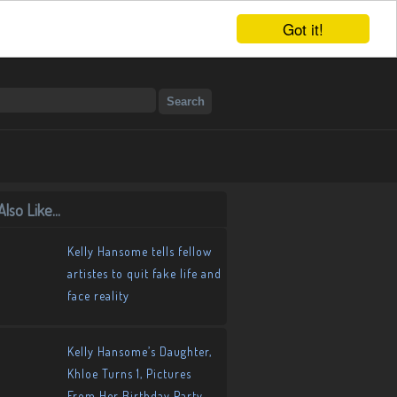
Got it!
lso Like...
Kelly Hansome tells fellow
artistes to quit fake life and
face reality
Kelly Hansome’s Daughter,
Khloe Turns 1, Pictures
From Her Birthday Party