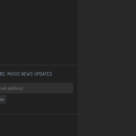
BE: MUSIC NEWS UPDATES