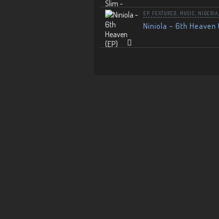
EP
,
FEATURED
,
MUSIC
,
NIGERIA
Niniola – 6th Heaven 