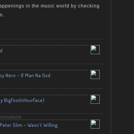
appenings in the music world by checking
n.
nd
by Nero – If Man Na God
By BigFootInYourFace)
NCATEGORIZED
Peter Slim – Wasn’t Willing