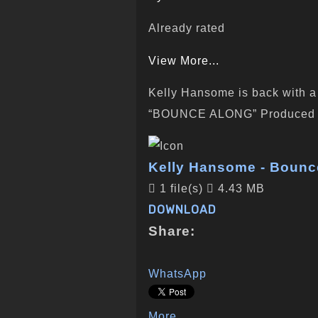
Already rated
View More...
Kelly Hansome is back with a n
“BOUNCE ALONG” Produced b
Kelly Hansome - Bounce
1 file(s)
4.43 MB
DOWNLOAD
Share:
WhatsApp
More