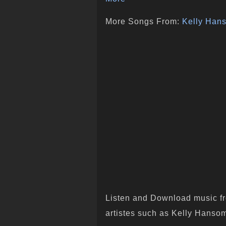
More Songs From:
Kelly Han
Listen and Download music fr
artistes such as Kelly Hansom