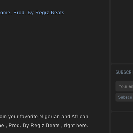
some
,
Prod. By Regiz Beats
SUBSCRI
om your favorite Nigerian and African
e , Prod. By Regiz Beats , right here.