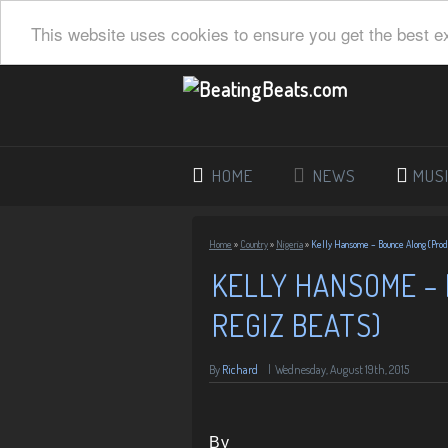
This website uses cookies to ensure you get the best e
HOME
NEWS
MUS
Home
»
Country
»
Nigeria
»
Kelly Hansome – Bounce Along (Prod.
KELLY HANSOME – 
REGIZ BEATS)
By
Richard
|
Wednesday, August 19th, 2015
By