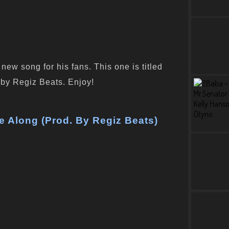
ew song for his fans. This one is titled
y Regiz Beats. Enjoy!
 Along (Prod. By Regiz Beats)