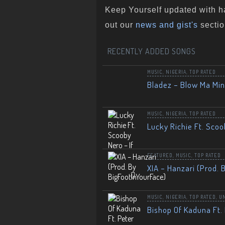
Keep Yourself updated with h
out our
news and gist's
sectio
RECENTLY ADDED SONGS
MUSIC
,
NIGERIA
,
TOP RATED
Bladez – Blow Ma Mi
MUSIC
,
NIGERIA
,
TOP RATED
Lucky Richie Ft. Scoo
FEATURED
,
MUSIC
,
TOP RATED
XIA – Hanzari (Prod. 
MUSIC
,
NIGERIA
,
TOP RATED
,
U
Bishop Of Kaduna Ft. 