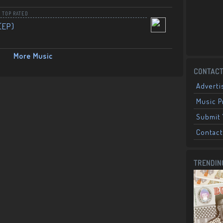
,
TOP RATED
(EP)
More Music
CONTACT
Adverti
Music 
Submit 
Contact
TRENDIN