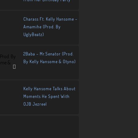
Charass Ft. Kelly Hansome –
Amamihe (Prod. By
UglyBeatz)
2Baba – Mr.Senator (Prod.
By Kelly Hansome & Otyno)
Kelly Hansome Talks About
Moments He Spent With
OJB Jezreel