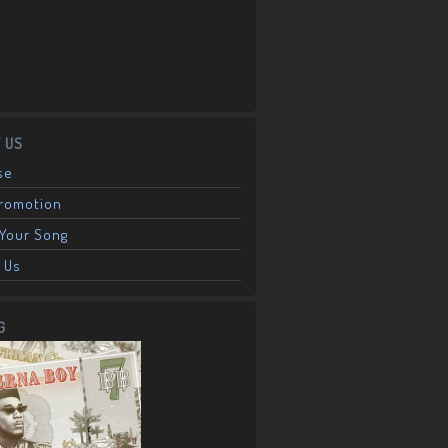
 US
se
Promotion
Your Song
 Us
G