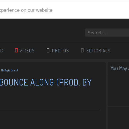
xperience on our website
IC
VIDEOS
PHOTOS
EDITORIALS
You May A
 By Regiz Beats)
BOUNCE ALONG (PROD. BY