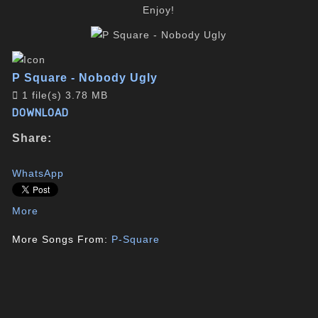
Enjoy!
P Square - Nobody Ugly
1 file(s)
3.78 MB
DOWNLOAD
Share:
WhatsApp
More
More Songs From:
P-Square