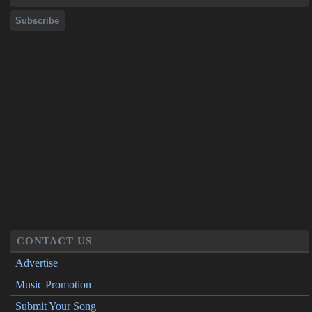
CONTACT US
Advertise
Music Promotion
Submit Your Song