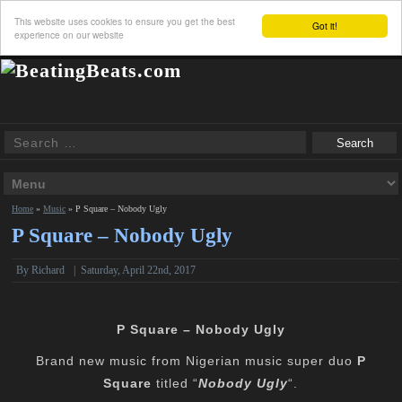
This website uses cookies to ensure you get the best
Got it!
experience on our website
Home
»
Music
»
P Square – Nobody Ugly
P Square – Nobody Ugly
By
Richard
|
Saturday, April 22nd, 2017
P Square – Nobody Ugly
Brand new music from Nigerian music super duo
P
Square
titled “
Nobody Ugly
“.