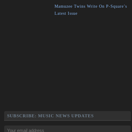
Mamuzee Twins Write On P-Square’s
Latest Issue
SUBSCRIBE: MUSIC NEWS UPDATES