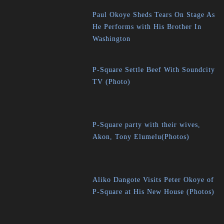
Paul Okoye Sheds Tears On Stage As
He Performs with His Brother In
Washington
P-Square Settle Beef With Soundcity
TV (Photo)
P-Square party with their wives,
Akon, Tony Elumelu(Photos)
Aliko Dangote Visits Peter Okoye of
P-Square at His New House (Photos)