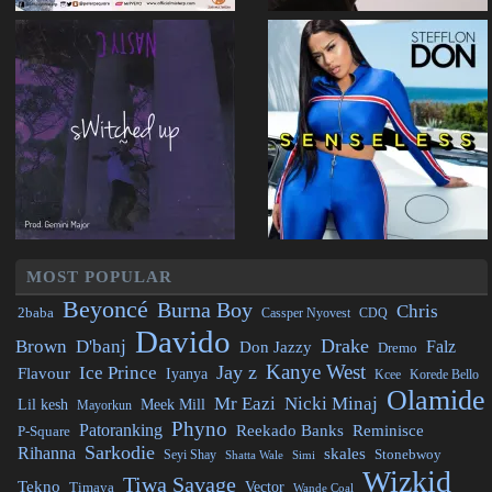
MOST POPULAR
Beyoncé
Burna Boy
Chris
2baba
CDQ
Cassper Nyovest
Davido
Drake
Brown
D'banj
Falz
Don Jazzy
Dremo
Kanye West
Jay z
Ice Prince
Flavour
Iyanya
Kcee
Korede Bello
Olamide
Mr Eazi
Nicki Minaj
Lil kesh
Meek Mill
Mayorkun
Phyno
Patoranking
Reminisce
Reekado Banks
P-Square
Sarkodie
Rihanna
skales
Stonebwoy
Seyi Shay
Simi
Shatta Wale
Wizkid
Tiwa Savage
Tekno
Vector
Timaya
Wande Coal