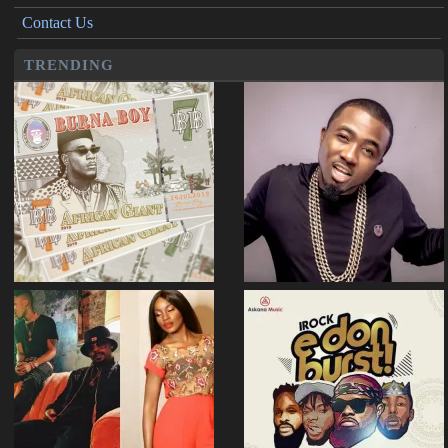
Contact Us
TRENDING