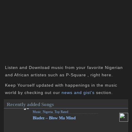
Listen and Download music from your favorite Nigerian
and African artistes such as P-Square , right here.
Keep Yourself updated with happenings in the music
world by checking out our
news and gist's
section.
Recently added Songs
Music
,
Nigeria
,
Top Rated
Bladez – Blow Ma Mind