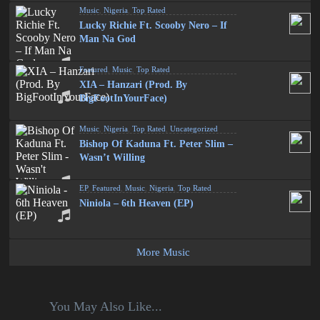
Music
,
Nigeria
,
Top Rated
Lucky Richie Ft. Scooby Nero – If
Man Na God
Featured
,
Music
,
Top Rated
XIA – Hanzari (Prod. By
BigFootInYourFace)
Music
,
Nigeria
,
Top Rated
,
Uncategorized
Bishop Of Kaduna Ft. Peter Slim –
Wasn’t Willing
EP
,
Featured
,
Music
,
Nigeria
,
Top Rated
Niniola – 6th Heaven (EP)
More Music
You May Also Like...