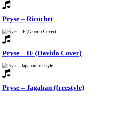
Pryse – Ricochet
Pryse – IF (Davido Cover)
Pryse – Jagaban (freestyle)