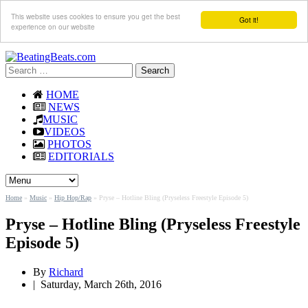
This website uses cookies to ensure you get the best
Got it!
experience on our website
Search
for:
HOME
NEWS
MUSIC
VIDEOS
PHOTOS
EDITORIALS
Home
»
Music
»
Hip Hop/Rap
»
Pryse – Hotline Bling (Pryseless Freestyle Episode 5)
Pryse – Hotline Bling (Pryseless Freestyle
Episode 5)
By
Richard
|
Saturday, March 26th, 2016
By