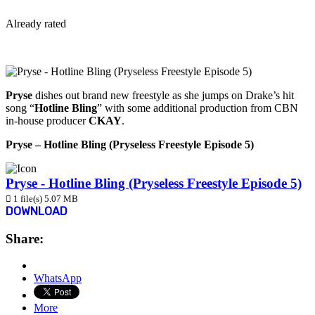
Already rated
View More...
Pryse
dishes out brand new freestyle as she jumps on Drake’s hit
song “
Hotline Bling
” with some additional production from CBN
in-house producer
CKAY
.
Pryse – Hotline Bling (Pryseless Freestyle Episode 5)
Pryse - Hotline Bling (Pryseless Freestyle Episode 5)
1 file(s)
5.07 MB
DOWNLOAD
Share:
WhatsApp
More