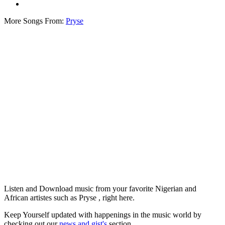
More Songs From:
Pryse
Listen and Download music from your favorite Nigerian and
African artistes such as Pryse , right here.
Keep Yourself updated with happenings in the music world by
checking out our
news and gist's
section.