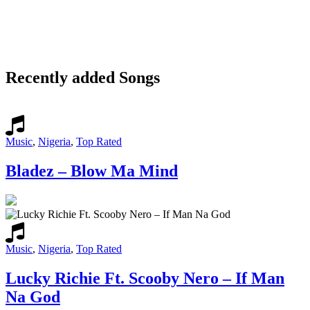
Recently added Songs
Music
,
Nigeria
,
Top Rated
Bladez – Blow Ma Mind
Music
,
Nigeria
,
Top Rated
Lucky Richie Ft. Scooby Nero – If Man
Na God