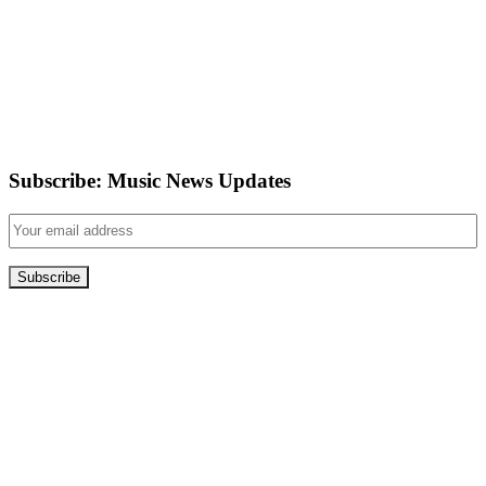
Subscribe: Music News Updates