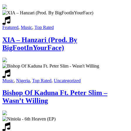
Featured
,
Music
,
Top Rated
XIA – Hanzari (Prod. By
BigFootInYourFace)
Music
,
Nigeria
,
Top Rated
,
Uncategorized
Bishop Of Kaduna Ft. Peter Slim –
Wasn’t Willing