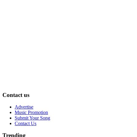
Contact us
Advertise
Music Promotion
Submit Your Song
Contact Us
Trending