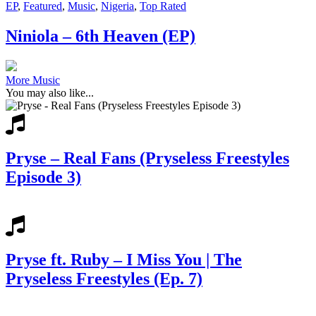
EP
,
Featured
,
Music
,
Nigeria
,
Top Rated
Niniola – 6th Heaven (EP)
More Music
You may also like...
Pryse – Real Fans (Pryseless Freestyles
Episode 3)
Pryse ft. Ruby – I Miss You | The
Pryseless Freestyles (Ep. 7)