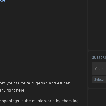
klef
SUBSCRI
om your favorite Nigerian and African
f , right here.
appenings in the music world by checking