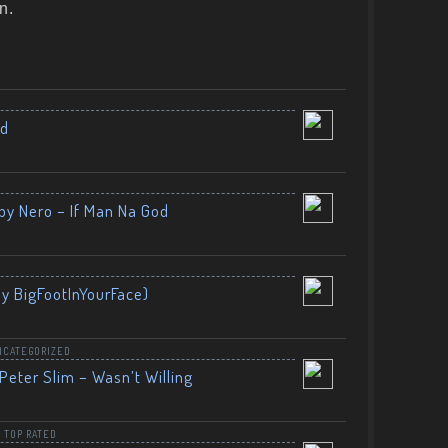
n.
nd
by Nero – If Man Na God
By BigFootInYourFace)
NCATEGORIZED
Peter Slim – Wasn’t Willing
,
TOP RATED