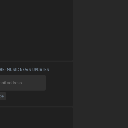
BE: MUSIC NEWS UPDATES