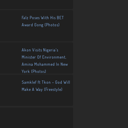
Falz Poses With His BET
Award Gong (Photos)
Akon Visits Nigeria’s
Minister Of Environment,
Amina Mohammed In New
York (Photos)
Samklef ft Tkon – God Will
Make A Way (Freestyle)