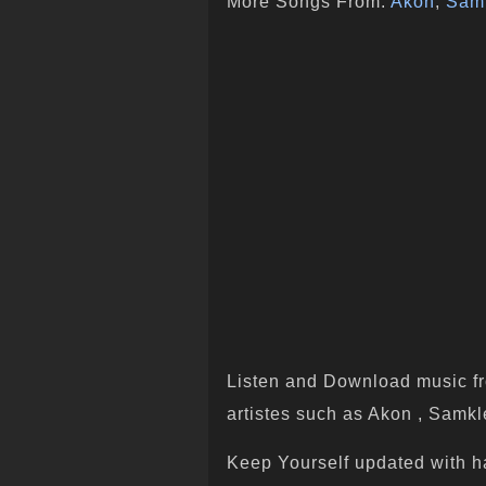
More Songs From:
Akon
,
Sam
Listen and Download music fr
artistes such as Akon , Samkle
Keep Yourself updated with h