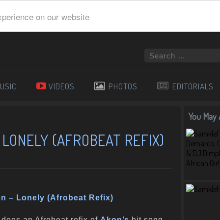
xperience on our website
USIC
VIDEOS
PHOTOS
EDITORIALS
You May A
 LONELY (AFROBEAT REFIX)
n – Lonely (Afrobeat Refix)
does an Afrobeat refix of
Akon’s
hit song