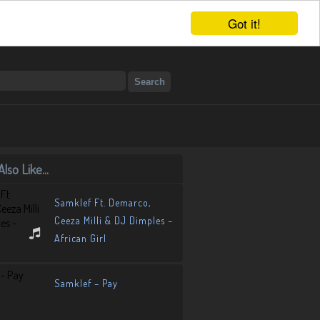
Got it!
lso Like...
Samklef Ft. Demarco,
Ceeza Milli & DJ Dimples –
African Girl
Samklef – Pay