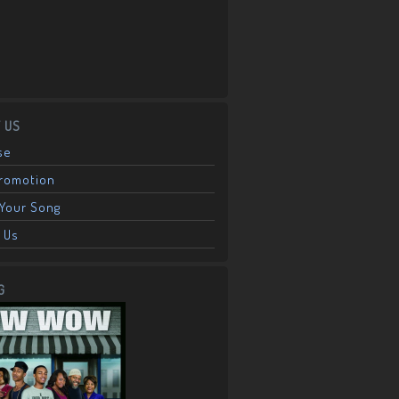
 US
se
Promotion
Your Song
 Us
G