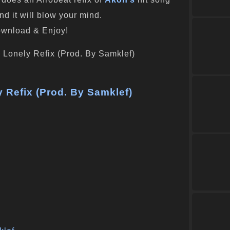
and it will blow your mind.
wnload & Enjoy!
 Refix (Prod. By Samklef)