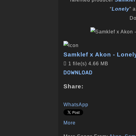
“
Lonely
” 
Do
Samklef x Akon - Lonely
1 file(s)
4.66 MB
DOWNLOAD
Share:
WhatsApp
More