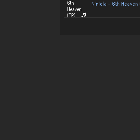
Niniola – 6th Heaven 