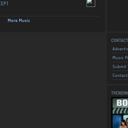
(EP)
More Music
CONTACT
Adverti
Music 
Submit 
Contact
TRENDIN