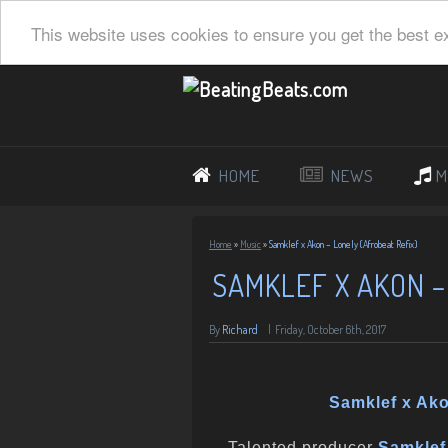
This website uses cookies to ensure you get the best e
HOME
NEWS
M
Home
»
Music
»
Samklef x Akon – Lonely (Afrobeat Refix)
SAMKLEF X AKON –
By
Richard
|
Friday, October 6th, 2017
Samklef x Ako
Talented producer
Samklef