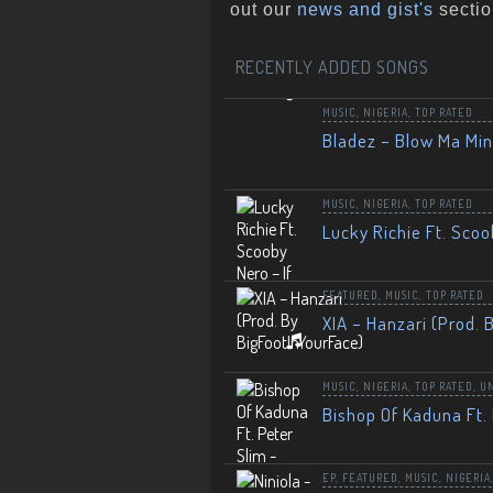
out our
news and gist's
sectio
RECENTLY ADDED SONGS
MUSIC
,
NIGERIA
,
TOP RATED
Bladez – Blow Ma Mi
MUSIC
,
NIGERIA
,
TOP RATED
Lucky Richie Ft. Scoo
FEATURED
,
MUSIC
,
TOP RATED
XIA – Hanzari (Prod. 
MUSIC
,
NIGERIA
,
TOP RATED
,
U
Bishop Of Kaduna Ft. 
EP
,
FEATURED
,
MUSIC
,
NIGERIA