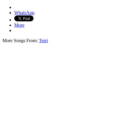
WhatsApp
More
More Songs From:
Terri