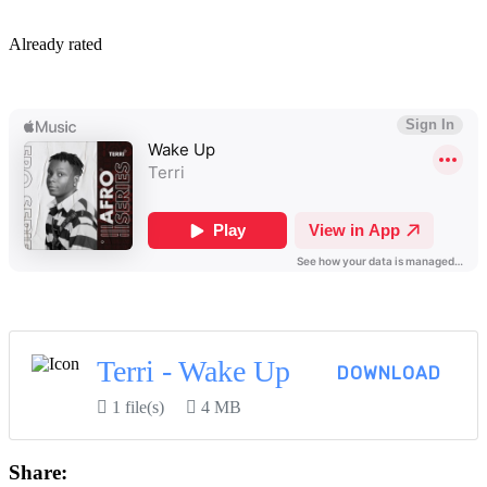
By
Already rated
View More...
Terri - Wake Up
DOWNLOAD
1 file(s)
4 MB
Share: