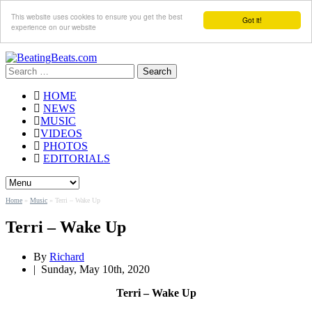
This website uses cookies to ensure you get the best
Got it!
experience on our website
Search
for:
HOME
NEWS
MUSIC
VIDEOS
PHOTOS
EDITORIALS
Home
»
Music
»
Terri – Wake Up
Terri – Wake Up
By
Richard
|
Sunday, May 10th, 2020
Terri – Wake Up