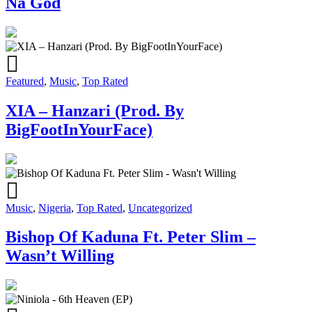
Na God
Featured
,
Music
,
Top Rated
XIA – Hanzari (Prod. By
BigFootInYourFace)
Music
,
Nigeria
,
Top Rated
,
Uncategorized
Bishop Of Kaduna Ft. Peter Slim –
Wasn’t Willing