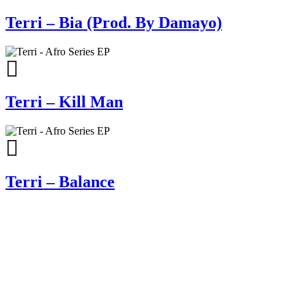
Terri – Bia (Prod. By Damayo)
Terri – Kill Man
Terri – Balance