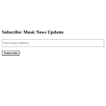
Subscribe: Music News Updates