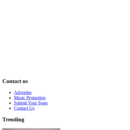
Contact us
Advertise
Music Promotion
Submit Your Song
Contact Us
Trending