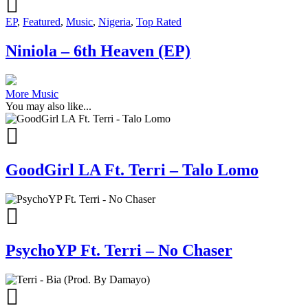
EP
,
Featured
,
Music
,
Nigeria
,
Top Rated
Niniola – 6th Heaven (EP)
More Music
You may also like...
GoodGirl LA Ft. Terri – Talo Lomo
PsychoYP Ft. Terri – No Chaser