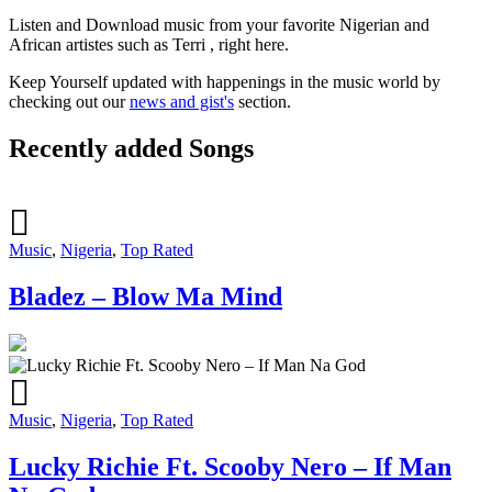
Listen and Download music from your favorite Nigerian and
African artistes such as Terri , right here.
Keep Yourself updated with happenings in the music world by
checking out our
news and gist's
section.
Recently added Songs
Music
,
Nigeria
,
Top Rated
Bladez – Blow Ma Mind
Music
,
Nigeria
,
Top Rated
Lucky Richie Ft. Scooby Nero – If Man