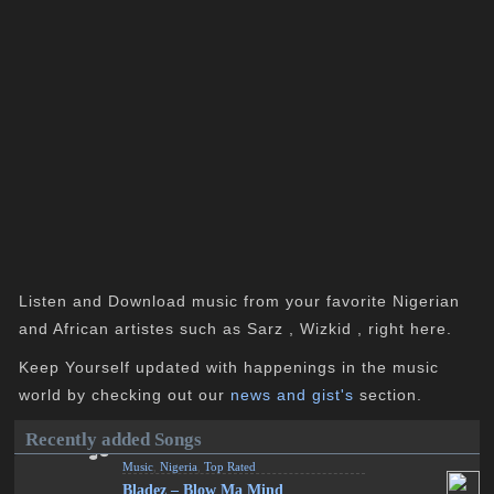
Listen and Download music from your favorite Nigerian
and African artistes such as Sarz , Wizkid , right here.
Keep Yourself updated with happenings in the music
world by checking out our
news and gist's
section.
Recently added Songs
Music
,
Nigeria
,
Top Rated
Bladez – Blow Ma Mind