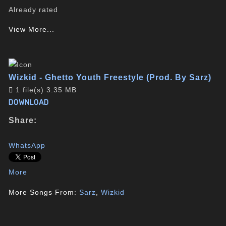
Already rated
View More...
Wizkid - Ghetto Youth Freestyle (Prod. By Sarz)
1 file(s)
3.35 MB
DOWNLOAD
Share:
WhatsApp
More
More Songs From:
Sarz
,
Wizkid