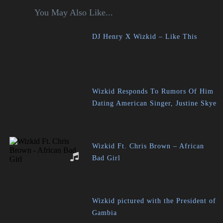
You May Also Like...
DJ Henry X Wizkid – Like This
Wizkid Responds To Rumors Of Him
Dating American Singer, Justine Skye
Wizkid Ft. Chris Brown – African
Bad Girl
Wizkid pictured with the President of
Gambia