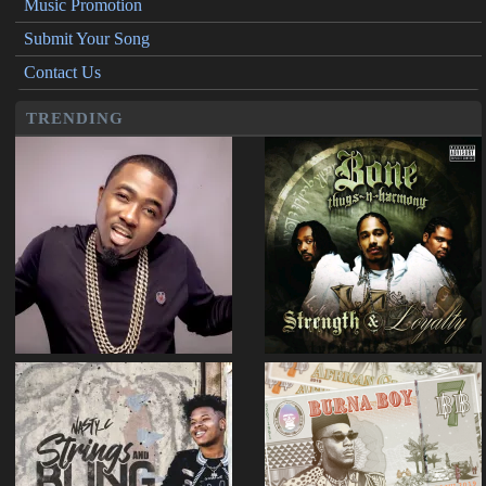
Music Promotion
Submit Your Song
Contact Us
TRENDING