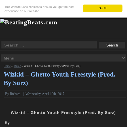
This website uses cookies to ensure you get the best
Got it!
experience on our website
Home
»
Music
»
Wizkid – Ghetto Youth Freestyle (Prod. By Sarz)
Wizkid – Ghetto Youth Freestyle (Prod.
By Sarz)
By
Richard
|
Wednesday, April 19th, 2017
Wizkid – Ghetto Youth Freestyle (Prod. By Sarz)
By