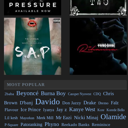
MOST POPULAR
Beyoncé
Burna Boy
Chris
2baba
CDQ
Cassper Nyovest
Davido
Drake
Brown
D'banj
Falz
Don Jazzy
Dremo
Kanye West
Jay z
Ice Prince
Flavour
Iyanya
Kcee
Korede Bello
Olamide
Mr Eazi
Nicki Minaj
Lil kesh
Meek Mill
Mayorkun
Phyno
Patoranking
Reminisce
Reekado Banks
P-Square