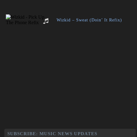
Wizkid – Sweat (Doin’ It Refix)
SUBSCRIBE: MUSIC NEWS UPDATES