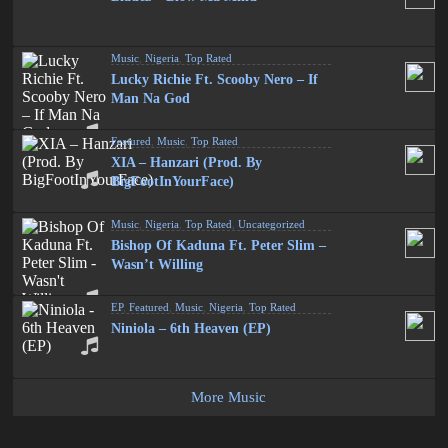
Music
,
Nigeria
,
Top Rated
Lucky Richie Ft. Scooby Nero – If
Man Na God
Featured
,
Music
,
Top Rated
XIA – Hanzari (Prod. By
BigFootInYourFace)
Music
,
Nigeria
,
Top Rated
,
Uncategorized
Bishop Of Kaduna Ft. Peter Slim –
Wasn’t Willing
EP
,
Featured
,
Music
,
Nigeria
,
Top Rated
Niniola – 6th Heaven (EP)
More Music