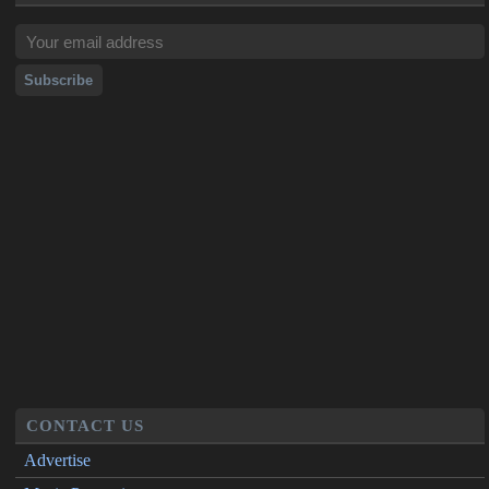
CONTACT US
Advertise