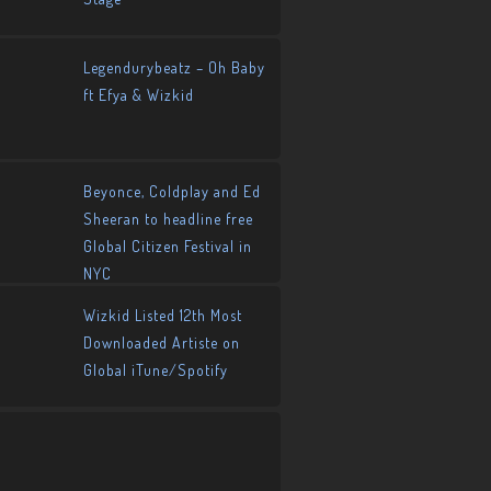
Legendurybeatz – Oh Baby
ft Efya & Wizkid
Beyonce, Coldplay and Ed
Sheeran to headline free
Global Citizen Festival in
NYC
Wizkid Listed 12th Most
Downloaded Artiste on
Global iTune/Spotify