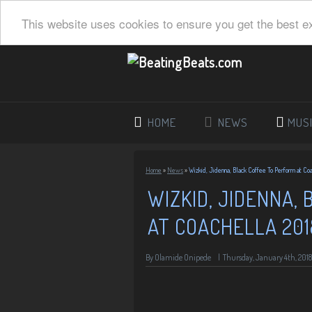
This website uses cookies to ensure you get the best e
HOME
NEWS
MUS
Home
»
News
»
Wizkid, Jidenna, Black Coffee To Perform at Coa
WIZKID, JIDENNA,
AT COACHELLA 201
By
Olamide Onipede
|
Thursday, January 4th, 2018