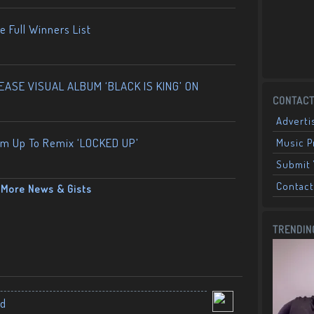
 Full Winners List
ASE VISUAL ALBUM ‘BLACK IS KING’ ON
CONTACT
Adverti
am Up To Remix ‘LOCKED UP’
Music 
Submit 
Contact
More News & Gists
TRENDIN
nd