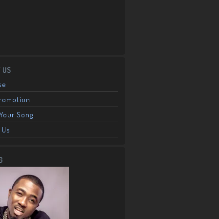
 US
se
Promotion
Your Song
 Us
G