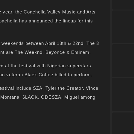
e year, the Coachella Valley Music and Arts
achella has announced the lineup for this
o weekends between April 13th & 22nd. The 3
event are The Weeknd, Beyonce & Eminem.
d at the festival with Nigerian superstars
an veteran Black Coffee billed to perform.
estival include SZA, Tyler the Creator, Vince
ch Montana, 6LACK, ODESZA, Miguel among