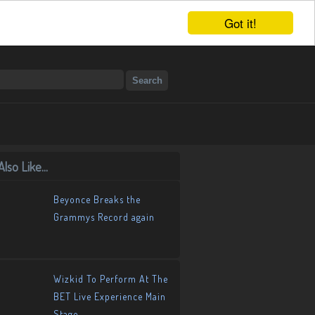
Got it!
lso Like...
Beyonce Breaks the
Grammys Record again
Wizkid To Perform At The
BET Live Experience Main
Stage