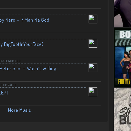
by Nero – If Man Na God
By BigFootInYourFace)
NCATEGORIZED
Peter Slim – Wasn’t Willing
,
TOP RATED
(EP)
More Music