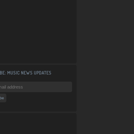
BE: MUSIC NEWS UPDATES