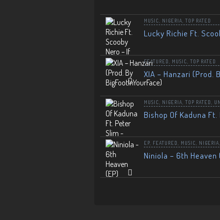
MUSIC
,
NIGERIA
,
TOP RATED
Lucky Richie Ft. Scoo
FEATURED
,
MUSIC
,
TOP RATED
XIA – Hanzari (Prod. 
MUSIC
,
NIGERIA
,
TOP RATED
,
U
Bishop Of Kaduna Ft. 
EP
,
FEATURED
,
MUSIC
,
NIGERIA
Niniola – 6th Heaven 