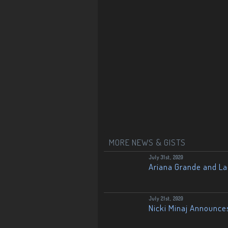
MORE NEWS & GISTS
July 31st, 2020
Ariana Grande and L
July 21st, 2020
Nicki Minaj Announce