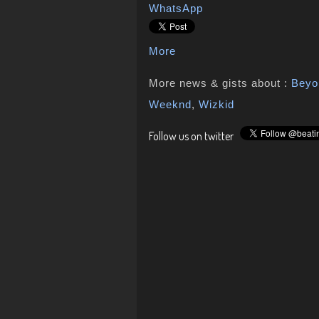
WhatsApp
More
More news & gists about :
Beyo
Weeknd
,
Wizkid
Follow us on twitter