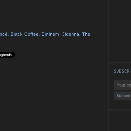
ncé
,
Black Coffee
,
Eminem
,
Jidenna
,
The
SUBSCRI