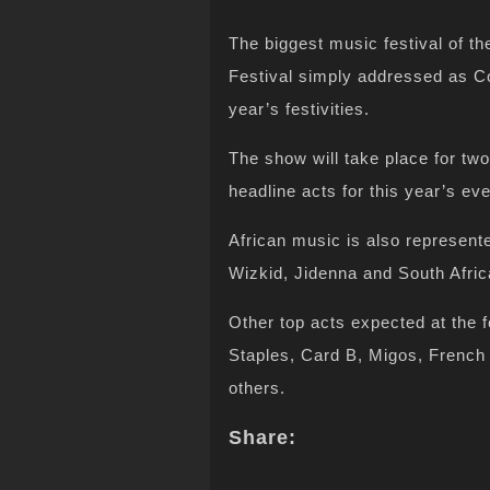
The biggest music festival of th
Festival simply addressed as Co
year’s festivities.
The show will take place for tw
headline acts for this year’s 
African music is also represente
Wizkid, Jidenna and South Afric
Other top acts expected at the f
Staples, Card B, Migos, Fren
others.
Share: