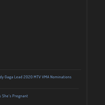
ady Gaga Lead 2020 MTV VMA Nominations
s She’s Pregnant