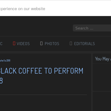
xperience on our website
IC
VIDEOS
PHOTOS
EDITORIALS
You May A
chella 2018
 BLACK COFFEE TO PERFORM
8