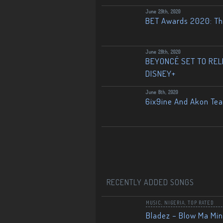
June 29th, 2020
BET Awards 2020: The
June 28th, 2020
BEYONCÉ SET TO RELE
DISNEY+
June 8th, 2020
6ix9ine And Akon Te
RECENTLY ADDED SONGS
MUSIC
,
NIGERIA
,
TOP RATED
Bladez – Blow Ma Mi