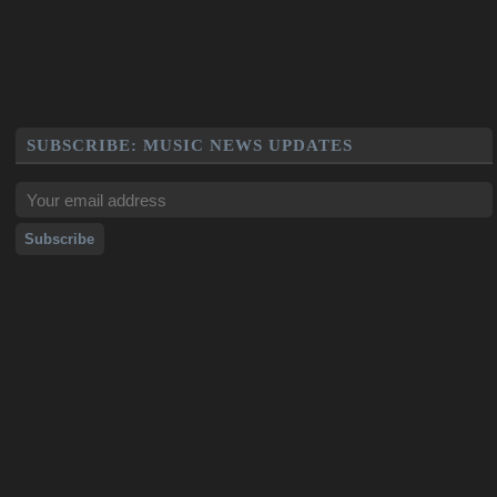
SUBSCRIBE: MUSIC NEWS UPDATES