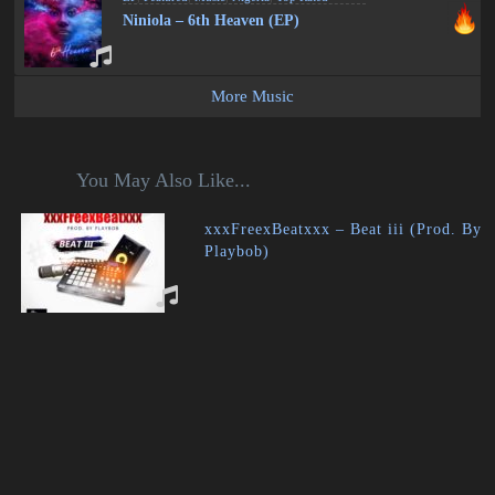
Niniola – 6th Heaven (EP)
More Music
You May Also Like...
xxxFreexBeatxxx – Beat iii (Prod. By
Playbob)