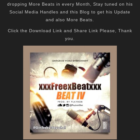
dropping More Beats in every Month, Stay tuned on his
Social Media Handles and this Blog to get his Update
and also More Beats.
Click the Download Link and Share Link Please, Thank
you.