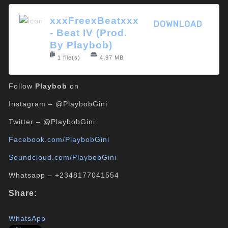
xxxFreexBeatxxx
DOWNLOAD
- Beat IV (Prod.
By Playbob)
1 file(s)
4.97 MB
Follow
Playbob
on
Instagram – @PlaybobGini
Twitter – @PlaybobGini
Facebook.com/PlaybobGini
Soundcloud.com/PlaybobGini
Whatsapp – +2348177041554
Share:
WhatsApp