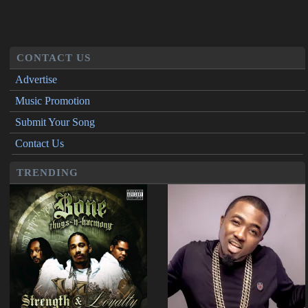
CONTACT US
Advertise
Music Promotion
Submit Your Song
Contact Us
TRENDING