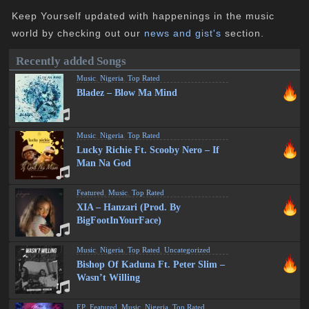
Keep Yourself updated with happenings in the music
world by checking out our
news and gist's
section.
Recently added Songs
Music
,
Nigeria
,
Top Rated
Bladez – Blow Ma Mind
Music
,
Nigeria
,
Top Rated
Lucky Richie Ft. Scooby Nero – If
Man Na God
Featured
,
Music
,
Top Rated
XIA – Hanzari (Prod. By
BigFootInYourFace)
Music
,
Nigeria
,
Top Rated
,
Uncategorized
Bishop Of Kaduna Ft. Peter Slim –
Wasn’t Willing
EP
,
Featured
,
Music
,
Nigeria
,
Top Rated