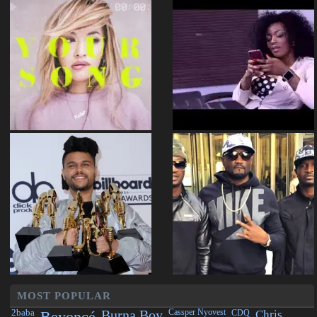
MOST POPULAR
2baba
Beyoncé
Burna Boy
Cassper Nyovest
CDQ
Chris