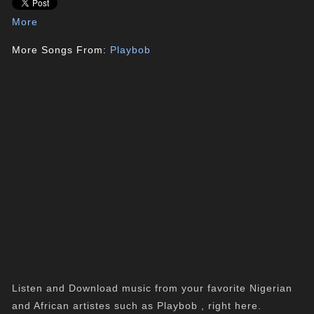
More
More Songs From:
Playbob
Listen and Download music from your favorite Nigerian
and African artistes such as Playbob , right here.