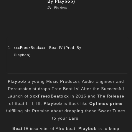
By Playbob)
By
Playbob
xxxFreexBeatxxx - Beat IV (Prod. By
Playbob)
Playbob
a young Music Producer, Audio Engineer and
Percussionist drops Free Beat IV, After the Successful
Launch of
xxxFreexBeatxxx
in 2016 and The Release
of Beat I, II, III.
Playbob
is Back like
Optimus prime
fulfilling his Promise about dropping these Sweet Tunes
to your Ears.
Beat IV
issa vibe of Afro beat.
Playbob
is to keep