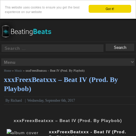
This website uses cookies to ensure you get the best
Got it!
experience on our website
Home
»
Music
»
xxxFreexBeatxxx – Beat IV (Prod. By Playbob)
xxxFreexBeatxxx – Beat IV (Prod. By
Playbob)
By
Richard
|
Wednesday, September 6th, 2017
xxxFreexBeatxxx – Beat IV (Prod. By Playbob)
xxxFreexBeatxxx - Beat IV (Prod.