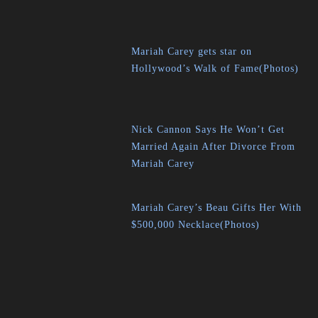
Mariah Carey gets star on
Hollywood’s Walk of Fame(Photos)
Nick Cannon Says He Won’t Get
Married Again After Divorce From
Mariah Carey
Mariah Carey’s Beau Gifts Her With
$500,000 Necklace(Photos)