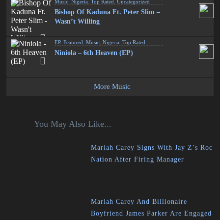
Music
,
Nigeria
,
Top Rated
,
Uncategorized
Bishop Of Kaduna Ft. Peter Slim –
Wasn’t Willing
EP
,
Featured
,
Music
,
Nigeria
,
Top Rated
Niniola – 6th Heaven (EP)
More Music
You May Also Like...
Mariah Carey Signs With Jay Z’s Roc
Nation After Firing Manager
Mariah Carey And Billionaire
Boyfriend James Parker Are Engaged