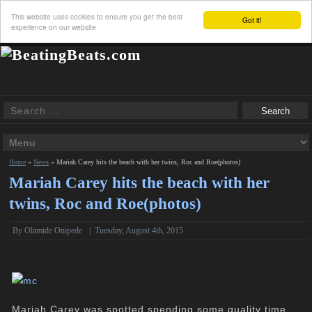
This website uses cookies to ensure you get the best
Got it!
experience on our website
Home
»
News
»
Mariah Carey hits the beach with her twins, Roc and Roe(photos)
Mariah Carey hits the beach with her
twins, Roc and Roe(photos)
By
Olamide Onipede
|
Tuesday, August 4th, 2015
Mariah Carey was spotted spending some quality time