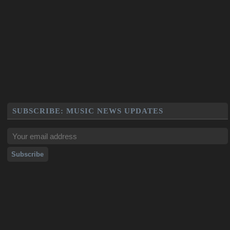
SUBSCRIBE: MUSIC NEWS UPDATES