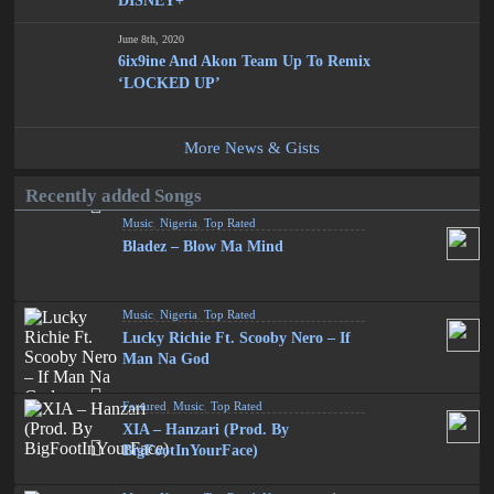
DISNEY+
June 8th, 2020
6ix9ine And Akon Team Up To Remix
‘LOCKED UP’
More News & Gists
Recently added Songs
Music
,
Nigeria
,
Top Rated
Bladez – Blow Ma Mind
Music
,
Nigeria
,
Top Rated
Lucky Richie Ft. Scooby Nero – If
Man Na God
Featured
,
Music
,
Top Rated
XIA – Hanzari (Prod. By
BigFootInYourFace)