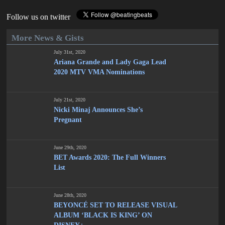
Follow us on twitter
More News & Gists
July 31st, 2020
Ariana Grande and Lady Gaga Lead
2020 MTV VMA Nominations
July 21st, 2020
Nicki Minaj Announces She’s
Pregnant
June 29th, 2020
BET Awards 2020: The Full Winners
List
June 28th, 2020
BEYONCÉ SET TO RELEASE VISUAL
ALBUM ‘BLACK IS KING’ ON