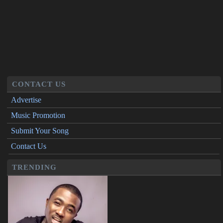
CONTACT US
Advertise
Music Promotion
Submit Your Song
Contact Us
TRENDING