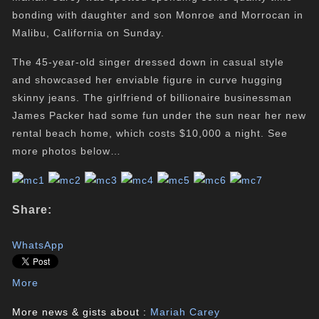
bonding with daughter and son Monroe and Morrocan in
Malibu, California on Sunday.
The 45-year-old singer dressed down in casual style
and showcased her enviable figure in curve hugging
skinny jeans. The girlfriend of billionaire businessman
James Packer had some fun under the sun near her new
rental beach home, which costs $10,000 a night. See
more photos below…
Share:
WhatsApp
More
More news & gists about :
Mariah Carey