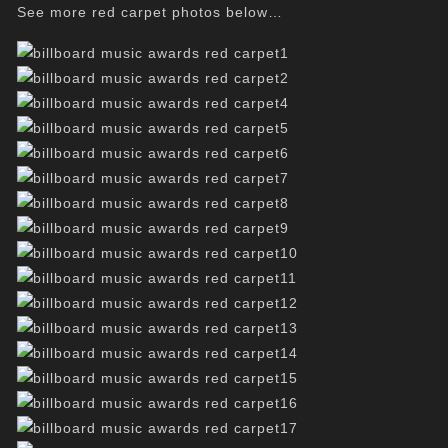
See more red carpet photos below…