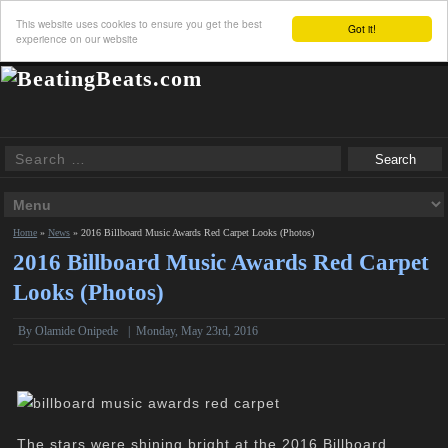
This website uses cookies to ensure you get the best
Got it!
experience on our website
Home
»
News
»
2016 Billboard Music Awards Red Carpet Looks (Photos)
2016 Billboard Music Awards Red Carpet
Looks (Photos)
By
Olamide Onipede
|
Monday, May 23rd, 2016
The stars were shining bright at the 2016 Billboard