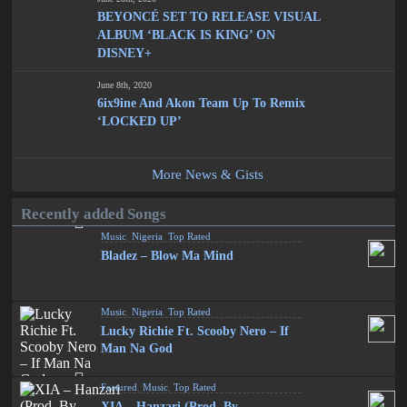
BEYONCÉ SET TO RELEASE VISUAL
ALBUM ‘BLACK IS KING’ ON
DISNEY+
June 8th, 2020
6ix9ine And Akon Team Up To Remix
‘LOCKED UP’
More News & Gists
Recently added Songs
Music
,
Nigeria
,
Top Rated
Bladez – Blow Ma Mind
Music
,
Nigeria
,
Top Rated
Lucky Richie Ft. Scooby Nero – If
Man Na God
Featured
,
Music
,
Top Rated
XIA – Hanzari (Prod. By