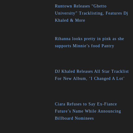
Runtown Releases “Ghetto
University” Tracklisting, Features Dj
Khaled & More
Rihanna looks pretty in pink as she
supports Minnie’s food Pantry
DJ Khaled Releases All Star Tracklist
For New Album, ‘I Changed A Lot’
Ciara Refuses to Say Ex-Fiance
Future’s Name While Announcing
Billboard Nominees