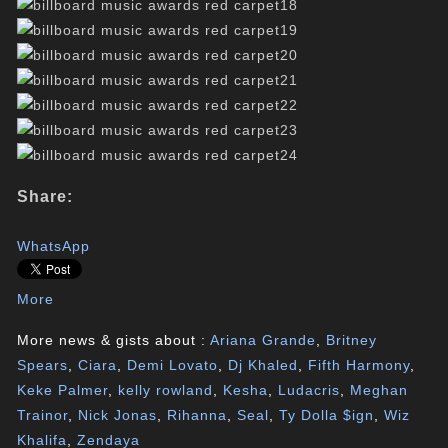
Share:
WhatsApp
More
More news & gists about :
Ariana Grande
,
Britney
Spears
,
Ciara
,
Demi Lovato
,
Dj Khaled
,
Fifth Harmony
,
Keke Palmer
,
kelly rowland
,
Kesha
,
Ludacris
,
Meghan
Trainor
,
Nick Jonas
,
Rihanna
,
Seal
,
Ty Dolla $ign
,
Wiz
Khalifa
,
Zendaya