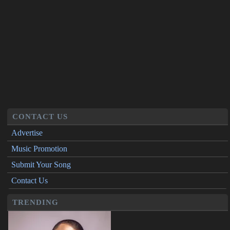
CONTACT US
Advertise
Music Promotion
Submit Your Song
Contact Us
TRENDING