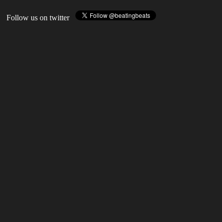
Follow us on twitter