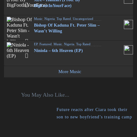
BigFootInYourFace)
Music
,
Nigeria
,
Top Rated
,
Uncategorized
Bishop Of Kaduna Ft. Peter Slim –
Wasn’t Willing
EP
,
Featured
,
Music
,
Nigeria
,
Top Rated
Niniola – 6th Heaven (EP)
More Music
You May Also Like...
Future reacts after Ciara took their
son to new boyfriend’s training camp