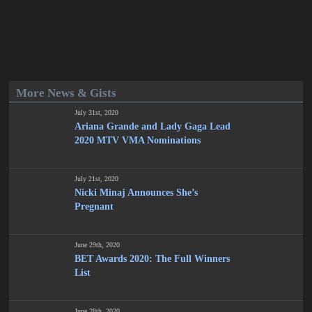
More News & Gists
July 31st, 2020
Ariana Grande and Lady Gaga Lead
2020 MTV VMA Nominations
July 21st, 2020
Nicki Minaj Announces She’s
Pregnant
June 29th, 2020
BET Awards 2020: The Full Winners
List
June 28th, 2020