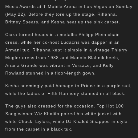
Music Awards at T-Mobile Arena in Las Vegas on Sunday
(May 22). Before they tore up the stage, Rihanna,
Britney Spears, and Kesha heat up the pink carpet.
Ciara turned heads in a metallic Philipp Plein chain
dress, while her co-host Ludacris was dapper in an
Armani tux. Rihanna kept it simple in a vintage Thierry
Mugler dress from 1988 and Manolo Blahnik heels,
Ariana Grande was vibrant in Versace, and Kelly
Rowland stunned in a floor-length gown.
Kesha seemingly paid homage to Prince in a purple suit,
while the ladies of Fifth Harmony stunned in all black.
The guys also dressed for the occasion. Top Hot 100
Song winner Wiz Khalifa paired his white jacket with
white Chuck Taylors, while DJ Khaled Snapped in style
from the carpet in a black tux.