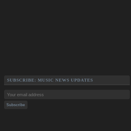
SUBSCRIBE: MUSIC NEWS UPDATES