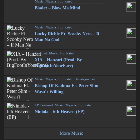
Music
,
Nigeria
,
Top Rated
Bladez – Blow Ma Mind
Music
,
Nigeria
,
Top Rated
Lucky Richie Ft. Scooby Nero – If
Man Na God
Featured
,
Music
,
Top Rated
XIA – Hanzari (Prod. By
BigFootInYourFace)
Music
,
Nigeria
,
Top Rated
,
Uncategorized
Bishop Of Kaduna Ft. Peter Slim –
Wasn’t Willing
EP
,
Featured
,
Music
,
Nigeria
,
Top Rated
Niniola – 6th Heaven (EP)
More Music