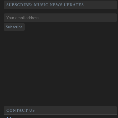
SUBSCRIBE: MUSIC NEWS UPDATES
CONTACT US