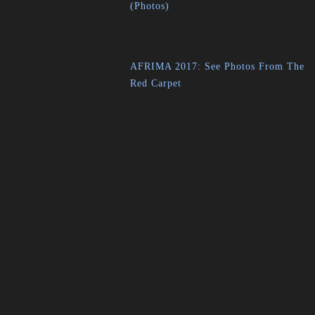
(Photos)
AFRIMA 2017: See Photos From The
Red Carpet