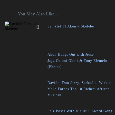
You May Also Like...
Samklef Ft Akon – Skelebe
Akon Hangs Out with Jesse
Jagz,Omoni Oboli & Tony Elemelu
(Photos)
Davido, Don Jazzy, Sarkodie, Wizkid
Make Forbes Top 10 Richest African
Musican
Falz Poses With His BET Award Gong