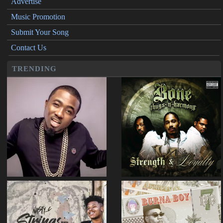
Advertise
Music Promotion
Submit Your Song
Contact Us
TRENDING