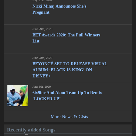
July 21st, 2020
Nicki Minaj Announces She’s
Pregnant
June 29th, 2020
BET Awards 2020: The Full Winners
List
June 28th, 2020
BEYONCÉ SET TO RELEASE VISUAL
ALBUM ‘BLACK IS KING’ ON
DISNEY+
June 8th, 2020
6ix9ine And Akon Team Up To Remix
‘LOCKED UP’
More News & Gists
Recently added Songs