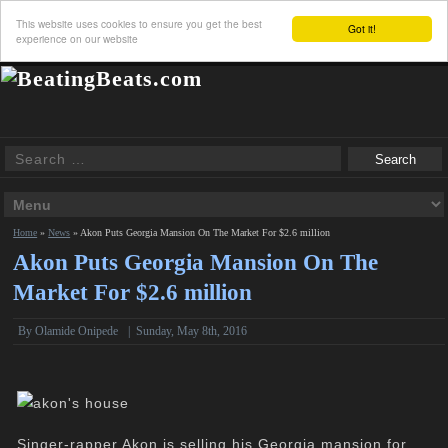
This website uses cookies to ensure you get the best
Got it!
experience on our website
Home
»
News
»
Akon Puts Georgia Mansion On The Market For $2.6 million
Akon Puts Georgia Mansion On The
Market For $2.6 million
By
Olamide Onipede
|
Sunday, May 8th, 2016
Singer-rapper Akon is selling his Georgia mansion for