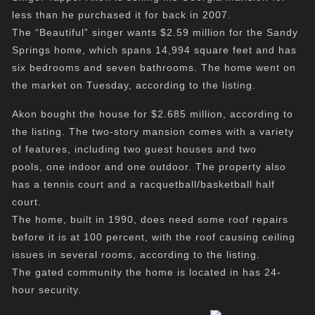
less than he purchased it for back in 2007.
The “Beautiful” singer wants $2.59 million for the Sandy
Springs home, which spans 14,994 square feet and has
six bedrooms and seven bathrooms. The home went on
the market on Tuesday, according to the listing.
Akon bought the house for $2.685 million, according to
the listing. The two-story mansion comes with a variety
of features, including two guest houses and two
pools, one indoor and one outdoor. The property also
has a tennis court and a racquetball/basketball half
court.
The home, built in 1990, does need some roof repairs
before it is at 100 percent, with the roof causing ceiling
issues in several rooms, according to the listing.
The gated community the home is located in has 24-
hour security.