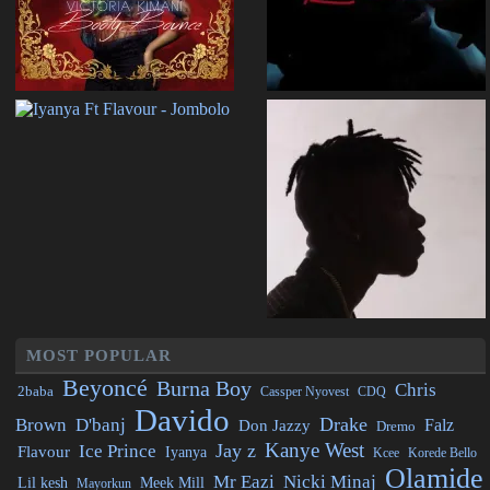
MOST POPULAR
Beyoncé
Burna Boy
Chris
2baba
CDQ
Cassper Nyovest
Davido
Drake
Brown
D'banj
Falz
Don Jazzy
Dremo
Kanye West
Jay z
Ice Prince
Flavour
Iyanya
Kcee
Korede Bello
Olamide
Mr Eazi
Nicki Minaj
Lil kesh
Meek Mill
Mayorkun