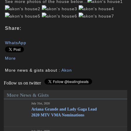
See more photos of the house below…
Share:
WhatsApp
More
More news & gists about :
Akon
Follow us on twitter
More News & Gists
July 31st, 2020
Ariana Grande and Lady Gaga Lead
2020 MTV VMA Nominations