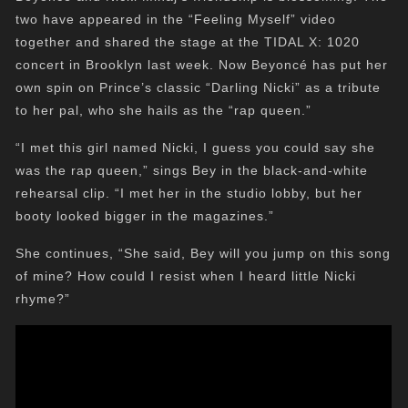
two have appeared in the “Feeling Myself” video
together and shared the stage at the TIDAL X: 1020
concert in Brooklyn last week. Now Beyoncé has put her
own spin on Prince’s classic “Darling Nicki” as a tribute
to her pal, who she hails as the “rap queen.”
“I met this girl named Nicki, I guess you could say she
was the rap queen,” sings Bey in the black-and-white
rehearsal clip. “I met her in the studio lobby, but her
booty looked bigger in the magazines.”
She continues, “She said, Bey will you jump on this song
of mine? How could I resist when I heard little Nicki
rhyme?”