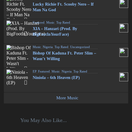
Lucky Richie Ft. Scooby Nero – If
Man Na God
Featured
,
Music
,
Top Rated
XIA – Hanzari (Prod. By
BigFootInYourFace)
Music
,
Nigeria
,
Top Rated
,
Uncategorized
Bishop Of Kaduna Ft. Peter Slim –
Wasn’t Willing
EP
,
Featured
,
Music
,
Nigeria
,
Top Rated
Niniola – 6th Heaven (EP)
More Music
You May Also Like...