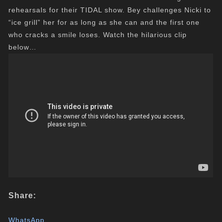
rehearsals for their TIDAL show. Bey challenges Nicki to
“ice grill” her for as long as she can and the first one
who cracks a smile loses. Watch the hilarious clip
below…
Share:
WhatsApp