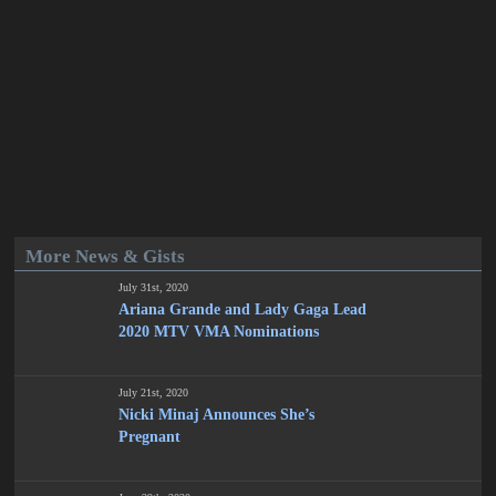
More News & Gists
July 31st, 2020
Ariana Grande and Lady Gaga Lead
2020 MTV VMA Nominations
July 21st, 2020
Nicki Minaj Announces She’s
Pregnant