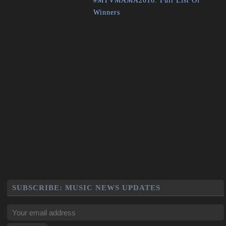
#MTVMAMA2016: Full List Of
Winners
SUBSCRIBE: MUSIC NEWS UPDATES