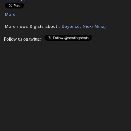
More
More news & gists about :
Beyoncé
,
Nicki Minaj
Follow us on twitter