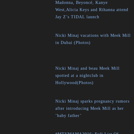
Madonna, Beyoncé, Kanye
West,Alicia Keys and Rihanna attend
Jay Z’s TIDAL launch
Nicki Minaj vacations with Meek Mill
in Dubai (Photos)
Nicki Minaj and beau Meek Mill
spotted at a nightclub in
Hollywood(Photos)
Nicki Minaj sparks pregnancy rumors
after introducing Meek Mill as her
‘baby father’