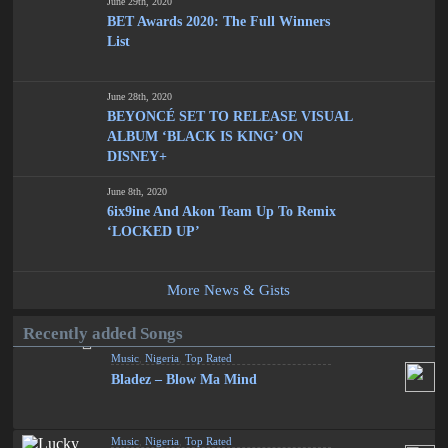
June 29th, 2020
BET Awards 2020: The Full Winners
List
June 28th, 2020
BEYONCÉ SET TO RELEASE VISUAL
ALBUM ‘BLACK IS KING’ ON
DISNEY+
June 8th, 2020
6ix9ine And Akon Team Up To Remix
‘LOCKED UP’
More News & Gists
Recently added Songs
Music
,
Nigeria
,
Top Rated
Bladez – Blow Ma Mind
Music
,
Nigeria
,
Top Rated