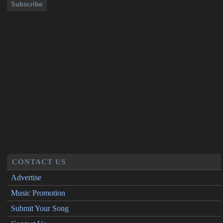
CONTACT US
Advertise
Music Promotion
Submit Your Song