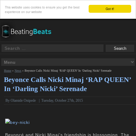
This website uses cookies to ensure you get the best
Got it!
experience on our website
Home
»
News
»
Beyonce Calls Nicki Minaj ‘RAP QUEEN’ In ‘Darling Nicki’ Serenade
Beyonce Calls Nicki Minaj ‘RAP QUEEN’
In ‘Darling Nicki’ Serenade
By
Olamide Onipede
|
Tuesday, October 27th, 2015
Beyoncé and Nicki Minaj’s friendship is blossoming. The