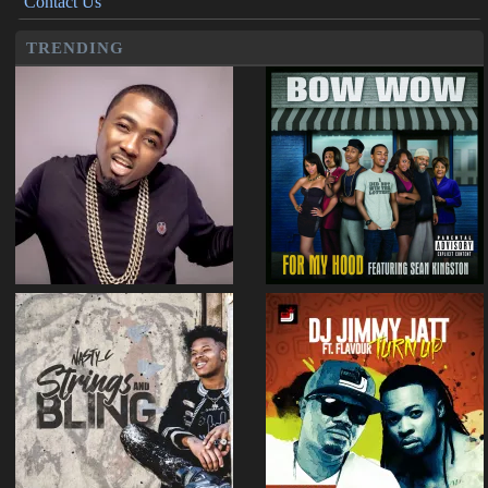
Contact Us
TRENDING