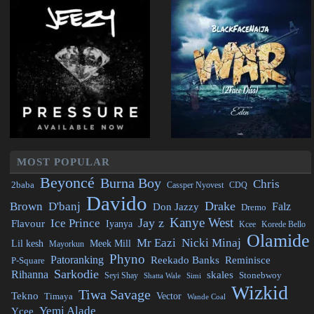
MOST POPULAR
Beyoncé
Burna Boy
Chris
2baba
CDQ
Cassper Nyovest
Davido
Drake
Brown
D'banj
Falz
Don Jazzy
Dremo
Kanye West
Jay z
Ice Prince
Flavour
Iyanya
Kcee
Korede Bello
Olamide
Mr Eazi
Nicki Minaj
Lil kesh
Meek Mill
Mayorkun
Phyno
Patoranking
Reminisce
Reekado Banks
P-Square
Sarkodie
Rihanna
skales
Stonebwoy
Seyi Shay
Simi
Shatta Wale
Wizkid
Tiwa Savage
Tekno
Vector
Timaya
Wande Coal
Yemi Alade
Ycee