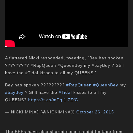
A flattered Nicki responded, tweeting, “Bey has spoken
????????? #RapQueen #QueenBey my #bayBey ? Still
have the #Tidal kisses to all my QUEENS.”
Bey has spoken ?????????
#RapQueen
#QueenBey
my
#bayBey
? Still have the
#Tidal
kisses to all my
QUEENS?
https://t.co/mTqI1l7ZfC
— NICKI MINAJ (@NICKIMINAJ)
October 26, 2015
The BFFs have also shared some candid footage from