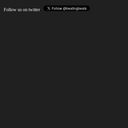
Follow us on twitter