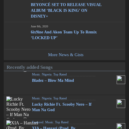
BEYONCÉ SET TO RELEASE VISUAL
ALBUM ‘BLACK IS KING’ ON
DISNEY+
June 8th, 2020
6ix9ine And Akon Team Up To Remix
‘LOCKED UP’
More News & Gists
Recently added Songs
Music
,
Nigeria
,
Top Rated
Bladez – Blow Ma Mind
Music
,
Nigeria
,
Top Rated
Lucky Richie Ft. Scooby Nero – If
Man Na God
Featured
,
Music
,
Top Rated
XIA – Hanzari (Prod. By