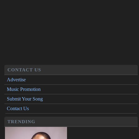
CONTACT US
Advertise
Music Promotion
Submit Your Song
Contact Us
TRENDING