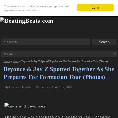
This website uses cookies to ensure you get the best
Got it!
experience on our website
Home
»
News
»
Beyonce & Jay Z Spotted Together As She Prepares For Formation Tour (Photos)
Beyonce & Jay Z Spotted Together As She
Prepares For Formation Tour (Photos)
By
Olamide Onipede
|
Wednesday, April 27th, 2016
Though the world focuses on allegations Jay Z cheated