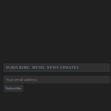
SUBSCRIBE: MUSIC NEWS UPDATES