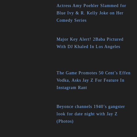
Actress Amy Poehler Slammed for
Blue Ivy & R. Kelly Joke on Her
Comedy Series
Major Key Alert! 2Baba Pictured
With DJ Khaled In Los Angeles
The Game Promotes 50 Cent’s Effen
Vodka, Asks Jay Z For Feature In
Instagram Rant
Beyonce channels 1940’s gangster
look for date night with Jay Z
(Photos)