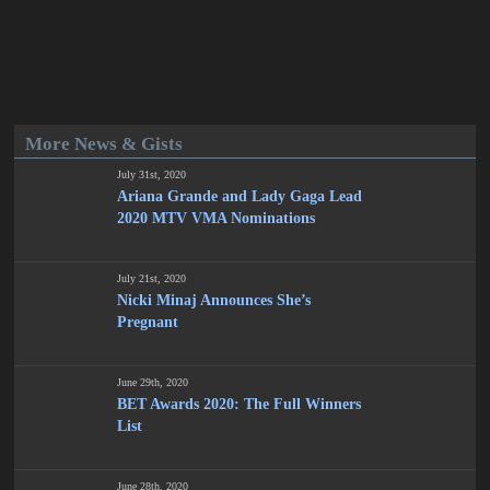
More News & Gists
July 31st, 2020
Ariana Grande and Lady Gaga Lead
2020 MTV VMA Nominations
July 21st, 2020
Nicki Minaj Announces She’s
Pregnant
June 29th, 2020
BET Awards 2020: The Full Winners
List
June 28th, 2020