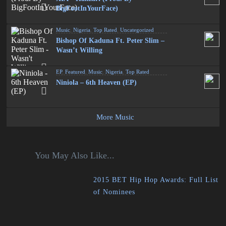
BigFootInYourFace)
Music
,
Nigeria
,
Top Rated
,
Uncategorized
Bishop Of Kaduna Ft. Peter Slim –
Wasn’t Willing
EP
,
Featured
,
Music
,
Nigeria
,
Top Rated
Niniola – 6th Heaven (EP)
More Music
You May Also Like...
2015 BET Hip Hop Awards: Full List
of Nominees