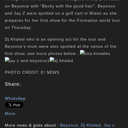
on Beyonce with “Becky with the good hair”, Beyonce
and Jay Z were spotted on a golf cart in Miami as she
prepares for her first show for the Formation world tour
on Thursday.
Dj Khaled who is an opening act for the tour and
Beyonce’s mum were also spotted at the venue of the
first show, see more photos below…
PHOTO CREDIT: E! NEWS
Share:
WhatsApp
More
More news & gists about :
Beyoncé
,
Dj Khaled
,
Jay z