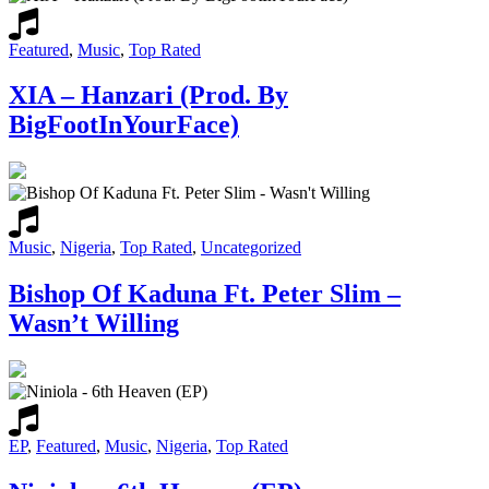
Featured
,
Music
,
Top Rated
XIA – Hanzari (Prod. By
BigFootInYourFace)
Music
,
Nigeria
,
Top Rated
,
Uncategorized
Bishop Of Kaduna Ft. Peter Slim –
Wasn’t Willing
EP
,
Featured
,
Music
,
Nigeria
,
Top Rated