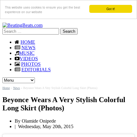
This website uses cookies to ensure you get the best
Got it!
experience on our website
Search
for:
HOME
NEWS
MUSIC
VIDEOS
PHOTOS
EDITORIALS
Home
»
News
»
Beyonce Wears A Very Stylish Colorful Long Skirt (Photos)
Beyonce Wears A Very Stylish Colorful
Long Skirt (Photos)
By
Olamide Onipede
|
Wednesday, May 20th, 2015