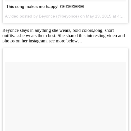
This song makes me happy! 💃🏽💃🏽💃🏽💃🏽
A video posted by Beyoncé (@beyonce) on
May 19, 2015 at 4:17pm PDT
Beyonce slays in anything she wears, bold colors,long, short
outfits…she wears them best. She shared this interesting video and
photos on her instagram, see more below…