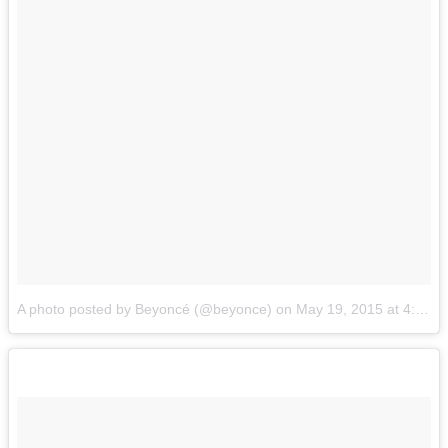
A photo posted by Beyoncé (@beyonce)
on
May 19, 2015 at 4:16pm PDT