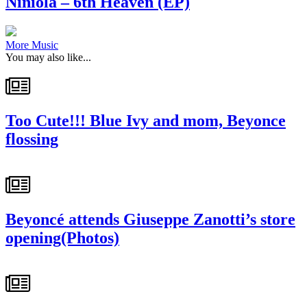
Niniola – 6th Heaven (EP)
More Music
You may also like...
Too Cute!!! Blue Ivy and mom, Beyonce
flossing
Beyoncé attends Giuseppe Zanotti’s store
opening(Photos)