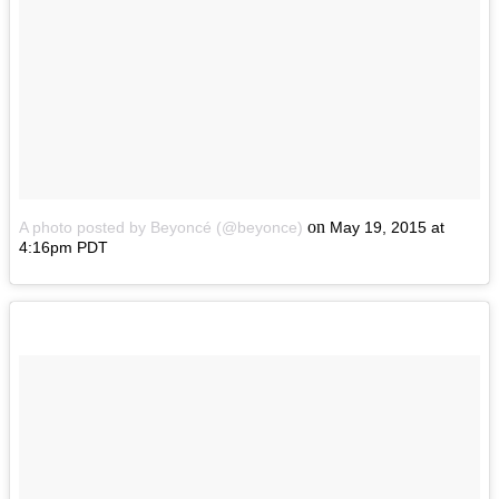
on
A photo posted by Beyoncé (@beyonce)
May 19, 2015 at
4:16pm PDT