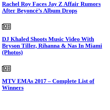
Rachel Roy Faces Jay Z Affair Rumors
After Beyoncé’s Album Drops
DJ Khaled Shoots Music Video With
Bryson Tiller, Rihanna & Nas In Miami
(Photos)
MTV EMAs 2017 – Complete List of
Winners