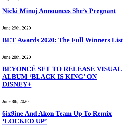
Nicki Minaj Announces She’s Pregnant
June 29th, 2020
BET Awards 2020: The Full Winners List
June 28th, 2020
BEYONCÉ SET TO RELEASE VISUAL
ALBUM ‘BLACK IS KING’ ON
DISNEY+
June 8th, 2020
6ix9ine And Akon Team Up To Remix
‘LOCKED UP’