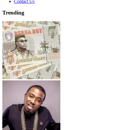
Contact Us
Trending