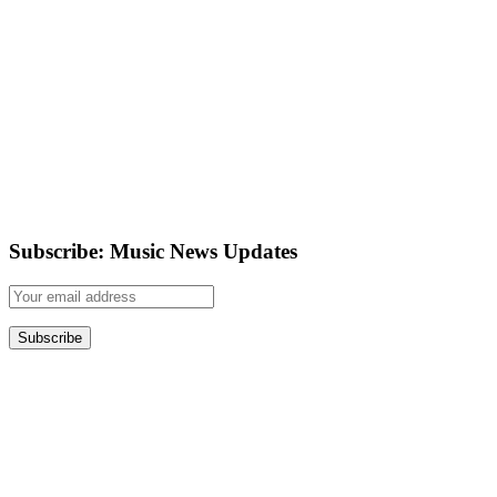
Subscribe: Music News Updates