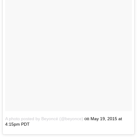
on
A photo posted by Beyoncé (@beyonce)
May 19, 2015 at
4:15pm PDT