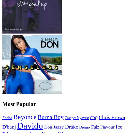
Most Popular
Beyoncé
Burna Boy
Chris Brown
2baba
CDQ
Cassper Nyovest
Davido
Drake
D'banj
Falz
Ice
Flavour
Don Jazzy
Dremo