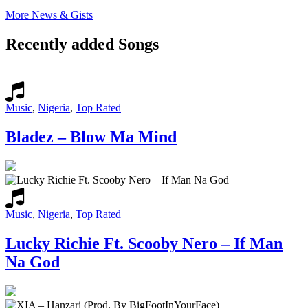
More News & Gists
Recently added Songs
Music
,
Nigeria
,
Top Rated
Bladez – Blow Ma Mind
Music
,
Nigeria
,
Top Rated
Lucky Richie Ft. Scooby Nero – If Man
Na God