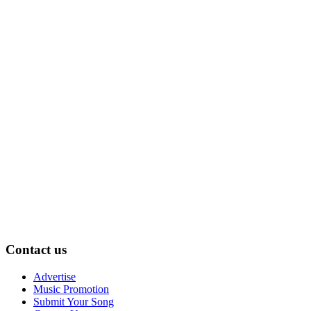
Contact us
Advertise
Music Promotion
Submit Your Song