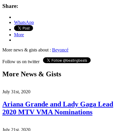
Share:
WhatsApp
More
More news & gists about :
Beyoncé
Follow us on twitter
More News & Gists
July 31st, 2020
Ariana Grande and Lady Gaga Lead
2020 MTV VMA Nominations
July 21st, 2020