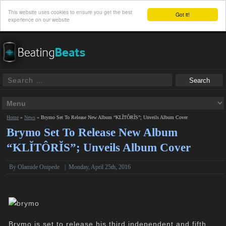
This website uses cookies to ensure you get the best
Got it!
experience on our website
Home
»
News
»
Brymo Set To Release New Album “KLĬTÔRĬS”; Unveils Album Cover
Brymo Set To Release New Album
“KLĬTÔRĬS”; Unveils Album Cover
By
Olamide Onipede
|
Monday, April 25th, 2016
Brymo is set to release his third independent and fifth