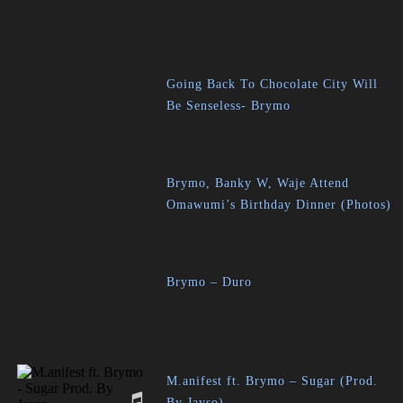
Going Back To Chocolate City Will
Be Senseless- Brymo
Brymo, Banky W, Waje Attend
Omawumi’s Birthday Dinner (Photos)
Brymo – Duro
M.anifest ft. Brymo – Sugar (Prod.
By Jayso)