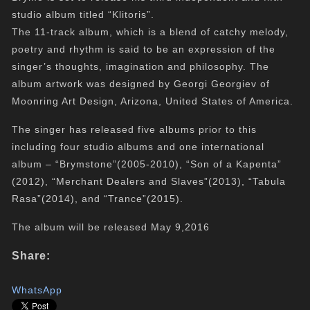
studio album titled “Klitoris”.
The 11-track album, which is a blend of catchy melody,
poetry and rhythm is said to be an expression of the
singer’s thoughts, imagination and philosophy. The
album artwork was designed by Georgi Georgiev of
Moonring Art Design, Arizona, United States of America.
The singer has released five albums prior to this
including four studio albums and one international
album – “Brymstone”(2005-2010), “Son of a Kapenta”
(2012), “Merchant Dealers and Slaves”(2013), “Tabula
Rasa”(2014), and “Trance”(2015).
The album will be released May 9,2016
Share:
WhatsApp