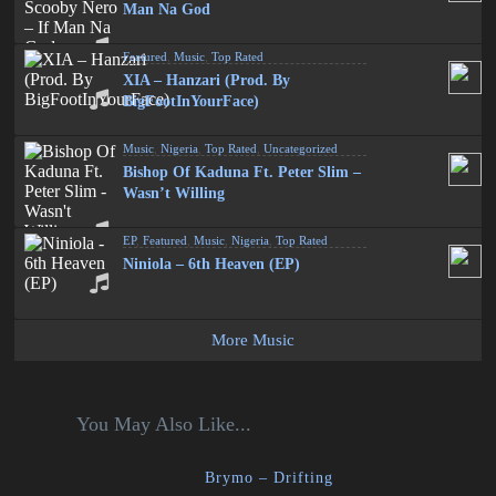
Man Na God
Featured
,
Music
,
Top Rated
XIA – Hanzari (Prod. By
BigFootInYourFace)
Music
,
Nigeria
,
Top Rated
,
Uncategorized
Bishop Of Kaduna Ft. Peter Slim –
Wasn’t Willing
EP
,
Featured
,
Music
,
Nigeria
,
Top Rated
Niniola – 6th Heaven (EP)
More Music
You May Also Like...
Brymo – Drifting