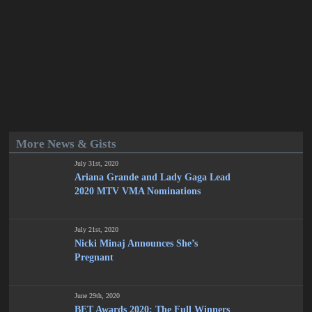
More News & Gists
July 31st, 2020
Ariana Grande and Lady Gaga Lead
2020 MTV VMA Nominations
July 21st, 2020
Nicki Minaj Announces She’s
Pregnant
June 29th, 2020
BET Awards 2020: The Full Winners