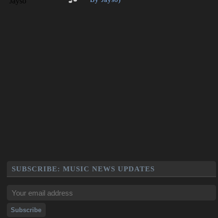
SUBSCRIBE: MUSIC NEWS UPDATES