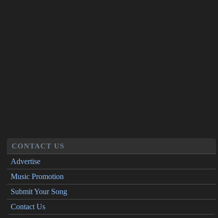
CONTACT US
Advertise
Music Promotion
Submit Your Song
Contact Us