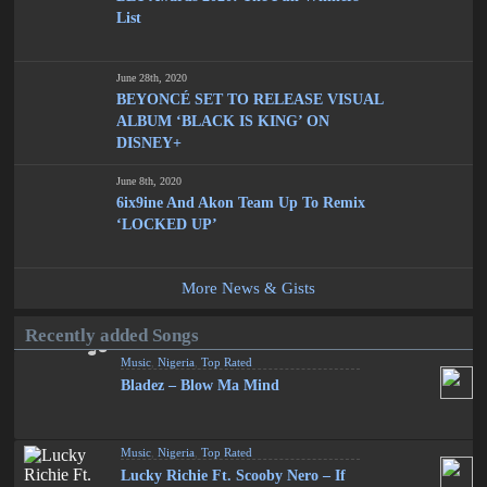
List
June 28th, 2020
BEYONCÉ SET TO RELEASE VISUAL
ALBUM ‘BLACK IS KING’ ON
DISNEY+
June 8th, 2020
6ix9ine And Akon Team Up To Remix
‘LOCKED UP’
More News & Gists
Recently added Songs
Music
,
Nigeria
,
Top Rated
Bladez – Blow Ma Mind
Music
,
Nigeria
,
Top Rated
Lucky Richie Ft. Scooby Nero – If