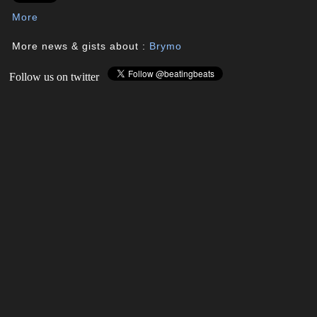
More
More news & gists about :
Brymo
Follow us on twitter