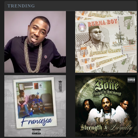
TRENDING