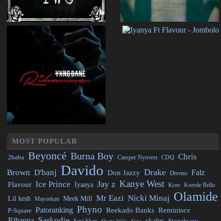
MOST POPULAR
Beyoncé
Burna Boy
Chris
2baba
CDQ
Cassper Nyovest
Davido
Drake
Brown
D'banj
Falz
Don Jazzy
Dremo
Kanye West
Jay z
Ice Prince
Flavour
Iyanya
Kcee
Korede Bello
Olamide
Mr Eazi
Nicki Minaj
Lil kesh
Meek Mill
Mayorkun
Phyno
Patoranking
Reminisce
Reekado Banks
P-Square
Sarkodie
Rihanna
skales
Stonebwoy