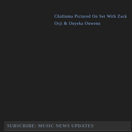
Chidinma Pictured On Set With Zack
Orji & Onyeka Onwenu
SUBSCRIBE: MUSIC NEWS UPDATES