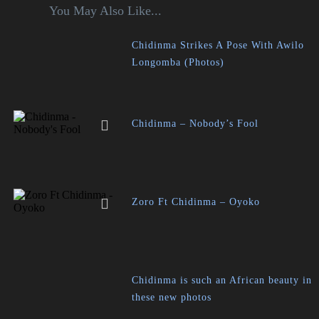
You May Also Like...
Chidinma Strikes A Pose With Awilo
Longomba (Photos)
Chidinma – Nobody’s Fool
Zoro Ft Chidinma – Oyoko
Chidinma is such an African beauty in
these new photos