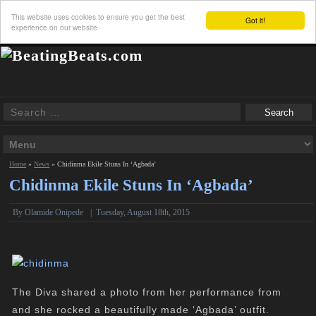
This website uses cookies to ensure you get the best
Got it!
experience on our website
Home
»
News
»
Chidinma Ekile Stuns In ‘Agbada’
Chidinma Ekile Stuns In ‘Agbada’
By
Olamide Onipede
|
Tuesday, August 18th, 2015
The Diva shared a photo from her performance from
and she rocked a beautifully made ‘Agbada’ outfit.