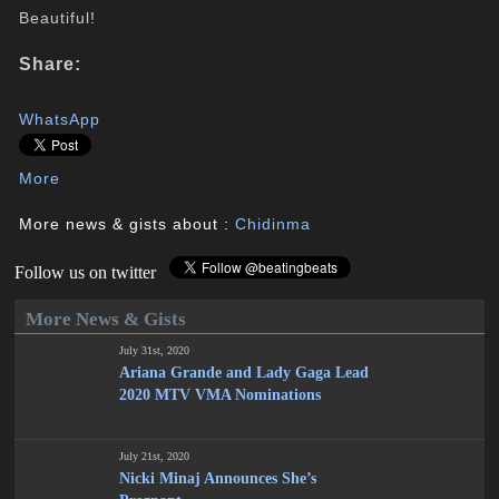
Beautiful!
Share:
WhatsApp
More
More news & gists about :
Chidinma
Follow us on twitter
More News & Gists
July 31st, 2020
Ariana Grande and Lady Gaga Lead
2020 MTV VMA Nominations
July 21st, 2020
Nicki Minaj Announces She’s