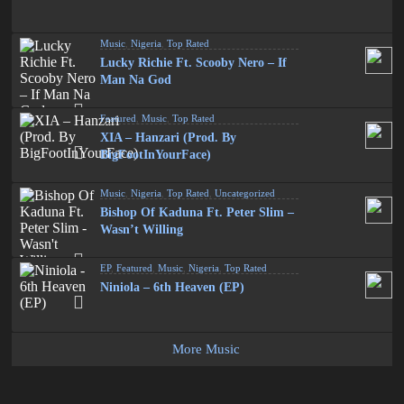
Music
,
Nigeria
,
Top Rated
Lucky Richie Ft. Scooby Nero – If
Man Na God
Featured
,
Music
,
Top Rated
XIA – Hanzari (Prod. By
BigFootInYourFace)
Music
,
Nigeria
,
Top Rated
,
Uncategorized
Bishop Of Kaduna Ft. Peter Slim –
Wasn’t Willing
EP
,
Featured
,
Music
,
Nigeria
,
Top Rated
Niniola – 6th Heaven (EP)
More Music