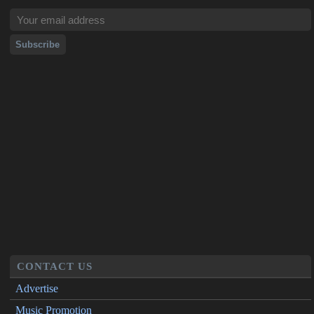
CONTACT US
Advertise
Music Promotion