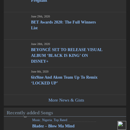
Pregnant
June 29th, 2020
BET Awards 2020: The Full Winners
List
June 28th, 2020
BEYONCÉ SET TO RELEASE VISUAL
ALBUM ‘BLACK IS KING’ ON
DISNEY+
June 8th, 2020
6ix9ine And Akon Team Up To Remix
‘LOCKED UP’
More News & Gists
Recently added Songs
Music
,
Nigeria
,
Top Rated
Bladez – Blow Ma Mind