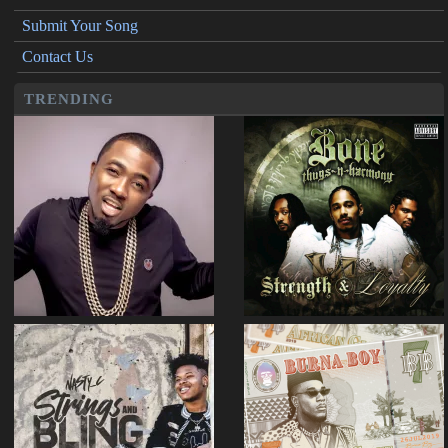
Submit Your Song
Contact Us
TRENDING