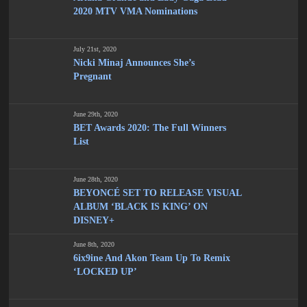
2020 MTV VMA Nominations
July 21st, 2020
Nicki Minaj Announces She’s
Pregnant
June 29th, 2020
BET Awards 2020: The Full Winners
List
June 28th, 2020
BEYONCÉ SET TO RELEASE VISUAL
ALBUM ‘BLACK IS KING’ ON
DISNEY+
June 8th, 2020
6ix9ine And Akon Team Up To Remix
‘LOCKED UP’