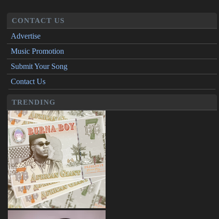
CONTACT US
Advertise
Music Promotion
Submit Your Song
Contact Us
TRENDING