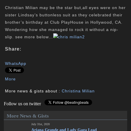
Christian Milian may be the star but,all eyes were on her
sister Lindsay’s buttonless suit as they celebrated their
brother’s birthday at Club
PlayHouse
in Hollywood, CA.
Wondering how she managed to rock it without a nip-
slip. see more below…
Share:
WhatsApp
More
More news & gists about :
Christina Milian
Follow us on twitter
More News & Gists
July 31st, 2020
Ariana Grande and Lady Gaga Lead