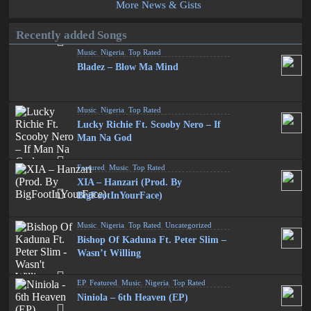
More News & Gists
Recently added Songs
Music
,
Nigeria
,
Top Rated
Bladez – Blow Ma Mind
Music
,
Nigeria
,
Top Rated
Lucky Richie Ft. Scooby Nero – If
Man Na God
Featured
,
Music
,
Top Rated
XIA – Hanzari (Prod. By
BigFootInYourFace)
Music
,
Nigeria
,
Top Rated
,
Uncategorized
Bishop Of Kaduna Ft. Peter Slim –
Wasn’t Willing
EP
,
Featured
,
Music
,
Nigeria
,
Top Rated
Niniola – 6th Heaven (EP)