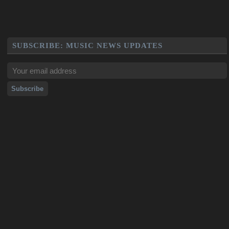
SUBSCRIBE: MUSIC NEWS UPDATES