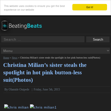
This website uses cookies to ensure you get the best
Got it!
experience on our website
Home
»
News
»
Christina Milian’s sister steals the spotlight in hot pink button-less suit(Photos)
Christina Milian’s sister steals the
spotlight in hot pink button-less
suit(Photos)
By
Olamide Onipede
|
Friday, June 5th, 2015