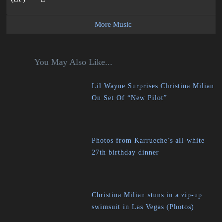
More Music
You May Also Like...
Lil Wayne Surprises Christina Milian
On Set Of “New Pilot”
Photos from Karrueche’s all-white
27th birthday dinner
Christina Milian stuns in a zip-up
swimsuit in Las Vegas (Photos)