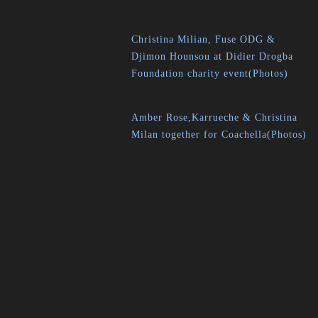
Christina Milian, Fuse ODG &
Djimon Hounsou at Didier Drogba
Foundation charity event(Photos)
Amber Rose,Karrueche & Christina
Milan together for Coachella(Photos)