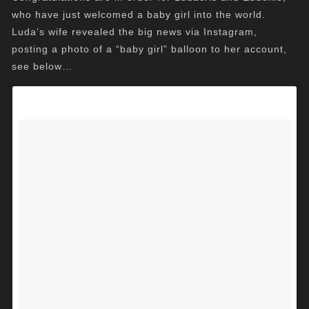
who have just welcomed a baby girl into the world.
Luda’s wife revealed the big news via Instagram,
posting a photo of a “baby girl” balloon to her account,
see below…