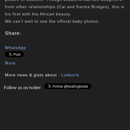
from other relationships (Cai and Karma Bridges), this is
his first with the African beauty.
We can’t wait to see the official baby photos.
Share:
WhatsApp
More
More news & gists about :
Ludacris
Follow us on twitter