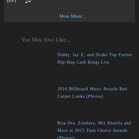
More Music
You May Also Like...
Diddy, Jay Z, and Drake Top Forbes
Hip-Hop Cash Kings List
2016 Billboard Music Awards Red
Carpet Looks (Photos)
Rita Ora, Zendaya, Wiz Khalifa and
More at 2015 Teen Choice Awards
(Photos)