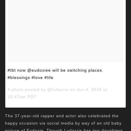
#tbt now @eudoxiee will be switching places.
#blessings #love #life
A photo posted by @ludacris on
Jun 4, 2015 at
10:47am PDT
The 37-year-old rapper and actor also celebrated the
happy occasion via social media by way of an old baby
picture of Eudoxie. Though Ludacris has two daughters