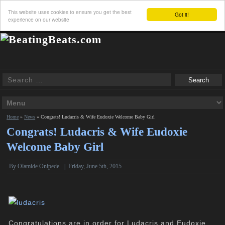
This website uses cookies to ensure you get the best
Got it!
experience on our website
Home
»
News
»
Congrats! Ludacris & Wife Eudoxie Welcome Baby Girl
Congrats! Ludacris & Wife Eudoxie
Welcome Baby Girl
By
Olamide Onipede
|
Friday, June 5th, 2015
Congratulations are in order for Ludacris and Eudoxie,