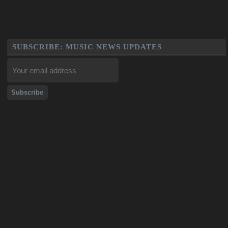
SUBSCRIBE: MUSIC NEWS UPDATES