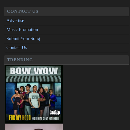
CONTACT US
Advertise
Music Promotion
Submit Your Song
Contact Us
TRENDING