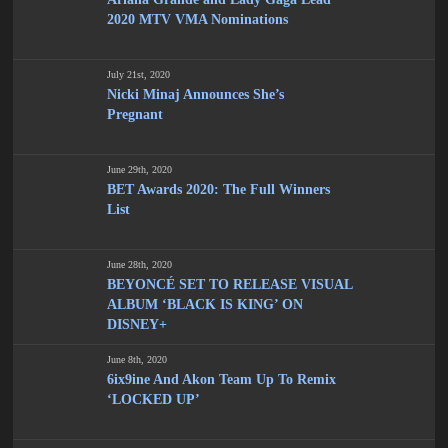
2020 MTV VMA Nominations
July 21st, 2020
Nicki Minaj Announces She’s
Pregnant
June 29th, 2020
BET Awards 2020: The Full Winners
List
June 28th, 2020
BEYONCÉ SET TO RELEASE VISUAL
ALBUM ‘BLACK IS KING’ ON
DISNEY+
June 8th, 2020
6ix9ine And Akon Team Up To Remix
‘LOCKED UP’