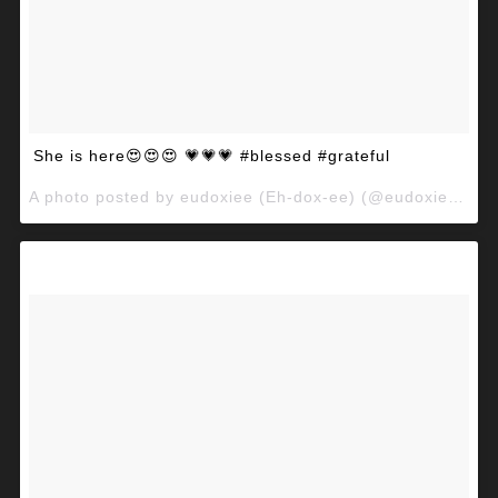
She is here😍😍😍 💗💗💗 #blessed #grateful
A photo posted by eudoxiee (Eh-dox-ee) (@eudoxiee) on