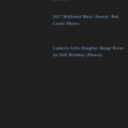
2017 Billboard Music Awards: Red
Carpet Photos
Ludacris Gifts Daughter Range Rover
on 16th Birthday (Photos)