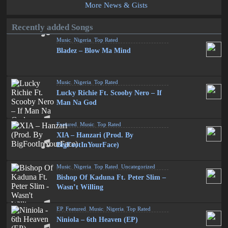
More News & Gists
Recently added Songs
Music
,
Nigeria
,
Top Rated
Bladez – Blow Ma Mind
Music
,
Nigeria
,
Top Rated
Lucky Richie Ft. Scooby Nero – If
Man Na God
Featured
,
Music
,
Top Rated
XIA – Hanzari (Prod. By
BigFootInYourFace)
Music
,
Nigeria
,
Top Rated
,
Uncategorized
Bishop Of Kaduna Ft. Peter Slim –
Wasn’t Willing
EP
,
Featured
,
Music
,
Nigeria
,
Top Rated
Niniola – 6th Heaven (EP)