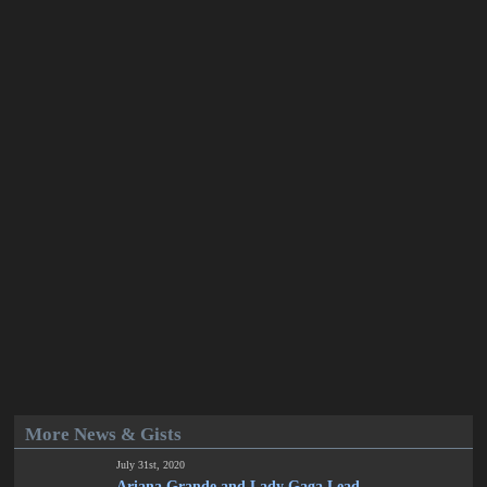
More News & Gists
July 31st, 2020
Ariana Grande and Lady Gaga Lead