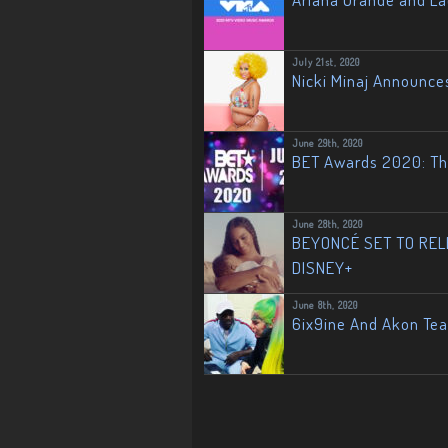
July 21st, 2020
Nicki Minaj Announce
June 29th, 2020
BET Awards 2020: The
June 28th, 2020
BEYONCÉ SET TO RELE
DISNEY+
June 8th, 2020
6ix9ine And Akon Te