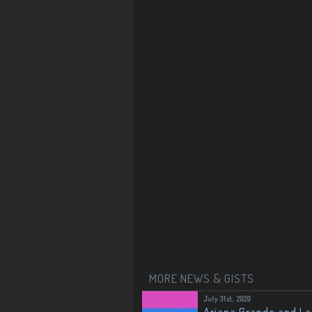
MORE NEWS & GISTS
July 31st, 2020
Ariana Grande and L