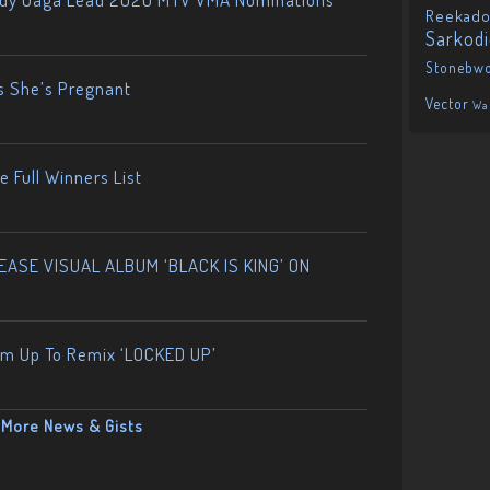
Reekado
Sarkod
Stonebw
s She’s Pregnant
Vector
Wa
 Full Winners List
ASE VISUAL ALBUM ‘BLACK IS KING’ ON
am Up To Remix ‘LOCKED UP’
More News & Gists