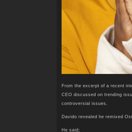
From the excerpt of a recent in
CEO discussed on trending issu
controversial issues.
Davido revealed he remixed Os
He said;