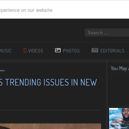
xperience on our website
MUSIC
VIDEOS
PHOTOS
EDITORIALS
You May A
rview
 TRENDING ISSUES IN NEW