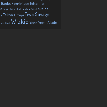
Reminisce
Rihanna
 Banks
ie
skales
Seyi Shay
Shatta Wale
Simi
Tiwa Savage
Tekno
oy
Timaya
Wizkid
Yemi Alade
Ycee
nde Coal