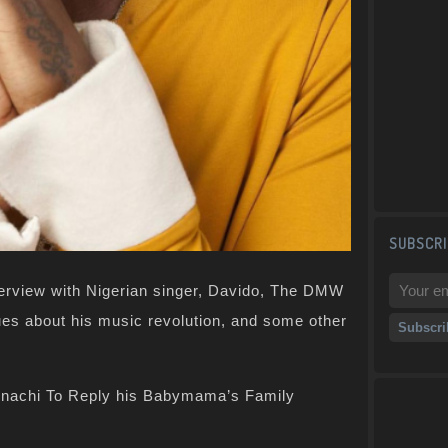
SUBSCRI
terview with Nigerian singer, Davido, The DMW
es about his music revolution, and some other
inachi To Reply his Babymama’s Family