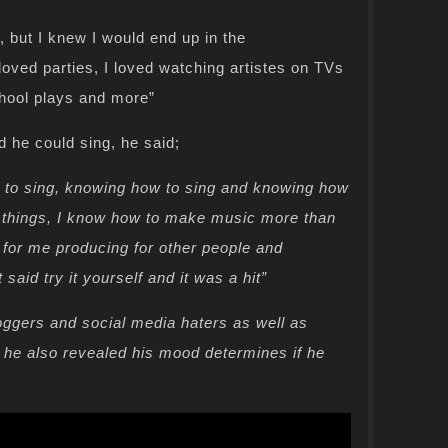
, but I knew I would end up in the
 loved parties, I loved watching artistes on TVs
chool plays and more”
he could sing, he said;
ow to sing, knowing how to sing and knowing how
t things, I know how to make music more than
, for me producing for other people and
aid try it yourself and it was a hit”
loggers and social media haters as well as
d he also revealed his mood determines if he