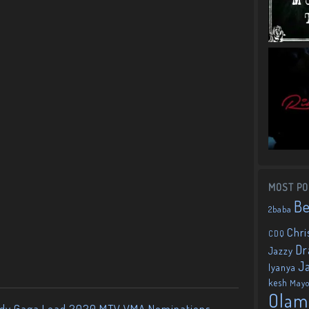
MOST PO
B
2baba
Chri
CDQ
Dr
Jazzy
J
Iyanya
kesh
May
Olam
ady Gaga Lead 2020 MTV VMA Nominations