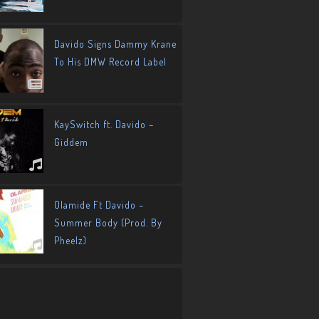
Davido Signs Dammy Krane
To His DMW Record Label
KaySwitch ft. Davido –
Giddem
Olamide Ft Davido –
Summer Body (Prod. By
Pheelz)