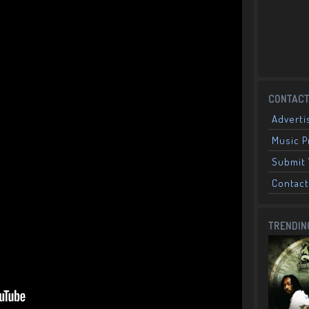
CONTACT
Adverti
Music 
Submit 
Contact
TRENDIN