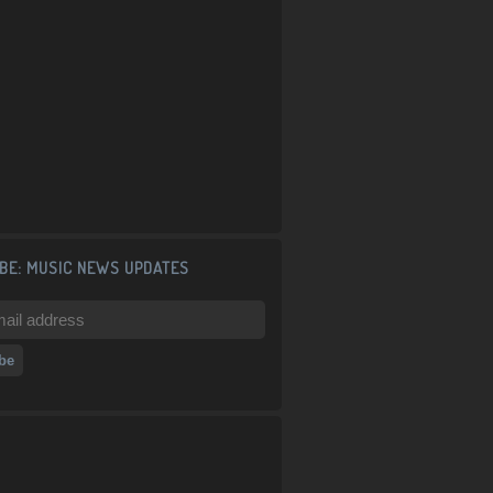
BE: MUSIC NEWS UPDATES