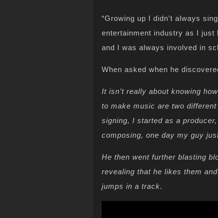
“Growing up I didn’t always sing
entertainment industry as I just
and I was always involved in s
When asked when he discovered 
It isn’t really about knowing h
to make music are two differen
signing, I started as a producer
composing, one day my guy just s
He then went further blasting b
revealing that he likes them an
jumps in a track.