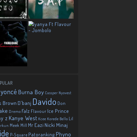
PULAR
eyoncé
Burna Boy
Cassper Nyovest
Davido
D'banj
s Brown
Don
ake
Falz
Ice Prince
Flavour
Dremo
Kanye West
ay z
Lil
Korede Bello
Kcee
Mr Eazi
Nicki Minaj
Meek Mill
orkun
ide
Phyno
Patoranking
P-Square