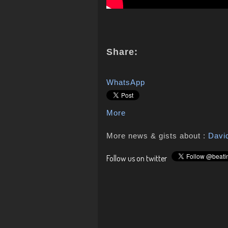
Share:
WhatsApp
More
More news & gists about :
Davi
Follow us on twitter