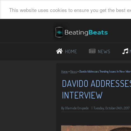
This website uses cookies to ensure you get the best e
HOME
NEWS
Home
»
News
»
Davido Addresses Trending Issues In New Inte
DAVIDO ADDRESSES
INTERVIEW
By
Olamide Onipede
|
Tuesday, October 24th, 2017