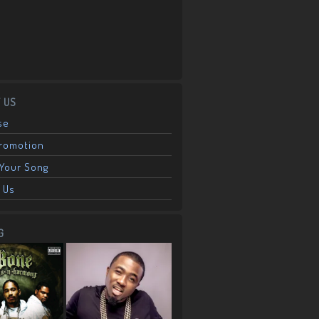
 US
se
Promotion
Your Song
 Us
G