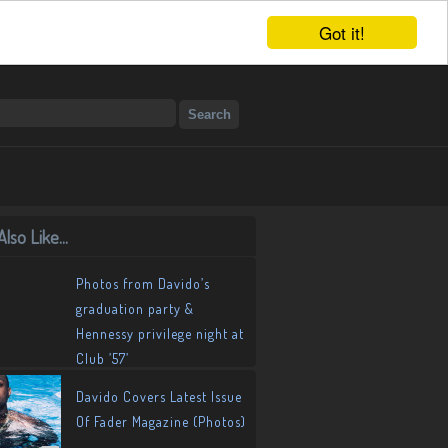
Got it!
lso Like...
Photos from Davido’s
graduation party &
Hennessy privilege night at
Club ’57’
Davido Covers Latest Issue
Of Fader Magazine (Photos)