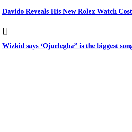
Davido Reveals His New Rolex Watch Cost
Wizkid says ‘Ojuelegba” is the biggest so