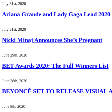
July 31st, 2020
Ariana Grande and Lady Gaga Lead 202
July 21st, 2020
Nicki Minaj Announces She’s Pregnant
June 29th, 2020
BET Awards 2020: The Full Winners List
June 28th, 2020
BEYONCÉ SET TO RELEASE VISUAL A
June 8th, 2020