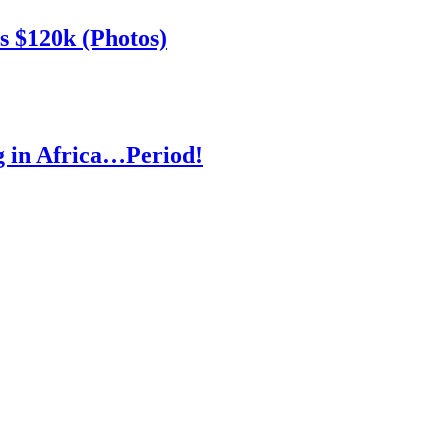
s $120k (Photos)
ng in Africa…Period!