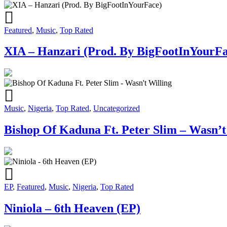
Featured
,
Music
,
Top Rated
XIA – Hanzari (Prod. By BigFootInYourFa
Music
,
Nigeria
,
Top Rated
,
Uncategorized
Bishop Of Kaduna Ft. Peter Slim – Wasn’t
EP
,
Featured
,
Music
,
Nigeria
,
Top Rated
Niniola – 6th Heaven (EP)