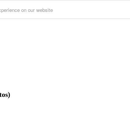
xperience on our website
tos)