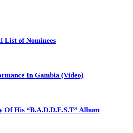
l List of Nominees
formance In Gambia (Video)
y Of His “B.A.D.D.E.S.T” Album