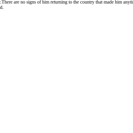
r.There are no signs of him returning to the country that made him anyt
d.