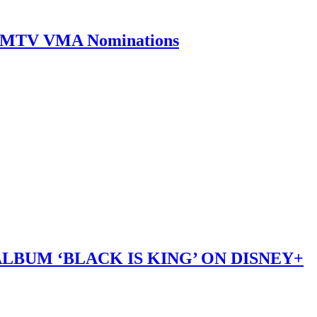
0 MTV VMA Nominations
LBUM ‘BLACK IS KING’ ON DISNEY+