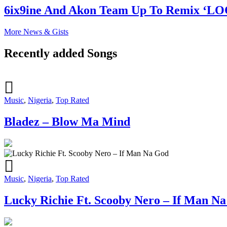
6ix9ine And Akon Team Up To Remix ‘L
More News & Gists
Recently added Songs
Music
,
Nigeria
,
Top Rated
Bladez – Blow Ma Mind
Music
,
Nigeria
,
Top Rated
Lucky Richie Ft. Scooby Nero – If Man N