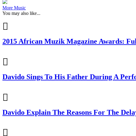
More Music
You may also like...
2015 African Muzik Magazine Awards: Ful
Davido Sings To His Father During A Per
Davido Explain The Reasons For The Dela