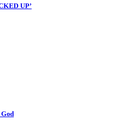
OCKED UP’
a God