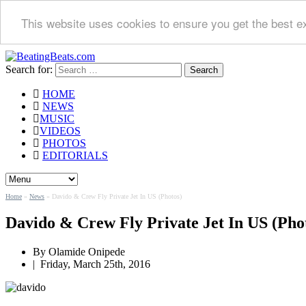
This website uses cookies to ensure you get the best e
Search for:
HOME
NEWS
MUSIC
VIDEOS
PHOTOS
EDITORIALS
Home
»
News
»
Davido & Crew Fly Private Jet In US (Photos)
Davido & Crew Fly Private Jet In US (Pho
By
Olamide Onipede
|
Friday, March 25th, 2016