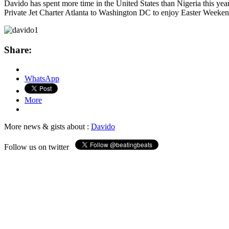
Davido has spent more time in the United States than Nigeria this yea
Private Jet Charter Atlanta to Washington DC to enjoy Easter Weeken
Share:
WhatsApp
More
More news & gists about :
Davido
Follow us on twitter