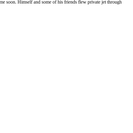
ime soon. Himself and some of his friends flew private jet through