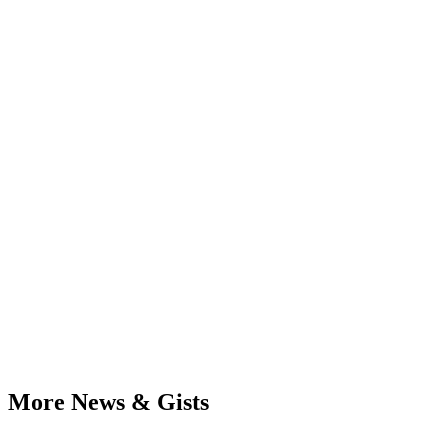
More News & Gists