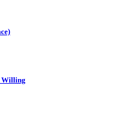
ce)
 Willing