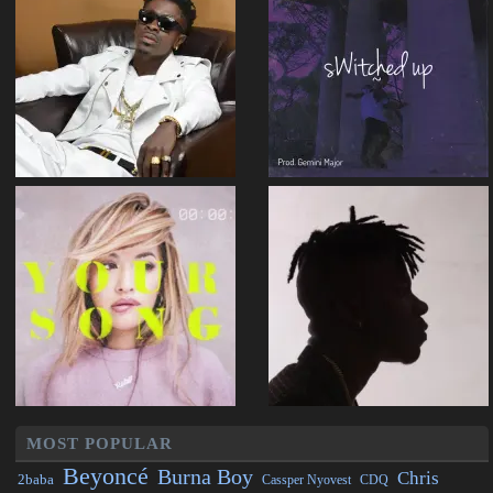
MOST POPULAR
Beyoncé
Burna Boy
Chris
2baba
CDQ
Cassper Nyovest