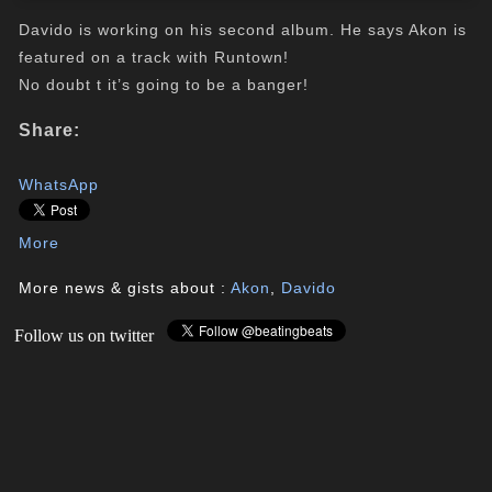
Davido is working on his second album. He says Akon is
featured on a track with Runtown!
No doubt t it’s going to be a banger!
Share:
WhatsApp
More
More news & gists about :
Akon
,
Davido
Follow us on twitter