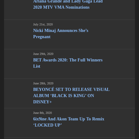
Ariana Grande and Lady Gaga Lead
2020 MTV VMA Nominations
July 21st, 2020
Nicki Minaj Announces She’s
Pregnant
June 29th, 2020
BET Awards 2020: The Full Winners
List
June 28th, 2020
BEYONCÉ SET TO RELEASE VISUAL
ALBUM ‘BLACK IS KING’ ON
DISNEY+
June 8th, 2020
6ix9ine And Akon Team Up To Remix
‘LOCKED UP’