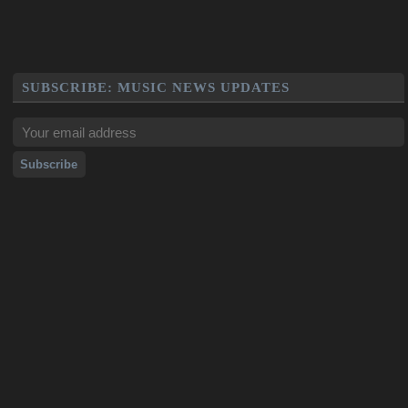
SUBSCRIBE: MUSIC NEWS UPDATES