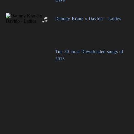
Days
Dammy Krane x Davido – Ladies
Top 20 most Downloaded songs of
2015