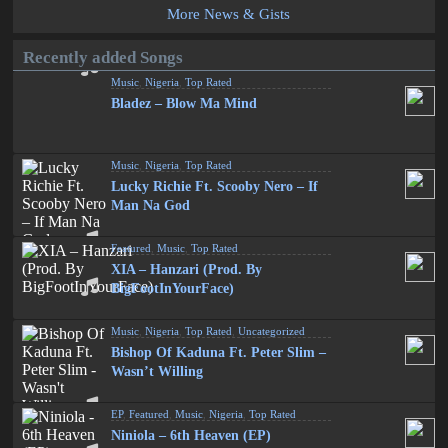
More News & Gists
Recently added Songs
Music
,
Nigeria
,
Top Rated
Bladez – Blow Ma Mind
Music
,
Nigeria
,
Top Rated
Lucky Richie Ft. Scooby Nero – If
Man Na God
Featured
,
Music
,
Top Rated
XIA – Hanzari (Prod. By
BigFootInYourFace)
Music
,
Nigeria
,
Top Rated
,
Uncategorized
Bishop Of Kaduna Ft. Peter Slim –
Wasn’t Willing
EP
,
Featured
,
Music
,
Nigeria
,
Top Rated
Niniola – 6th Heaven (EP)