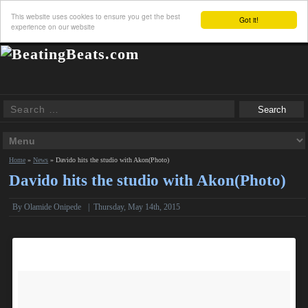
This website uses cookies to ensure you get the best
Got it!
experience on our website
Home
»
News
»
Davido hits the studio with Akon(Photo)
Davido hits the studio with Akon(Photo)
By
Olamide Onipede
|
Thursday, May 14th, 2015