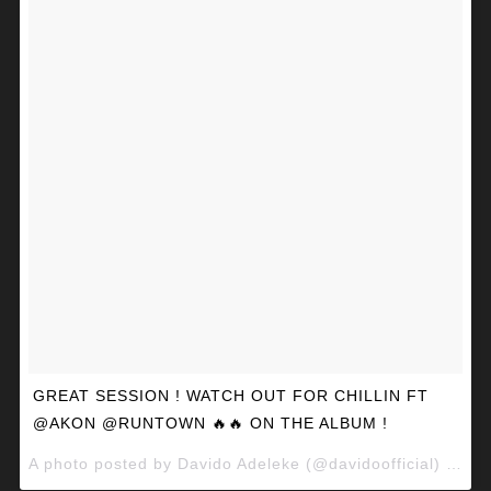
GREAT SESSION ! WATCH OUT FOR CHILLIN FT
@AKON @RUNTOWN 🔥🔥 ON THE ALBUM !
A photo posted by Davido Adeleke (@davidoofficial) on
Ma