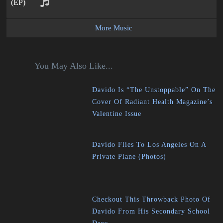
More Music
You May Also Like...
Davido Is “The Unstoppable” On The
Cover Of Radiant Health Magazine’s
Valentine Issue
Davido Flies To Los Angeles On A
Private Plane (Photos)
Checkout This Throwback Photo Of
Davido From His Secondary School