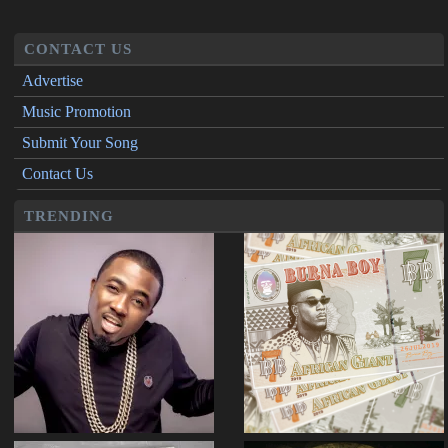
CONTACT US
Advertise
Music Promotion
Submit Your Song
Contact Us
TRENDING