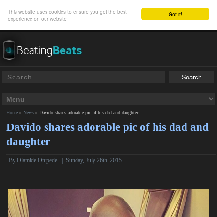
This website uses cookies to ensure you get the best
Got it!
experience on our website
Home
»
News
»
Davido shares adorable pic of his dad and daughter
Davido shares adorable pic of his dad and
daughter
By
Olamide Onipede
|
Sunday, July 26th, 2015