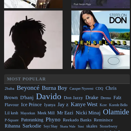
MOST POPULAR
Beyoncé
Burna Boy
Chris
2baba
CDQ
Cassper Nyovest
Davido
Drake
Brown
D'banj
Falz
Don Jazzy
Dremo
Kanye West
Jay z
Ice Prince
Flavour
Iyanya
Kcee
Korede Bello
Olamide
Mr Eazi
Nicki Minaj
Lil kesh
Meek Mill
Mayorkun
Phyno
Patoranking
Reminisce
Reekado Banks
P-Square
Sarkodie
Rihanna
skales
Stonebwoy
Seyi Shay
Simi
Shatta Wale