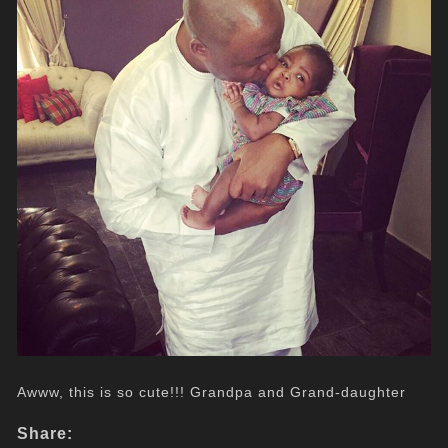
Awww, this is so cute!!! Grandpa and Grand-daughter
Share: