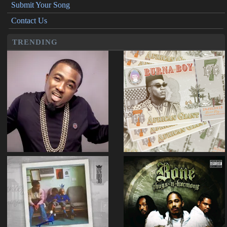
Submit Your Song
Contact Us
TRENDING