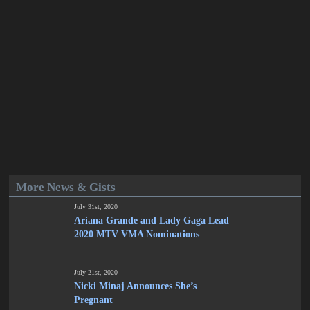
More News & Gists
July 31st, 2020
Ariana Grande and Lady Gaga Lead
2020 MTV VMA Nominations
July 21st, 2020
Nicki Minaj Announces She’s
Pregnant