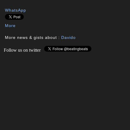
WhatsApp
More
More news & gists about :
Davido
Follow us on twitter