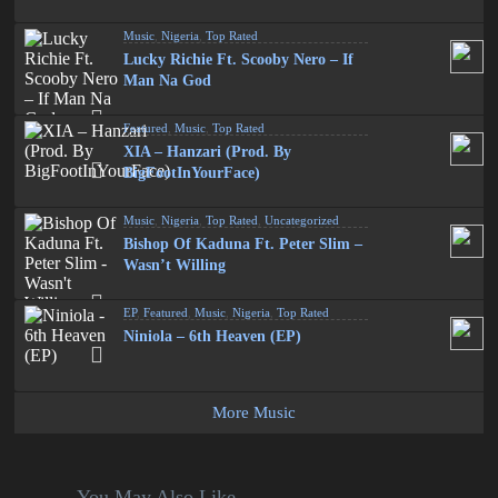
Music
,
Nigeria
,
Top Rated
Lucky Richie Ft. Scooby Nero – If
Man Na God
Featured
,
Music
,
Top Rated
XIA – Hanzari (Prod. By
BigFootInYourFace)
Music
,
Nigeria
,
Top Rated
,
Uncategorized
Bishop Of Kaduna Ft. Peter Slim –
Wasn’t Willing
EP
,
Featured
,
Music
,
Nigeria
,
Top Rated
Niniola – 6th Heaven (EP)
More Music
You May Also Like...