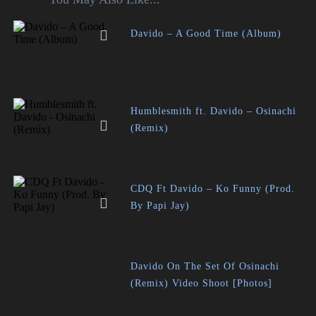
Davido – A Good Time (Album)
Humblesmith ft. Davido – Osinachi
(Remix)
CDQ Ft Davido – Ko Funny (Prod.
By Papi Jay)
Davido On The Set Of Osinachi
(Remix) Video Shoot [Photos]