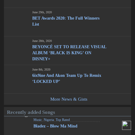
June 29th, 2020
BET Awards 2020: The Full Winners
List
June 28th, 2020
BEYONCÉ SET TO RELEASE VISUAL
ALBUM ‘BLACK IS KING’ ON
DISNEY+
June 8th, 2020
6ix9ine And Akon Team Up To Remix
‘LOCKED UP’
More News & Gists
Recently added Songs
Music
,
Nigeria
,
Top Rated
Bladez – Blow Ma Mind