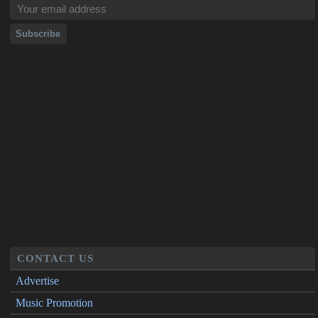
CONTACT US
Advertise
Music Promotion