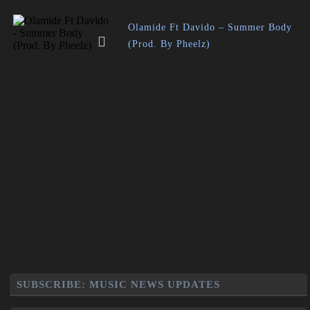
Olamide Ft Davido – Summer Body
(Prod. By Pheelz)
SUBSCRIBE: MUSIC NEWS UPDATES