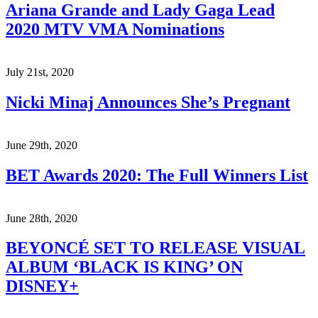
Ariana Grande and Lady Gaga Lead
2020 MTV VMA Nominations
July 21st, 2020
Nicki Minaj Announces She’s Pregnant
June 29th, 2020
BET Awards 2020: The Full Winners List
June 28th, 2020
BEYONCÉ SET TO RELEASE VISUAL
ALBUM ‘BLACK IS KING’ ON
DISNEY+