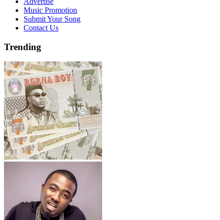
Advertise
Music Promotion
Submit Your Song
Contact Us
Trending