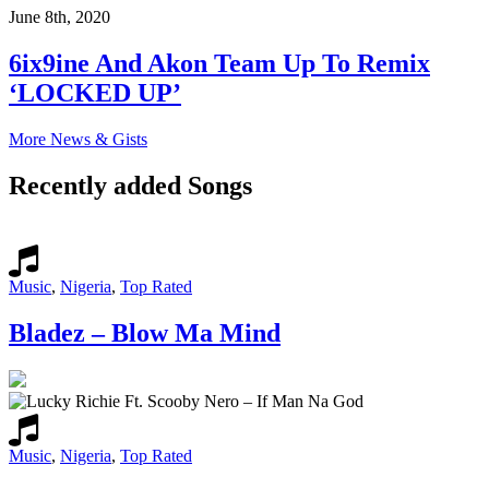
June 8th, 2020
6ix9ine And Akon Team Up To Remix
‘LOCKED UP’
More News & Gists
Recently added Songs
Music
,
Nigeria
,
Top Rated
Bladez – Blow Ma Mind
Music
,
Nigeria
,
Top Rated