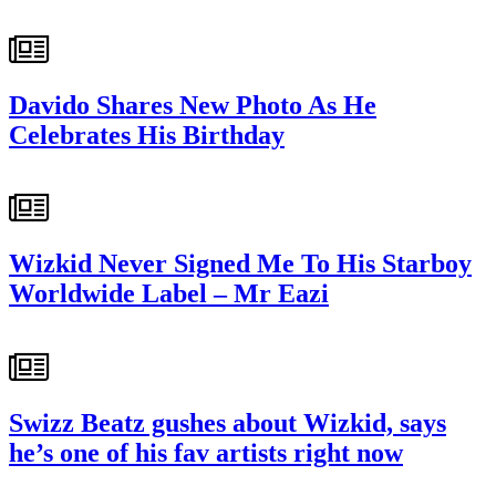
Davido Shares New Photo As He
Celebrates His Birthday
Wizkid Never Signed Me To His Starboy
Worldwide Label – Mr Eazi
Swizz Beatz gushes about Wizkid, says
he’s one of his fav artists right now