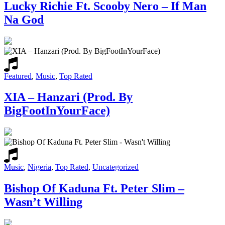
Lucky Richie Ft. Scooby Nero – If Man
Na God
Featured
,
Music
,
Top Rated
XIA – Hanzari (Prod. By
BigFootInYourFace)
Music
,
Nigeria
,
Top Rated
,
Uncategorized
Bishop Of Kaduna Ft. Peter Slim –
Wasn’t Willing