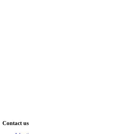
Contact us