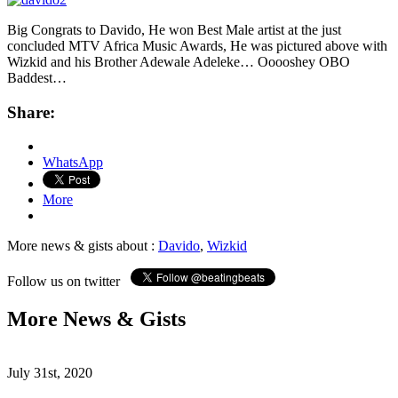
Big Congrats to Davido, He won Best Male artist at the just
concluded MTV Africa Music Awards, He was pictured above with
Wizkid and his Brother Adewale Adeleke… Ooooshey OBO
Baddest…
Share:
WhatsApp
More
More news & gists about :
Davido
,
Wizkid
Follow us on twitter
More News & Gists
July 31st, 2020