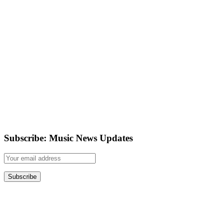
Subscribe: Music News Updates