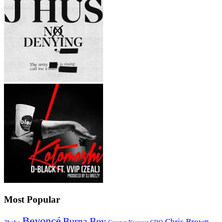
Most Popular
Beyoncé
Burna Boy
Chris Brown