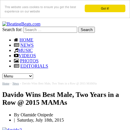
This website uses cookies to ensure you get the best
Got it!
experience on our website
Search for:
HOME
NEWS
MUSIC
VIDEOS
PHOTOS
EDITORIALS
Home
»
News
»
Davido Wins Best Male, Two Years in a Row @ 2015 MAMAs
Davido Wins Best Male, Two Years in a
Row @ 2015 MAMAs
By
Olamide Onipede
|
Saturday, July 18th, 2015