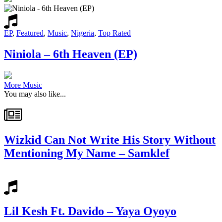
EP
,
Featured
,
Music
,
Nigeria
,
Top Rated
Niniola – 6th Heaven (EP)
More Music
You may also like...
Wizkid Can Not Write His Story Without
Mentioning My Name – Samklef
Lil Kesh Ft. Davido – Yaya Oyoyo