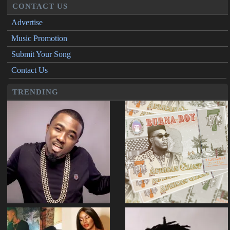
CONTACT US
Advertise
Music Promotion
Submit Your Song
Contact Us
TRENDING