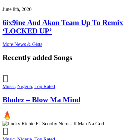
June 8th, 2020
6ix9ine And Akon Team Up To Remix
‘LOCKED UP’
More News & Gists
Recently added Songs
Music
,
Nigeria
,
Top Rated
Bladez – Blow Ma Mind
Music
,
Nigeria
,
Top Rated