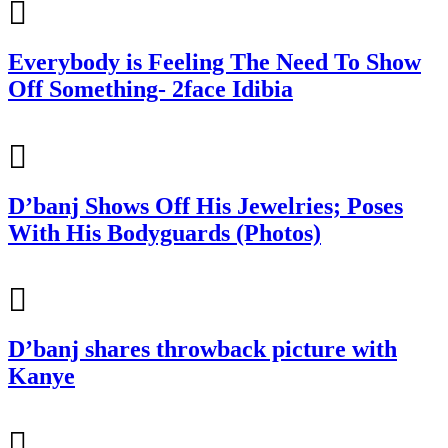
Everybody is Feeling The Need To Show
Off Something- 2face Idibia
D’banj Shows Off His Jewelries; Poses
With His Bodyguards (Photos)
D’banj shares throwback picture with
Kanye