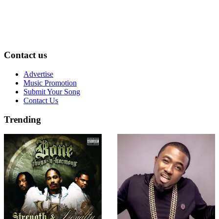
Contact us
Advertise
Music Promotion
Submit Your Song
Contact Us
Trending