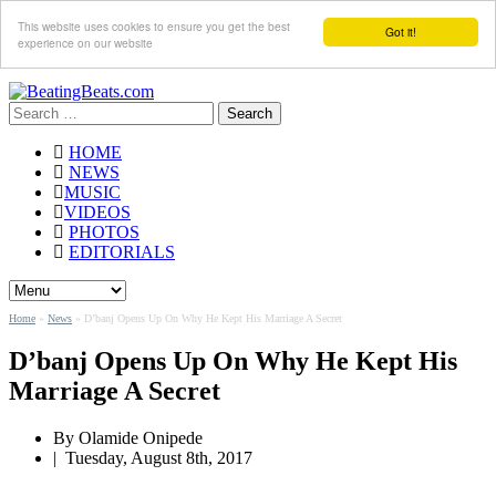
This website uses cookies to ensure you get the best
Got it!
experience on our website
Search
for:
HOME
NEWS
MUSIC
VIDEOS
PHOTOS
EDITORIALS
Home
»
News
»
D’banj Opens Up On Why He Kept His Marriage A Secret
D’banj Opens Up On Why He Kept His
Marriage A Secret
By
Olamide Onipede
|
Tuesday, August 8th, 2017