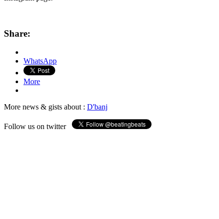
Share:
WhatsApp
More
More news & gists about :
D'banj
Follow us on twitter