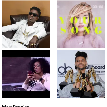
Most Popular