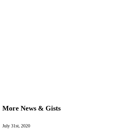
More News & Gists
July 31st, 2020