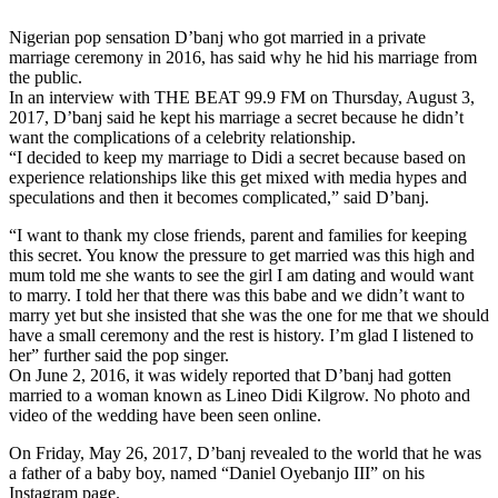
Nigerian pop sensation D’banj who got married in a private
marriage ceremony in 2016, has said why he hid his marriage from
the public.
In an interview with THE BEAT 99.9 FM on Thursday, August 3,
2017, D’banj said he kept his marriage a secret because he didn’t
want the complications of a celebrity relationship.
“I decided to keep my marriage to Didi a secret because based on
experience relationships like this get mixed with media hypes and
speculations and then it becomes complicated,” said D’banj.
“I want to thank my close friends, parent and families for keeping
this secret. You know the pressure to get married was this high and
mum told me she wants to see the girl I am dating and would want
to marry. I told her that there was this babe and we didn’t want to
marry yet but she insisted that she was the one for me that we should
have a small ceremony and the rest is history. I’m glad I listened to
her” further said the pop singer.
On June 2, 2016, it was widely reported that D’banj had gotten
married to a woman known as Lineo Didi Kilgrow. No photo and
video of the wedding have been seen online.
On Friday, May 26, 2017, D’banj revealed to the world that he was
a father of a baby boy, named “Daniel Oyebanjo III” on his
Instagram page.