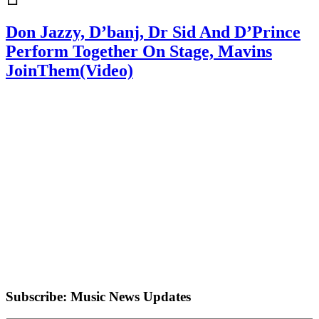
Don Jazzy, D’banj, Dr Sid And D’Prince
Perform Together On Stage, Mavins
JoinThem(Video)
Subscribe: Music News Updates