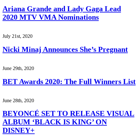
Ariana Grande and Lady Gaga Lead
2020 MTV VMA Nominations
July 21st, 2020
Nicki Minaj Announces She’s Pregnant
June 29th, 2020
BET Awards 2020: The Full Winners List
June 28th, 2020
BEYONCÉ SET TO RELEASE VISUAL
ALBUM ‘BLACK IS KING’ ON
DISNEY+