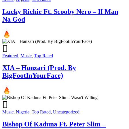
Lucky Richie Ft. Scooby Nero – If Man
Na God
Featured
,
Music
,
Top Rated
XIA – Hanzari (Prod. By
BigFootInYourFace)
Music
,
Nigeria
,
Top Rated
,
Uncategorized
Bishop Of Kaduna Ft. Peter Slim –