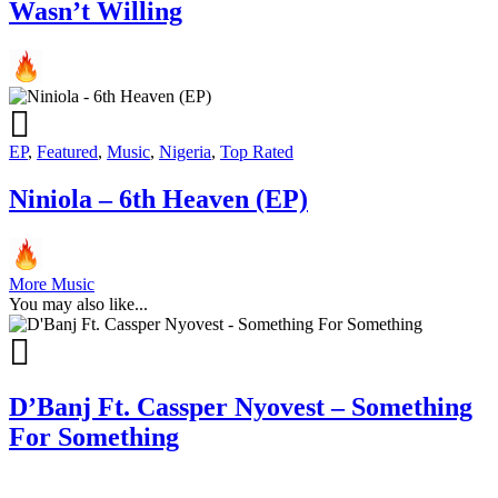
Wasn’t Willing
EP
,
Featured
,
Music
,
Nigeria
,
Top Rated
Niniola – 6th Heaven (EP)
More Music
You may also like...
D’Banj Ft. Cassper Nyovest – Something
For Something