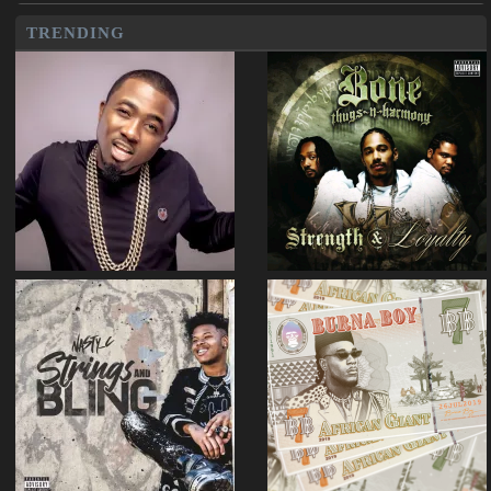
TRENDING