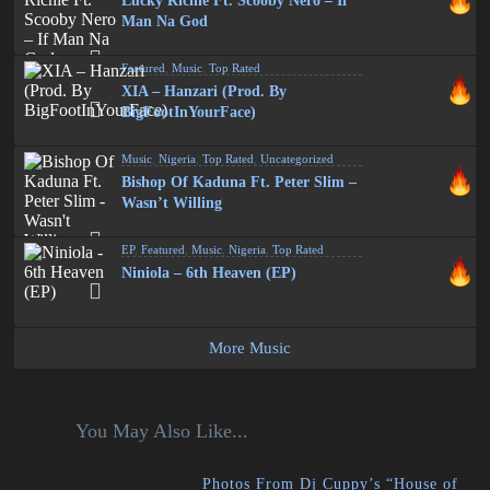
Lucky Richie Ft. Scooby Nero – If
Man Na God
Featured
,
Music
,
Top Rated
XIA – Hanzari (Prod. By
BigFootInYourFace)
Music
,
Nigeria
,
Top Rated
,
Uncategorized
Bishop Of Kaduna Ft. Peter Slim –
Wasn’t Willing
EP
,
Featured
,
Music
,
Nigeria
,
Top Rated
Niniola – 6th Heaven (EP)
More Music
You May Also Like...
Photos From Dj Cuppy’s “House of