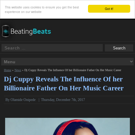
This website uses cookies to ensure you get the best
Got it!
experience on our website
Home
»
News
»
Dj Cuppy Reveals The Influence Of her Billionaire Father On Her Music Career
Dj Cuppy Reveals The Influence Of her
Billionaire Father On Her Music Career
By
Olamide Onipede
|
Thursday, December 7th, 2017