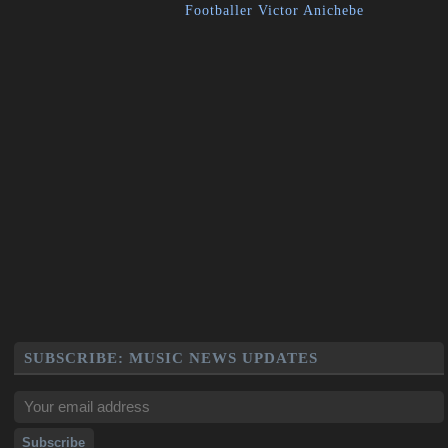
Footballer Victor Anichebe
SUBSCRIBE: MUSIC NEWS UPDATES