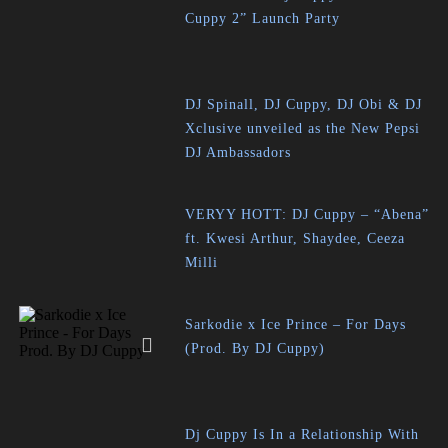
Cuppy 2” Launch Party
DJ Spinall, DJ Cuppy, DJ Obi & DJ
Xclusive unveiled as the New Pepsi
DJ Ambassadors
VERYY HOTT: DJ Cuppy – “Abena”
ft. Kwesi Arthur, Shaydee, Ceeza
Milli
Sarkodie x Ice Prince – For Days
(Prod. By DJ Cuppy)
Dj Cuppy Is In a Relationship With