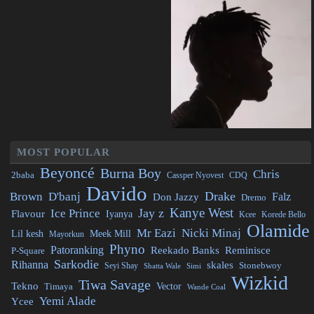
MOST POPULAR
Beyoncé
Burna Boy
Chris
2baba
CDQ
Cassper Nyovest
Davido
Drake
Brown
D'banj
Falz
Don Jazzy
Dremo
Kanye West
Jay z
Ice Prince
Flavour
Iyanya
Kcee
Korede Bello
Olamide
Mr Eazi
Nicki Minaj
Lil kesh
Meek Mill
Mayorkun
Phyno
Patoranking
Reminisce
Reekado Banks
P-Square
Sarkodie
Rihanna
skales
Stonebwoy
Seyi Shay
Simi
Shatta Wale
Wizkid
Tiwa Savage
Tekno
Vector
Timaya
Wande Coal
Yemi Alade
Ycee