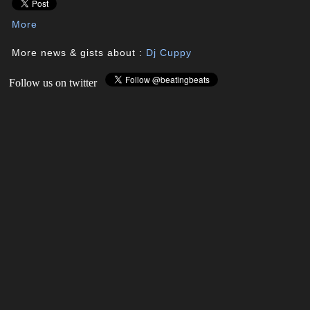
More
More news & gists about :
Dj Cuppy
Follow us on twitter