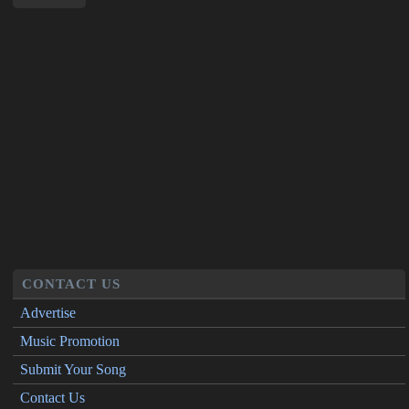
CONTACT US
Advertise
Music Promotion
Submit Your Song
Contact Us