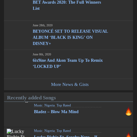
BET Awards 2020: The Full Winners
List
June 28th, 2020
BEYONCÉ SET TO RELEASE VISUAL
ALBUM ‘BLACK IS KING’ ON
DISNEY+
June 8th, 2020
6ix9ine And Akon Team Up To Remix
‘LOCKED UP’
More News & Gists
Recently added Songs
Music
,
Nigeria
,
Top Rated
Bladez – Blow Ma Mind
Music
,
Nigeria
,
Top Rated