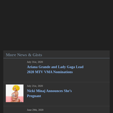
More News & Gists
July 31st, 2020
Ariana Grande and Lady Gaga Lead
2020 MTV VMA Nominations
July 21st, 2020
Nicki Minaj Announces She’s
Pregnant
June 29th, 2020