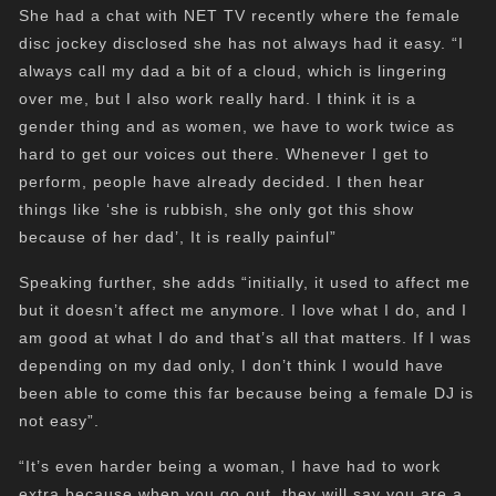
She had a chat with NET TV recently where the female
disc jockey disclosed she has not always had it easy. “I
always call my dad a bit of a cloud, which is lingering
over me, but I also work really hard. I think it is a
gender thing and as women, we have to work twice as
hard to get our voices out there. Whenever I get to
perform, people have already decided. I then hear
things like ‘she is rubbish, she only got this show
because of her dad’, It is really painful”
Speaking further, she adds “initially, it used to affect me
but it doesn’t affect me anymore. I love what I do, and I
am good at what I do and that’s all that matters. If I was
depending on my dad only, I don’t think I would have
been able to come this far because being a female DJ is
not easy”.
“It’s even harder being a woman, I have had to work
extra because when you go out, they will say you are a