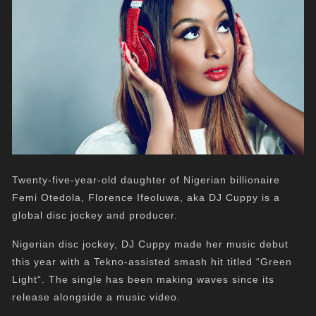
Twenty-five-year-old daughter of Nigerian billionaire
Femi Otedola, Florence Ifeoluwa, aka DJ Cuppy is a
global disc jockey and producer.
Nigerian disc jockey, DJ Cuppy made her music debut
this year with a Tekno-assisted smash hit titled “Green
Light“. The single has been making waves since its
release alongside a music video.