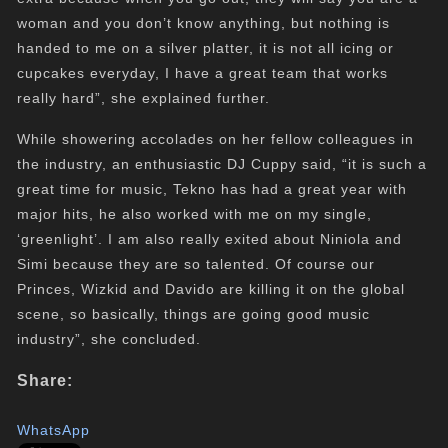
woman and you don’t know anything, but nothing is
handed to me on a silver platter, it is not all icing or
cupcakes everyday, I have a great team that works
really hard”, she explained further.
While showering accolades on her fellow colleagues in
the industry, an enthusiastic DJ Cuppy said, “it is such a
great time for music, Tekno has had a great year with
major hits, he also worked with me on my single,
‘greenlight’. I am also really exited about Niniola and
Simi because they are so talented. Of course our
Princes, Wizkid and Davido are killing it on the global
scene, so basically, things are going good music
industry”, she concluded.
Share:
WhatsApp