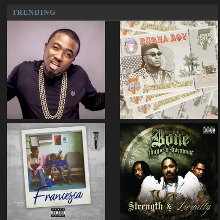
TRENDING