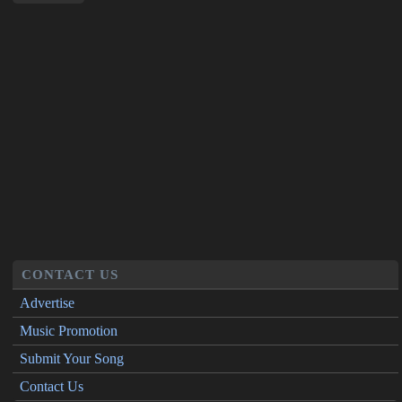
CONTACT US
Advertise
Music Promotion
Submit Your Song
Contact Us