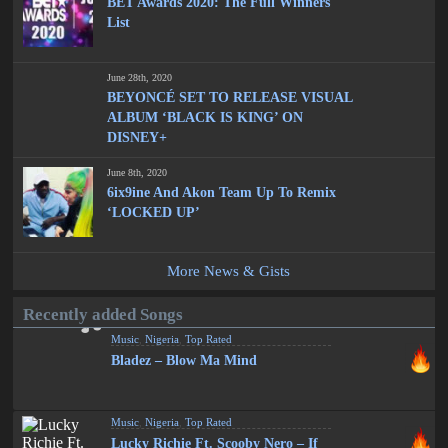
BET Awards 2020: The Full Winners
List
June 28th, 2020
BEYONCÉ SET TO RELEASE VISUAL
ALBUM ‘BLACK IS KING’ ON
DISNEY+
June 8th, 2020
6ix9ine And Akon Team Up To Remix
‘LOCKED UP’
More News & Gists
Recently added Songs
Music
,
Nigeria
,
Top Rated
Bladez – Blow Ma Mind
Music
,
Nigeria
,
Top Rated
Lucky Richie Ft. Scooby Nero – If