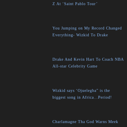
Z At ‘Saint Pablo Tour’
You Jumping on My Record Changed
Everything- Wizkid To Drake
Drake And Kevin Hart To Coach NBA
All-star Celebrity Game
Wizkid says ‘Ojuelegba” is the
biggest song in Africa…Period!
Charlamagne Tha God Warns Meek