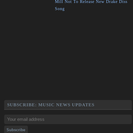
Mill Not To Release New Drake Diss
Song
SUBSCRIBE: MUSIC NEWS UPDATES