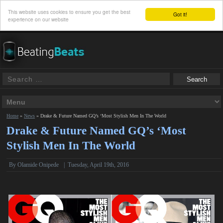
This website uses cookies to ensure you get the best
Got it!
experience on our website
Home
»
News
»
Drake & Future Named GQ’s ‘Most Stylish Men In The World
Drake & Future Named GQ’s ‘Most
Stylish Men In The World
By
Olamide Onipede
|
Tuesday, April 19th, 2016