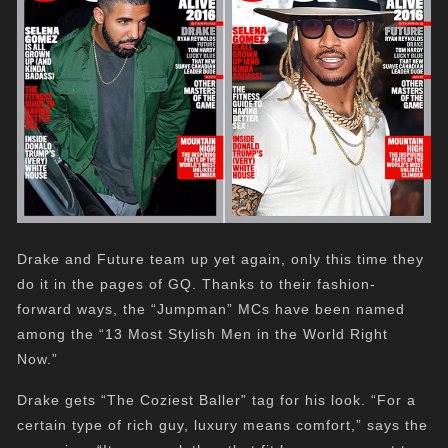
Drake and Future team up yet again, only this time they
do it in the pages of GQ. Thanks to their fashion-
forward ways, the “Jumpman” MCs have been named
among the “13 Most Stylish Men in the World Right
Now.”
Drake gets “The Coziest Baller” tag for his look. “For a
certain type of rich guy, luxury means comfort,” says the