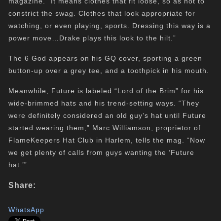
magazine. “It means clothes that fit loose, so as not to
constrict the swag. Clothes that look appropriate for
watching, or even playing, sports. Dressing this way is a
power move…Drake plays this look to the hilt.”
The 6 God appears on his GQ cover, sporting a green
button-up over a grey tee, and a toothpick in his mouth.
Meanwhile, Future is labeled “Lord of the Brim” for his
wide-brimmed hats and his trend-setting ways. “They
were definitely considered an old guy’s hat until Future
started wearing them,” Marc Williamson, proprietor of
FlameKeepers Hat Club in Harlem, tells the mag. “Now
we get plenty of calls from guys wanting the ‘Future
hat.’”
Share:
WhatsApp