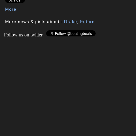
More
More news & gists about :
Drake
,
Future
Follow us on twitter