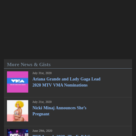
More News & Gists
July 31st, 2020
Ariana Grande and Lady Gaga Lead
2020 MTV VMA Nominations
July 21st, 2020
Nicki Minaj Announces She’s
Pregnant
June 29th, 2020