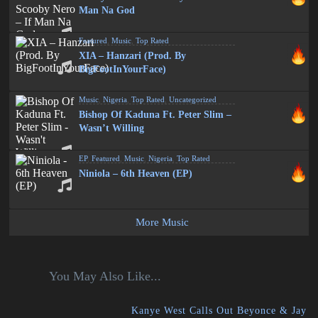
Man Na God
Featured
,
Music
,
Top Rated
XIA – Hanzari (Prod. By
BigFootInYourFace)
Music
,
Nigeria
,
Top Rated
,
Uncategorized
Bishop Of Kaduna Ft. Peter Slim –
Wasn’t Willing
EP
,
Featured
,
Music
,
Nigeria
,
Top Rated
Niniola – 6th Heaven (EP)
More Music
You May Also Like...
Kanye West Calls Out Beyonce & Jay