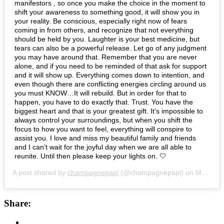
manifestors , so once you make the choice in the moment to
shift your awareness to something good, it will show you in
your reality. Be conscious, especially right now of fears
coming in from others, and recognize that not everything
should be held by you. Laughter is your best medicine, but
tears can also be a powerful release. Let go of any judgment
you may have around that. Remember that you are never
alone, and if you need to be reminded of that ask for support
and it will show up. Everything comes down to intention, and
even though there are conflicting energies circling around us
you must KNOW…It will rebuild. But in order for that to
happen, you have to do exactly that. Trust. You have the
biggest heart and that is your greatest gift. It’s impossible to
always control your surroundings, but when you shift the
focus to how you want to feel, everything will conspire to
assist you. I love and miss my beautiful family and friends
and I can’t wait for the joyful day when we are all able to
reunite. Until then please keep your lights on. 🤍
A post shared by
champagnepapi
(@champagnepapi) on
Mar 30, 2020 at 2:14am PDT
Share: