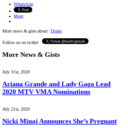
WhatsApp
More
More news & gists about :
Drake
Follow us on twitter
More News & Gists
July 31st, 2020
Ariana Grande and Lady Gaga Lead
2020 MTV VMA Nominations
July 21st, 2020
Nicki Minaj Announces She’s Pregnant