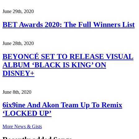
June 29th, 2020
BET Awards 2020: The Full Winners List
June 28th, 2020
BEYONCÉ SET TO RELEASE VISUAL
ALBUM ‘BLACK IS KING’ ON
DISNEY+
June 8th, 2020
6ix9ine And Akon Team Up To Remix
‘LOCKED UP’
More News & Gists