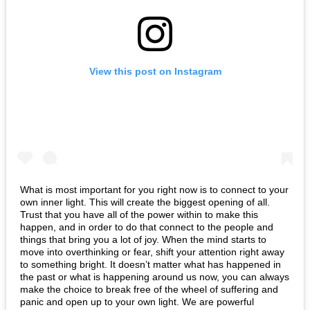
View this post on Instagram
What is most important for you right now is to connect to your
own inner light. This will create the biggest opening of all.
Trust that you have all of the power within to make this
happen, and in order to do that connect to the people and
things that bring you a lot of joy. When the mind starts to
move into overthinking or fear, shift your attention right away
to something bright. It doesn’t matter what has happened in
the past or what is happening around us now, you can always
make the choice to break free of the wheel of suffering and
panic and open up to your own light. We are powerful