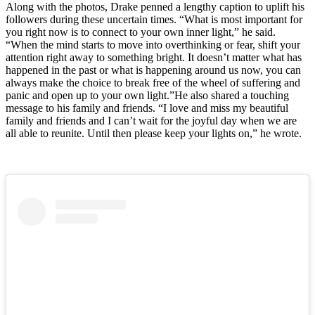
Along with the photos, Drake penned a lengthy caption to uplift his
followers during these uncertain times. “What is most important for
you right now is to connect to your own inner light,” he said.
“When the mind starts to move into overthinking or fear, shift your
attention right away to something bright. It doesn’t matter what has
happened in the past or what is happening around us now, you can
always make the choice to break free of the wheel of suffering and
panic and open up to your own light.”He also shared a touching
message to his family and friends. “I love and miss my beautiful
family and friends and I can’t wait for the joyful day when we are
all able to reunite. Until then please keep your lights on,” he wrote.