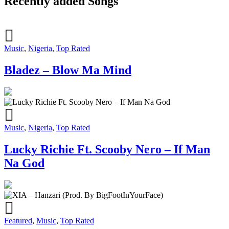
Recently added Songs
Music
,
Nigeria
,
Top Rated
Bladez – Blow Ma Mind
Music
,
Nigeria
,
Top Rated
Lucky Richie Ft. Scooby Nero – If Man
Na God
Featured
,
Music
,
Top Rated