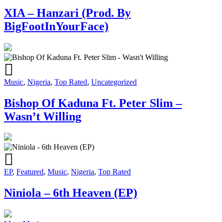
XIA – Hanzari (Prod. By
BigFootInYourFace)
Music
,
Nigeria
,
Top Rated
,
Uncategorized
Bishop Of Kaduna Ft. Peter Slim –
Wasn’t Willing
EP
,
Featured
,
Music
,
Nigeria
,
Top Rated
Niniola – 6th Heaven (EP)