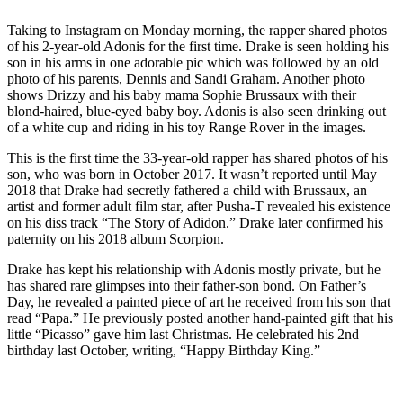
Taking to Instagram on Monday morning, the rapper shared photos
of his 2-year-old Adonis for the first time. Drake is seen holding his
son in his arms in one adorable pic which was followed by an old
photo of his parents, Dennis and Sandi Graham. Another photo
shows Drizzy and his baby mama Sophie Brussaux with their
blond-haired, blue-eyed baby boy. Adonis is also seen drinking out
of a white cup and riding in his toy Range Rover in the images.
This is the first time the 33-year-old rapper has shared photos of his
son, who was born in October 2017. It wasn’t reported until May
2018 that Drake had secretly fathered a child with Brussaux, an
artist and former adult film star, after Pusha-T revealed his existence
on his diss track “The Story of Adidon.” Drake later confirmed his
paternity on his 2018 album Scorpion.
Drake has kept his relationship with Adonis mostly private, but he
has shared rare glimpses into their father-son bond. On Father’s
Day, he revealed a painted piece of art he received from his son that
read “Papa.” He previously posted another hand-painted gift that his
little “Picasso” gave him last Christmas. He celebrated his 2nd
birthday last October, writing, “Happy Birthday King.”