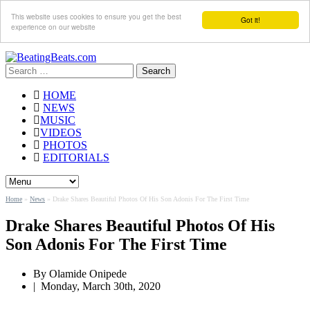
This website uses cookies to ensure you get the best
Got it!
experience on our website
Search
for:
HOME
NEWS
MUSIC
VIDEOS
PHOTOS
EDITORIALS
Home
»
News
»
Drake Shares Beautiful Photos Of His Son Adonis For The First Time
Drake Shares Beautiful Photos Of His
Son Adonis For The First Time
By
Olamide Onipede
|
Monday, March 30th, 2020