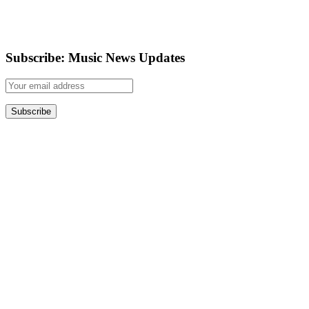
Subscribe: Music News Updates