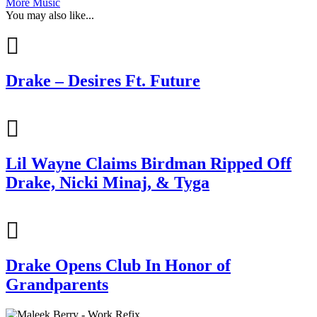
More Music
You may also like...
Drake – Desires Ft. Future
Lil Wayne Claims Birdman Ripped Off
Drake, Nicki Minaj, & Tyga
Drake Opens Club In Honor of
Grandparents