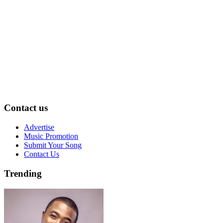
Contact us
Advertise
Music Promotion
Submit Your Song
Contact Us
Trending