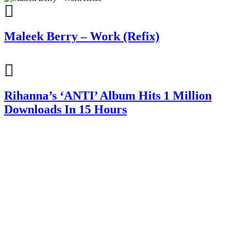
Maleek Berry – Work (Refix)
Rihanna’s ‘ANTI’ Album Hits 1 Million
Downloads In 15 Hours