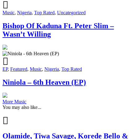
Music
,
Nigeria
,
Top Rated
,
Uncategorized
Bishop Of Kaduna Ft. Peter Slim –
Wasn’t Willing
EP
,
Featured
,
Music
,
Nigeria
,
Top Rated
Niniola – 6th Heaven (EP)
More Music
You may also like...
Olamide, Tiwa Savage, Korede Bello &