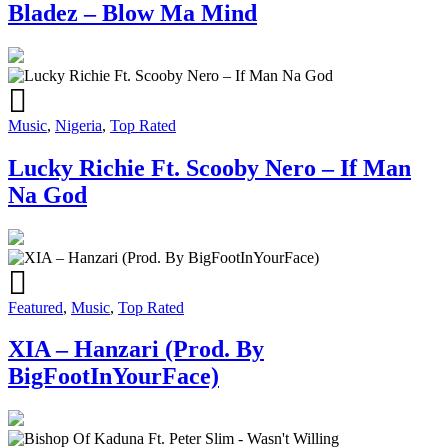
Bladez – Blow Ma Mind
Music
,
Nigeria
,
Top Rated
Lucky Richie Ft. Scooby Nero – If Man
Na God
Featured
,
Music
,
Top Rated
XIA – Hanzari (Prod. By
BigFootInYourFace)