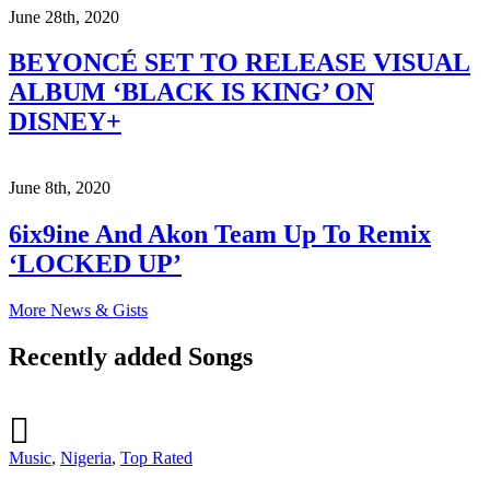
June 28th, 2020
BEYONCÉ SET TO RELEASE VISUAL
ALBUM ‘BLACK IS KING’ ON
DISNEY+
June 8th, 2020
6ix9ine And Akon Team Up To Remix
‘LOCKED UP’
More News & Gists
Recently added Songs
Music
,
Nigeria
,
Top Rated