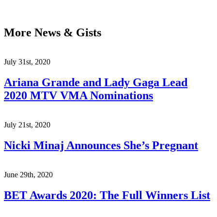
More News & Gists
July 31st, 2020
Ariana Grande and Lady Gaga Lead
2020 MTV VMA Nominations
July 21st, 2020
Nicki Minaj Announces She’s Pregnant
June 29th, 2020
BET Awards 2020: The Full Winners List