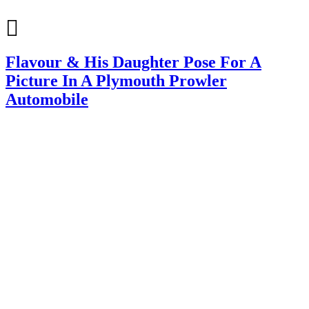
Flavour & His Daughter Pose For A
Picture In A Plymouth Prowler
Automobile