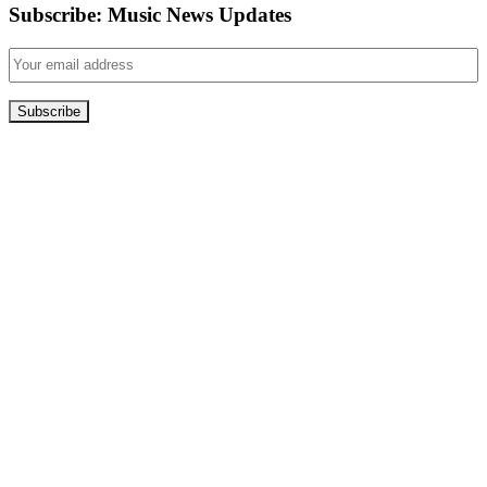
Subscribe: Music News Updates