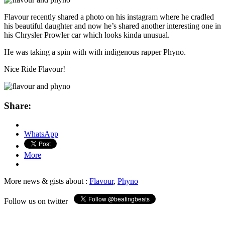
Flavour recently shared a photo on his instagram where he cradled
his beautiful daughter and now he’s shared another interesting one in
his Chrysler Prowler car which looks kinda unusual.
He was taking a spin with with indigenous rapper Phyno.
Nice Ride Flavour!
Share:
WhatsApp
More
More news & gists about :
Flavour
,
Phyno
Follow us on twitter