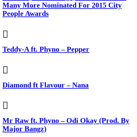
Many More Nominated For 2015 City
People Awards
Teddy-A ft. Phyno – Pepper
Diamond ft Flavour – Nana
Mr Raw ft. Phyno – Odi Okay (Prod. By
Major Bangz)