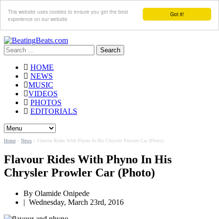
This website uses cookies to ensure you get the best
Got it!
experience on our website
Search
for:
HOME
NEWS
MUSIC
VIDEOS
PHOTOS
EDITORIALS
Home
»
News
»
Flavour Rides With Phyno In His Chrysler Prowler Car (Photo)
Flavour Rides With Phyno In His
Chrysler Prowler Car (Photo)
By
Olamide Onipede
|
Wednesday, March 23rd, 2016