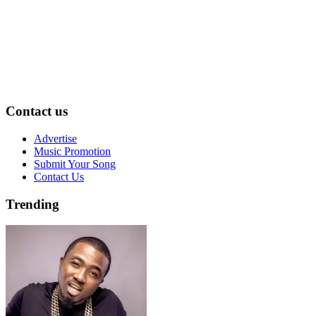
Contact us
Advertise
Music Promotion
Submit Your Song
Contact Us
Trending