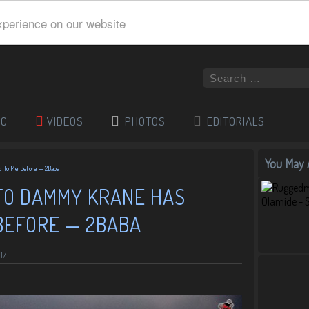
xperience on our website
IC
VIDEOS
PHOTOS
EDITORIALS
You May A
 To Me Before — 2Baba
TO DAMMY KRANE HAS
BEFORE — 2BABA
17