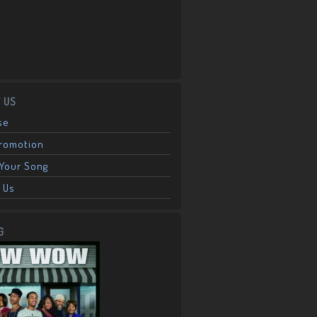
 US
se
Promotion
Your Song
 Us
G