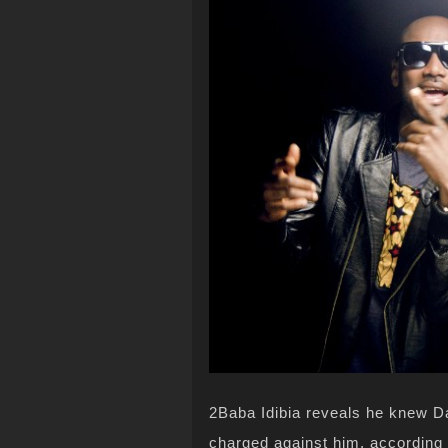
2Baba Idibia reveals he knew D
charged against him, according