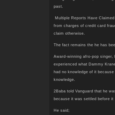
past.
Multiple Reports Have Claimed
from charges of credit card fra
claim otherwise.
The fact remains the he has bee
Award-winning afro-pop singer, 
experienced what Dammy Krane 
had no knowledge of it because 
knowledge.
2Baba told Vanguard that he was
because it was settled before i
He said;