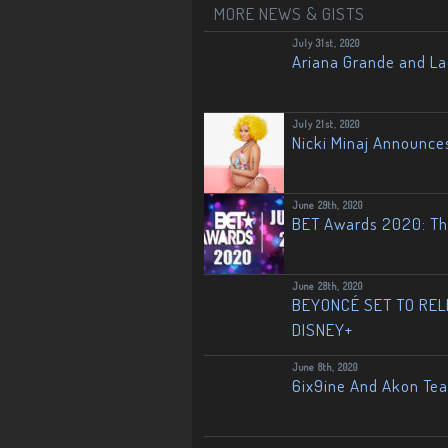
MORE NEWS & GISTS
July 31st, 2020
Ariana Grande and L
July 21st, 2020
Nicki Minaj Announce
June 29th, 2020
BET Awards 2020: The
June 28th, 2020
BEYONCÉ SET TO RELE
DISNEY+
June 8th, 2020
6ix9ine And Akon Te