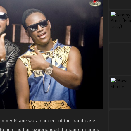
ammy Krane was innocent of the fraud case
 to him, he has experienced the same in times