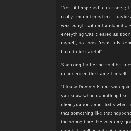
“Yes, it happened to me once; th
really remember where, maybe 
was bought with a fraudulent cr
everything was cleared as soon a
myself, so I was freed. It is so
have to be careful”.
Speaking further he said he kn
experienced the same himself.
“I knew Dammy Krane was going 
you know when something like th
clear yourself, and that’s what 
that something like that happene
the wrong time. He was only go
people travelling with him were 