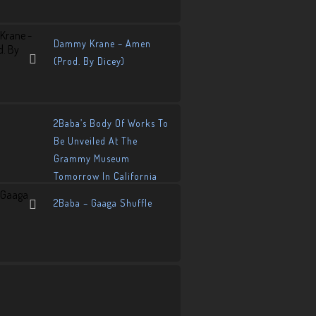
Dammy Krane – Amen
(Prod. By Dicey)
2Baba’s Body Of Works To
Be Unveiled At The
Grammy Museum
Tomorrow In California
2Baba – Gaaga Shuffle