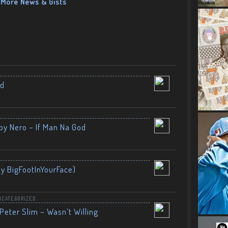
More News & Gists
nd
by Nero – If Man Na God
By BigFootInYourFace)
NCATEGORIZED
Peter Slim – Wasn’t Willing