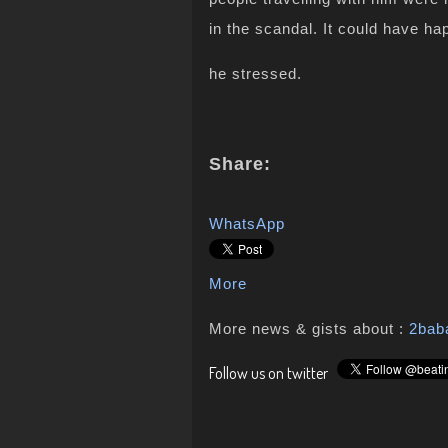
in the scandal. It could have h
he stressed.
Share:
WhatsApp
More
More news & gists about :
2bab
Follow us on twitter