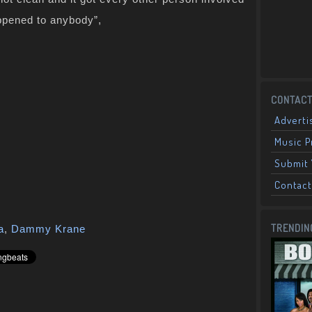
appened to anybody”,
CONTACT
Adverti
Music 
Submit 
Contact
TRENDIN
a
,
Dammy Krane