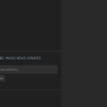
BE: MUSIC NEWS UPDATES