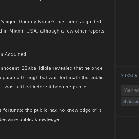
 Singer, Dammy Krane’s has been acquitted
ud in Miami, USA, although a few other reports
n Acquitted.
Innocent ‘2Baba’ Idibia revealed that he once
SUBSCRI
passed through but was fortunate the public
it was settled before it became public
 fortunate the public had no knowledge of it
t became public knowledge.