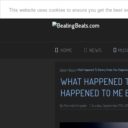
This website uses cookies to ensure you get the best e
HOME
NEWS
MUS
Home
»
News
»
What Happened To Dammy Krane Has Happened
WHAT HAPPENED 
HAPPENED TO ME 
By
Olamide Onipede
|
Sunday, September 17th, 20