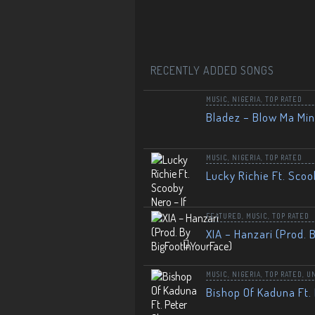
RECENTLY ADDED SONGS
MUSIC
,
NIGERIA
,
TOP RATED
Bladez – Blow Ma Mi
MUSIC
,
NIGERIA
,
TOP RATED
Lucky Richie Ft. Scoo
FEATURED
,
MUSIC
,
TOP RATED
XIA – Hanzari (Prod. 
MUSIC
,
NIGERIA
,
TOP RATED
,
U
Bishop Of Kaduna Ft. 