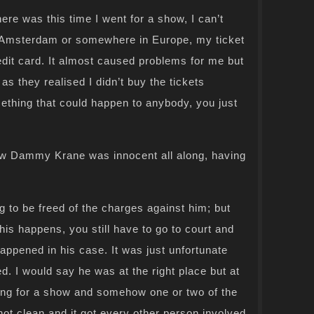
ere was this time I went for a show, I can’t
Amsterdam or somewhere in Europe, my ticket
edit card. It almost caused problems for me but
s they realised I didn’t buy the tickets
mething that could happen to anybody, you just
ew Dammy Krane was innocent all along, having
to be freed of the charges against him; but
is happens, you still have to go to court and
happened in his case. It was just unfortunate
d. I would say he was at the right place but at
ing for a show and somehow one or two of the
not clean and it got every other person involved