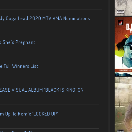
ady Gaga Lead 2020 MTV VMA Nominations
s She’s Pregnant
 Full Winners List
ASE VISUAL ALBUM ‘BLACK IS KING’ ON
am Up To Remix ‘LOCKED UP’