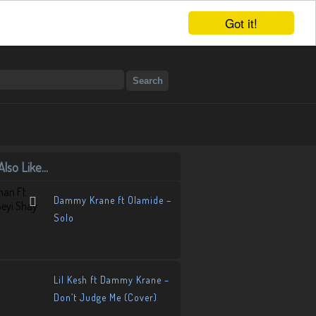
Got it!
lso Like...
Dammy Krane ft Olamide –
Solo
Lil Kesh ft Dammy Krane –
Don’t Judge Me (Cover)