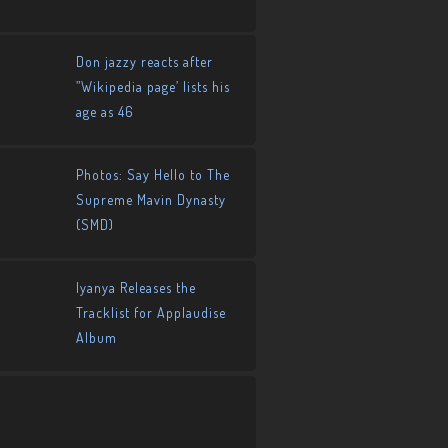
Don jazzy reacts after
”Wikipedia page’ lists his
age as 46
Photos: Say Hello to The
Supreme Mavin Dynasty
(SMD)
Iyanya Releases the
Tracklist for Applaudise
Album