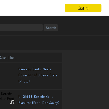
Got it!
lso Like...
Reekado Banks Meets
Governor of Jigawa State
(Photo)
Dr Sid Ft. Korede Bello –
Flawless (Prod. Don Jazzy)