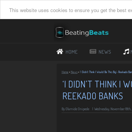
This website uses cookies to ensure you get the best e
HOME
NEWS
Home
»
News
»
‘I Didn’t Think I Would Be This Big’- Reekado Ba
‘I DIDN’T THINK I 
REEKADO BANKS
By
Olamide Onipede
|
Wednesday, November 18th,