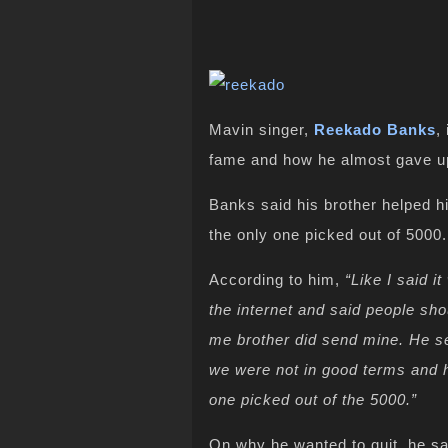
Mavin singer,
Reekado Banks
,
fame and how he almost gave up
Banks said his brother helped 
the only one picked out of 5000.
According to him,
“Like I said i
the internet and said people sho
me brother did send mine. He sen
we were not in good terms and h
one picked out of the 5000.”
On why he wanted to quit, he sa