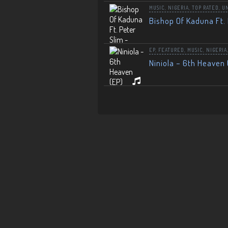
MUSIC
,
NIGERIA
,
TOP RATED
,
U
Bishop Of Kaduna Ft. 
EP
,
FEATURED
,
MUSIC
,
NIGERIA
Niniola – 6th Heaven 