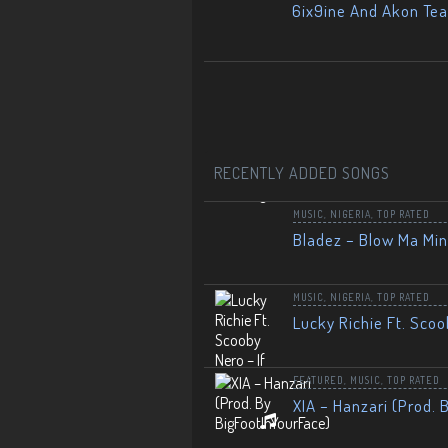
6ix9ine And Akon Te
RECENTLY ADDED SONGS
MUSIC
,
NIGERIA
,
TOP RATED
Bladez – Blow Ma Mi
MUSIC
,
NIGERIA
,
TOP RATED
Lucky Richie Ft. Scoo
FEATURED
,
MUSIC
,
TOP RATED
XIA – Hanzari (Prod. 