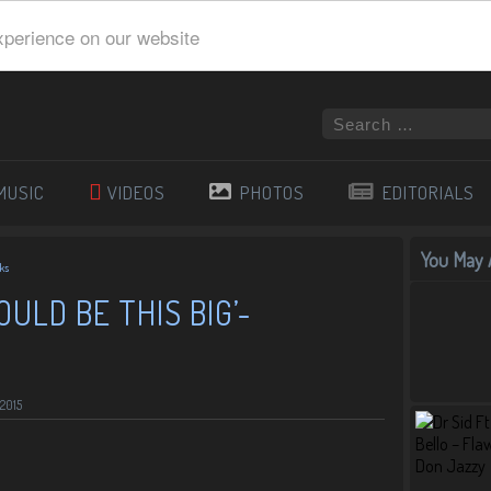
xperience on our website
MUSIC
VIDEOS
PHOTOS
EDITORIALS
You May A
nks
WOULD BE THIS BIG’-
 2015