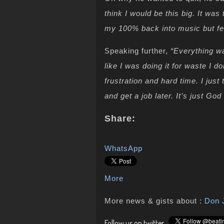
think I would be this big. It was 
my 100% back into music but fe
Speaking further,
“Everything wa
like I was doing it for waste I d
frustration and hard time. I just
and get a job later. It’s just Go
Share:
WhatsApp
More
More news & gists about :
Don 
Follow us on twitter