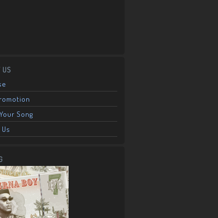
 US
se
Promotion
Your Song
 Us
G