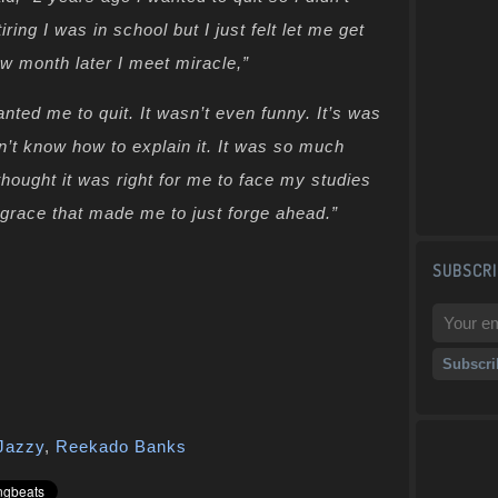
tiring I was in school but I just felt let me get
w month later I meet miracle,”
nted me to quit. It wasn’t even funny. It’s was
on’t know how to explain it. It was so much
 thought it was right for me to face my studies
d grace that made me to just forge ahead.”
SUBSCRI
Jazzy
,
Reekado Banks