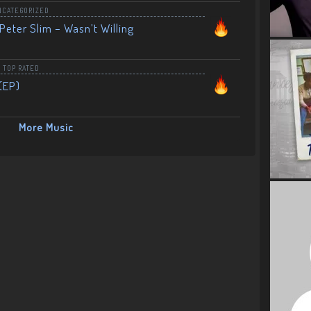
NCATEGORIZED
Peter Slim – Wasn’t Willing
,
TOP RATED
(EP)
More Music