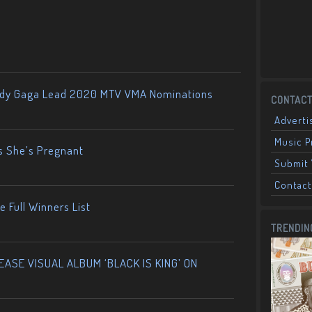
ady Gaga Lead 2020 MTV VMA Nominations
CONTACT
Adverti
Music 
s She’s Pregnant
Submit 
Contact
 Full Winners List
TRENDIN
ASE VISUAL ALBUM ‘BLACK IS KING’ ON