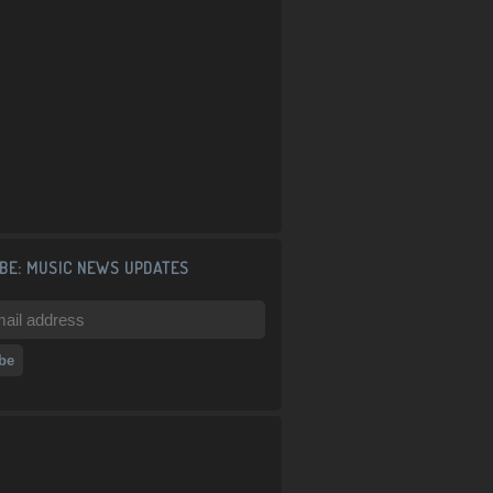
BE: MUSIC NEWS UPDATES