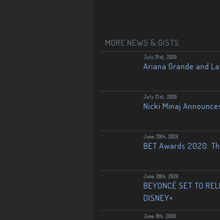
MORE NEWS & GISTS
July 31st, 2020
Ariana Grande and L
July 21st, 2020
Nicki Minaj Announce
June 29th, 2020
BET Awards 2020: The
June 28th, 2020
BEYONCÉ SET TO RELE
DISNEY+
June 8th, 2020