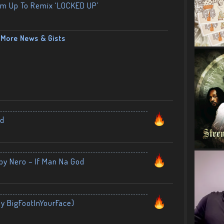
am Up To Remix ‘LOCKED UP’
More News & Gists
nd
by Nero – If Man Na God
By BigFootInYourFace)