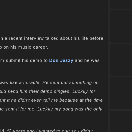
 in a recent interview talked about his life before
 on his music career.
him submit his demo to
Don Jazzy
and he was
t was like a miracle. He sent out something on
uld send him their demo singles. Luckily for
t it he didn’t even tell me because at the time
e sent it for me. Luckily my song was the only
id
, “2 years ago I wanted to quit so I didn’t