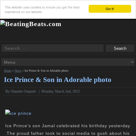
This website uses cookies to ensure you get the best
Got it!
experience on our website
Home
»
News
»
Ice Prince & Son in Adorable photo
Ice Prince & Son in Adorable photo
By
Olamide Onipede
|
Monday, March 2nd, 2015
Ice Prince’s son Jamal celebrated his birthday yesterday
.The proud father took to social media to gush about his