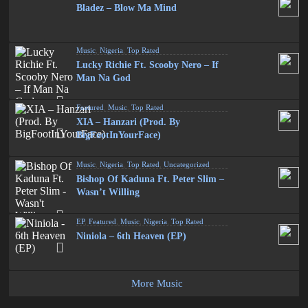
Bladez – Blow Ma Mind
Music
,
Nigeria
,
Top Rated
Lucky Richie Ft. Scooby Nero – If
Man Na God
Featured
,
Music
,
Top Rated
XIA – Hanzari (Prod. By
BigFootInYourFace)
Music
,
Nigeria
,
Top Rated
,
Uncategorized
Bishop Of Kaduna Ft. Peter Slim –
Wasn’t Willing
EP
,
Featured
,
Music
,
Nigeria
,
Top Rated
Niniola – 6th Heaven (EP)
More Music