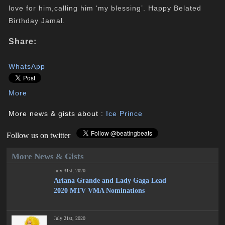
love for him,calling him ‘my blessing’. Happy Belated
Birthday Jamal.
Share:
WhatsApp
More
More news & gists about :
Ice Prince
Follow us on twitter
More News & Gists
July 31st, 2020
Ariana Grande and Lady Gaga Lead
2020 MTV VMA Nominations
July 21st, 2020