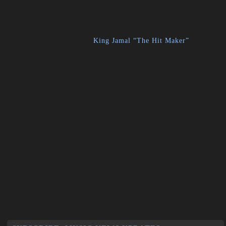
King Jamal “The Hit Maker”