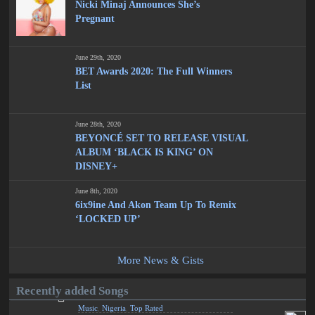
Nicki Minaj Announces She’s
Pregnant
June 29th, 2020
BET Awards 2020: The Full Winners
List
June 28th, 2020
BEYONCÉ SET TO RELEASE VISUAL
ALBUM ‘BLACK IS KING’ ON
DISNEY+
June 8th, 2020
6ix9ine And Akon Team Up To Remix
‘LOCKED UP’
More News & Gists
Recently added Songs
Music
,
Nigeria
,
Top Rated