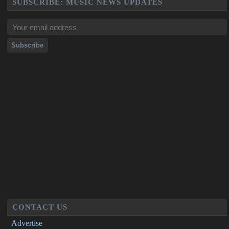
SUBSCRIBE: MUSIC NEWS UPDATES
CONTACT US
Advertise