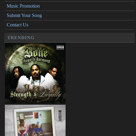
Music Promotion
Submit Your Song
Contact Us
TRENDING