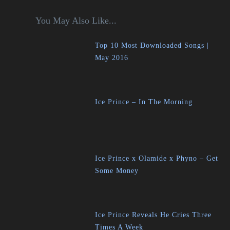
You May Also Like...
Top 10 Most Downloaded Songs |
May 2016
Ice Prince – In The Morning
Ice Prince x Olamide x Phyno – Get
Some Money
Ice Prince Reveals He Cries Three
Times A Week