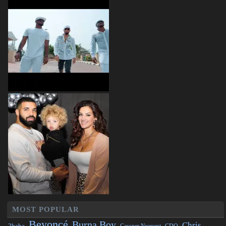
MOST POPULAR
Beyoncé
Burna Boy
Chris