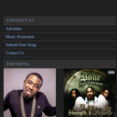
CONTACT US
Advertise
Music Promotion
Submit Your Song
Contact Us
TRENDING