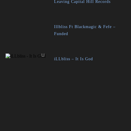
Leaving Capital Hill Records
Illbliss Ft Blackmagic & Fefe –
Funded
iLLbliss – It Is God