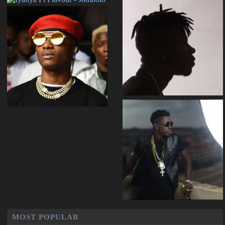
MOST POPULAR