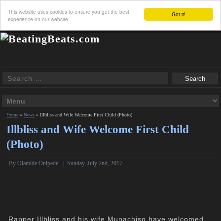
This website uses cookies to ensure you get the best
Got it!
experience on our website
Home
»
News
»
Illbliss and Wife Welcome First Child (Photo)
Illbliss and Wife Welcome First Child
(Photo)
By
Olamide Onipede
|
Sunday, July 2nd, 2017
Rapper Illbliss and his wife Munachiso have welcomed