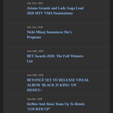
July 31st, 2020
Ariana Grande and Lady Gaga Lead
2020 MTV VMA Nominations
July 21st, 2020
Nicki Minaj Announces She’s
Pregnant
June 29th, 2020
BET Awards 2020: The Full Winners
List
June 28th, 2020
BEYONCÉ SET TO RELEASE VISUAL
ALBUM ‘BLACK IS KING’ ON
DISNEY+
June 8th, 2020
6ix9ine And Akon Team Up To Remix
‘LOCKED UP’