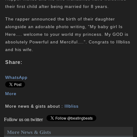
their first child after being married for 8 years.
The rapper announced the birth of their daughter
alongside an adorable photo writing, “My baby girl Is
Here…. welcome to your world my princess. My GOD is
absolutely Powerful and Merciful….”. Congrats to Illbliss
and his wife.
Share:
WhatsApp
More
More news & gists about :
Illbliss
Follow us on twitter
More News & Gists