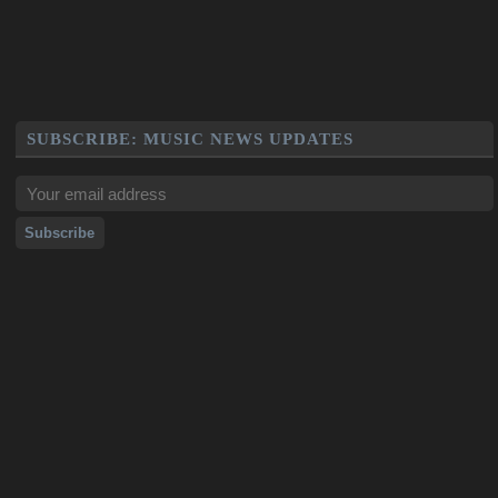
SUBSCRIBE: MUSIC NEWS UPDATES