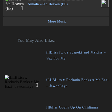
Niniola – 6th Heaven (EP)
More Music
You May Also Like...
illBliss ft. da Suspekt and MzKiss –
Vex For Me
iLLBLiss x Reekado Banks x Mr Eazi
– JawonLaya
Illbliss Opens Up On Chidinma