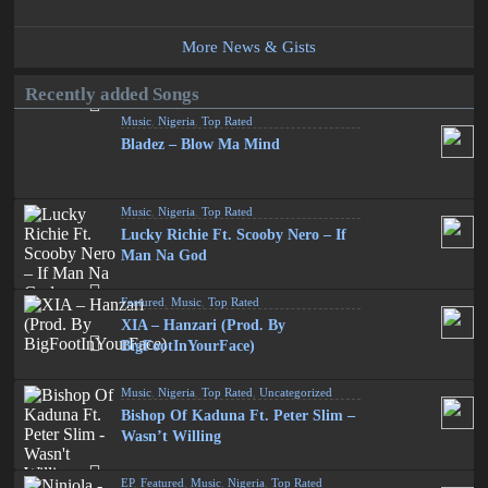
More News & Gists
Recently added Songs
Music
,
Nigeria
,
Top Rated
Bladez – Blow Ma Mind
Music
,
Nigeria
,
Top Rated
Lucky Richie Ft. Scooby Nero – If
Man Na God
Featured
,
Music
,
Top Rated
XIA – Hanzari (Prod. By
BigFootInYourFace)
Music
,
Nigeria
,
Top Rated
,
Uncategorized
Bishop Of Kaduna Ft. Peter Slim –
Wasn’t Willing
EP
,
Featured
,
Music
,
Nigeria
,
Top Rated