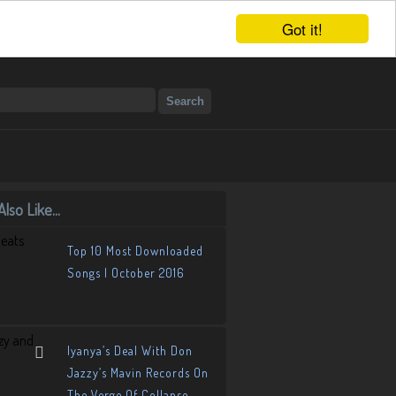
Got it!
lso Like...
Top 10 Most Downloaded
Songs | October 2016
Iyanya’s Deal With Don
Jazzy’s Mavin Records On
The Verge Of Collapse