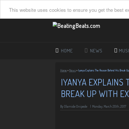
This website uses cookies to ensure you get the best e
HOME
NEWS
MUS
Home
»
News
»
Iyanya Explains The Reason Behind His Break U
IYANYA EXPLAINS 
BREAK UP WITH E
By
Olamide Onipede
|
Monday, March 20th, 2017