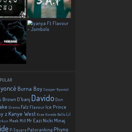
PULAR
eyoncé
Burna Boy
Cassper Nyovest
Davido
D'banj
s Brown
Don
ake
Falz
Ice Prince
Flavour
Dremo
Kanye West
ay z
Lil
Korede Bello
Kcee
Mr Eazi
Nicki Minaj
Meek Mill
orkun
ide
Phyno
Patoranking
P-Square