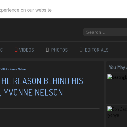
xperience on our website
IC
VIDEOS
PHOTOS
EDITORIALS
You May A
p With Ex, Yvonne Nelson
THE REASON BEHIND HIS
X, YVONNE NELSON