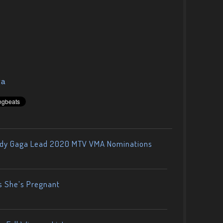
ya
ady Gaga Lead 2020 MTV VMA Nominations
s She’s Pregnant