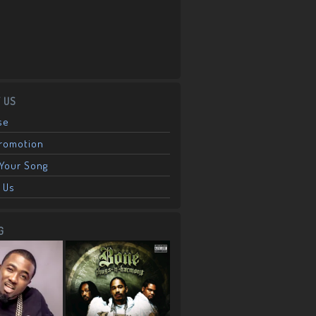
 US
se
Promotion
Your Song
 Us
G