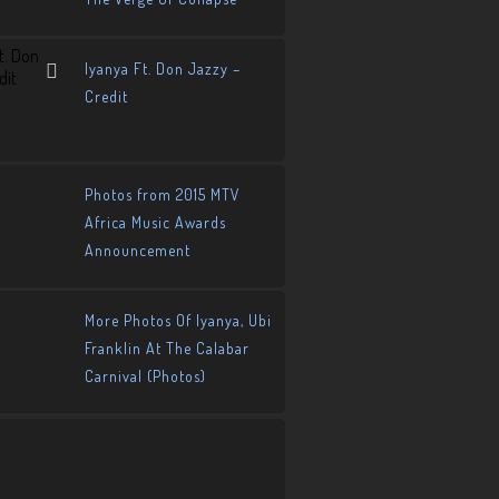
Iyanya Ft. Don Jazzy –
Credit
Photos from 2015 MTV
Africa Music Awards
Announcement
More Photos Of Iyanya, Ubi
Franklin At The Calabar
Carnival (Photos)