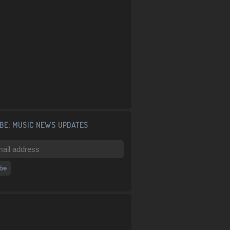
BE: MUSIC NEWS UPDATES