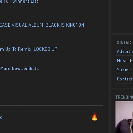
 Full Winners List
ASE VISUAL ALBUM ‘BLACK IS KING’ ON
CONTACT
am Up To Remix ‘LOCKED UP’
Adverti
Music 
More News & Gists
Submit 
Contact
TRENDIN
nd