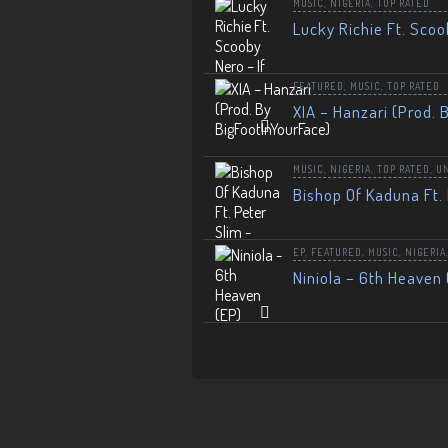
MUSIC
,
NIGERIA
,
TOP RATED
Lucky Richie Ft. Scoo
FEATURED
,
MUSIC
,
TOP RATED
XIA – Hanzari (Prod. 
MUSIC
,
NIGERIA
,
TOP RATED
,
U
Bishop Of Kaduna Ft. 
EP
,
FEATURED
,
MUSIC
,
NIGERIA
Niniola – 6th Heaven 