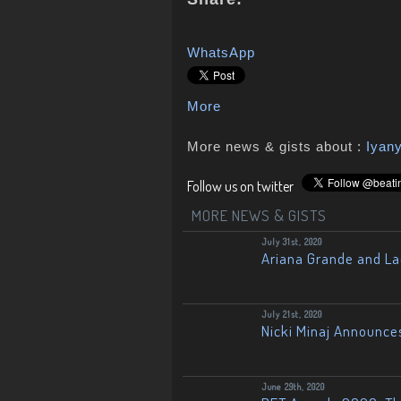
WhatsApp
More
More news & gists about :
Iyan
Follow us on twitter
MORE NEWS & GISTS
July 31st, 2020
Ariana Grande and L
July 21st, 2020
Nicki Minaj Announce
June 29th, 2020