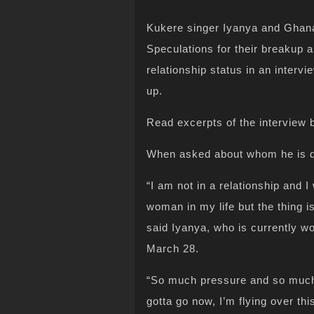
Kukere singer Iyanya and Ghan
Speculations for their breakup a
relationship status in an intervi
up.
Read excerpts of the interview
When asked about whom he is da
“I am not in a relationship and I w
woman in my life but the thing i
said Iyanya, who is currently w
March 28.
“So much pressure and so much s
gotta go now, I’m flying over th