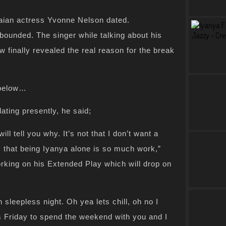
aian actress Yvonne Nelson dated.
bounded. The singer while talking about his
ew finally revealed the real reason for the break
 below…
ting presently, he said;
ill tell you why. It’s not that I don’t want a
s that being Iyanya alone is so much work,”
orking on his Extended Play which will drop on
leepless night. Oh yea lets chill, oh no I
is Friday to spend the weekend with you and I