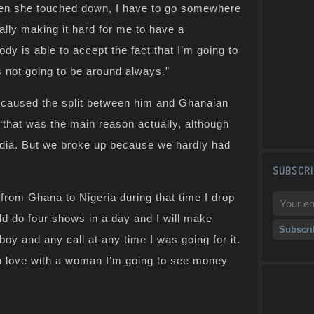
hen she touched down, I have to go somewhere
really making it hard for me to have a
dy is able to accept the fact that I’m going to
 not going to be around always.”
 caused the split between him and Ghanaian
that was the main reason actually, although
edia. But we broke up because we hardly had
SUBSCRI
s from Ghana to Nigeria during that time I drop
ld do four shows in a day and I will make
boy and any call at any time I was going for it.
in love with a woman I’m going to see money