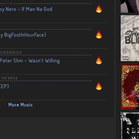
by Nero – If Man Na God
By BigFootInYourFace)
NCATEGORIZED
Peter Slim – Wasn’t Willing
,
TOP RATED
(EP)
More Music