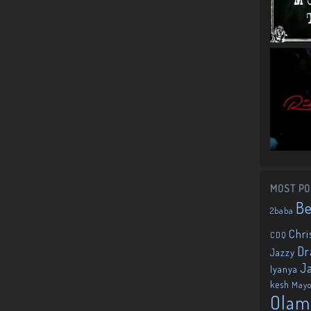
MOST PO
B
2baba
Chri
CDQ
Dr
Jazzy
J
Iyanya
kesh
May
Olam