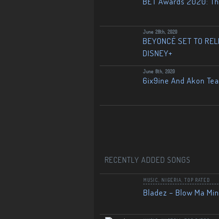
BET Awards 2020: The
June 28th, 2020
BEYONCÉ SET TO RELE
DISNEY+
June 8th, 2020
6ix9ine And Akon Te
RECENTLY ADDED SONGS
MUSIC
,
NIGERIA
,
TOP RATED
Bladez – Blow Ma Mi