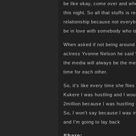
be like okay, come over and w
this night. So all that stuffs is 
relationship because not everybo
be in love with somebody who is
When asked if not being around
actress Yvonne Nelson he said “
the media will always be the m
time for each other.
So, it’s like every time she flie
Kukere I was hustling and I wou
2million because I was hustling 
So, I won’t say because I was 
and I’m going to lay back
Share: