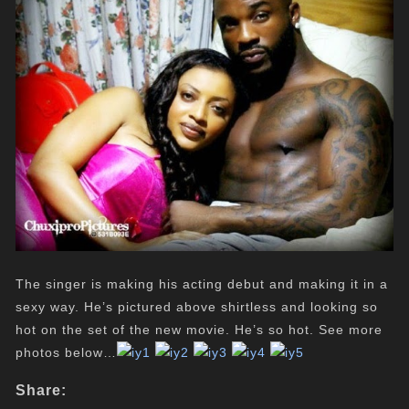
The singer is making his acting debut and making it in a
sexy way. He’s pictured above shirtless and looking so
hot on the set of the new movie. He’s so hot. See more
photos below…
Share: