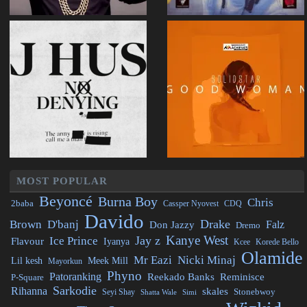
MOST POPULAR
Beyoncé
Burna Boy
Chris
2baba
CDQ
Cassper Nyovest
Davido
Drake
Brown
D'banj
Falz
Don Jazzy
Dremo
Kanye West
Jay z
Ice Prince
Flavour
Iyanya
Kcee
Korede Bello
Olamide
Mr Eazi
Nicki Minaj
Lil kesh
Meek Mill
Mayorkun
Phyno
Patoranking
Reminisce
Reekado Banks
P-Square
Sarkodie
Rihanna
skales
Stonebwoy
Seyi Shay
Simi
Shatta Wale