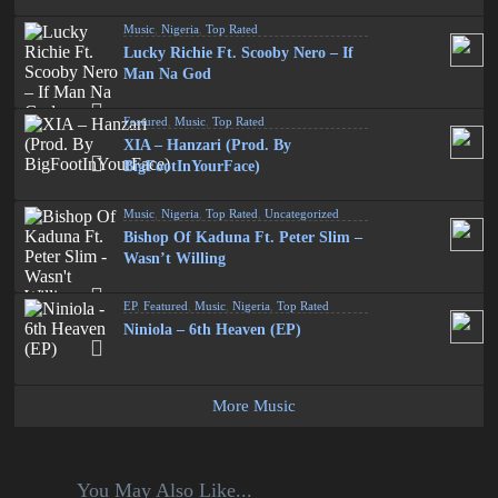
Music
,
Nigeria
,
Top Rated
Lucky Richie Ft. Scooby Nero – If
Man Na God
Featured
,
Music
,
Top Rated
XIA – Hanzari (Prod. By
BigFootInYourFace)
Music
,
Nigeria
,
Top Rated
,
Uncategorized
Bishop Of Kaduna Ft. Peter Slim –
Wasn’t Willing
EP
,
Featured
,
Music
,
Nigeria
,
Top Rated
Niniola – 6th Heaven (EP)
More Music
You May Also Like...