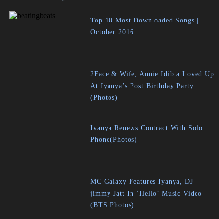
Top 10 Most Downloaded Songs |
October 2016
2Face & Wife, Annie Idibia Loved Up
At Iyanya’s Post Birthday Party
(Photos)
Iyanya Renews Contract With Solo
Phone(Photos)
MC Galaxy Features Iyanya, DJ
jimmy Jatt In ‘Hello’ Music Video
(BTS Photos)