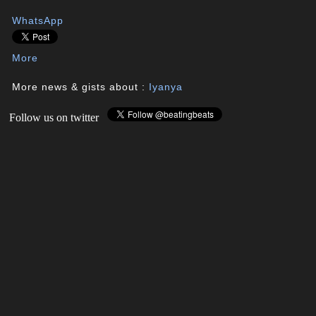
WhatsApp
More
More news & gists about :
Iyanya
Follow us on twitter