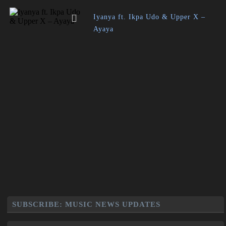
Iyanya ft. Ikpa Udo & Upper X –
Ayaya
SUBSCRIBE: MUSIC NEWS UPDATES