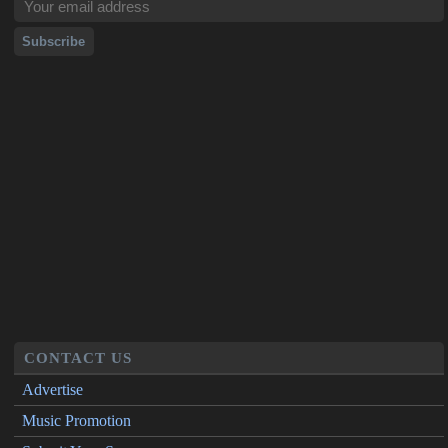
CONTACT US
Advertise
Music Promotion