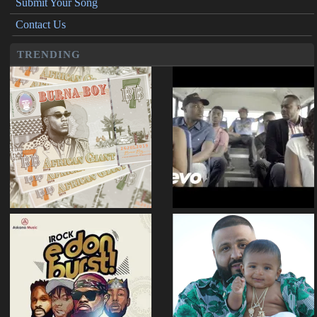
Submit Your Song
Contact Us
TRENDING