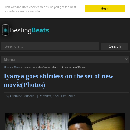
This website uses cookies to ensure you get the best
Got it!
experience on our website
Home
»
News
»
Iyanya goes shirtless on the set of new movie(Photos)
Iyanya goes shirtless on the set of new
movie(Photos)
By
Olamide Onipede
|
Monday, April 13th, 2015