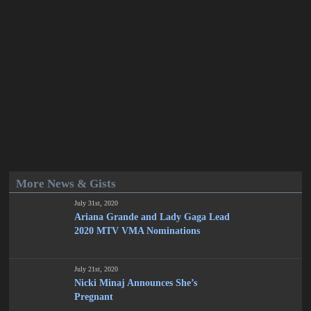
More News & Gists
July 31st, 2020
Ariana Grande and Lady Gaga Lead
2020 MTV VMA Nominations
July 21st, 2020
Nicki Minaj Announces She’s
Pregnant