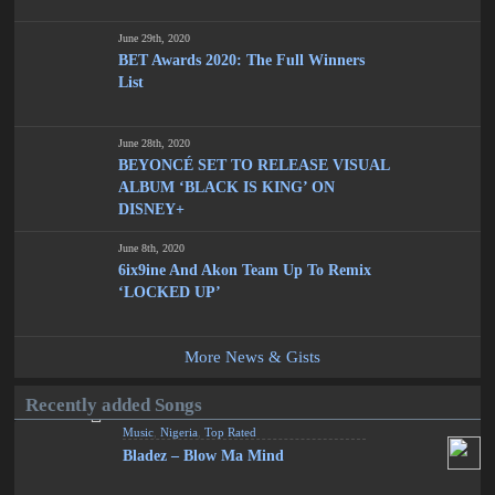
June 29th, 2020
BET Awards 2020: The Full Winners
List
June 28th, 2020
BEYONCÉ SET TO RELEASE VISUAL
ALBUM ‘BLACK IS KING’ ON
DISNEY+
June 8th, 2020
6ix9ine And Akon Team Up To Remix
‘LOCKED UP’
More News & Gists
Recently added Songs
Music
,
Nigeria
,
Top Rated
Bladez – Blow Ma Mind