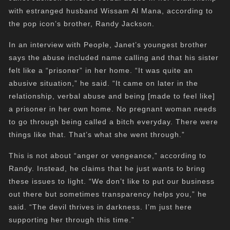
with estranged husband Wissam Al Mana, according to
the pop icon’s brother, Randy Jackson.
In an interview with People, Janet’s youngest brother
says the abuse included name calling and that his sister
felt like a “prisoner” in her home. “It was quite an
abusive situation,” he said. “It came on later in the
relationship, verbal abuse and being [made to feel like]
a prisoner in her own home. No pregnant woman needs
to go through being called a bitch everyday. There were
things like that. That’s what she went through.”
This is not about “anger or vengeance,” according to
Randy. Instead, he claims that he just wants to bring
these issues to light. “We don’t like to put our business
out there but sometimes transparency helps you,” he
said. “The devil thrives in darkness. I’m just here
supporting her through this time.”