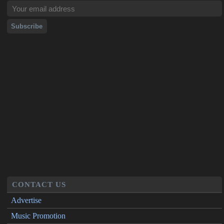
CONTACT US
Advertise
Music Promotion