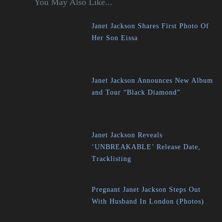
You May Also Like...
Janet Jackson Shares First Photo Of
Her Son Eissa
Janet Jackson Announces New Album
and Tour “Black Diamond”
Janet Jackson Reveals
‘UNBREAKABLE’ Release Date,
Tracklisting
Pregnant Janet Jackson Steps Out
With Husband In London (Photos)