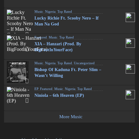
Music
,
Nigeria
,
Top Rated
Lucky Richie Ft. Scooby Nero – If
Man Na God
Featured
,
Music
,
Top Rated
XIA – Hanzari (Prod. By
BigFootInYourFace)
Music
,
Nigeria
,
Top Rated
,
Uncategorized
Bishop Of Kaduna Ft. Peter Slim –
Wasn’t Willing
EP
,
Featured
,
Music
,
Nigeria
,
Top Rated
Niniola – 6th Heaven (EP)
More Music