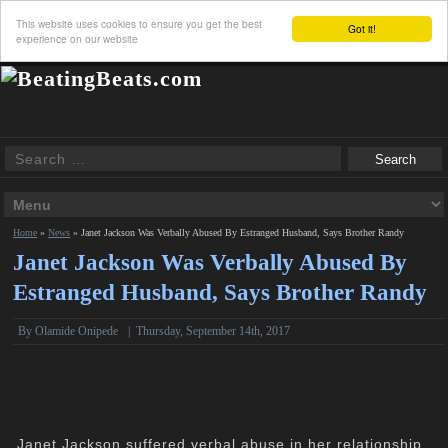
This website uses cookies to ensure you get the best
Got it!
experience on our website
Home
»
News
»
Janet Jackson Was Verbally Abused By Estranged Husband, Says Brother Randy
Janet Jackson Was Verbally Abused By
Estranged Husband, Says Brother Randy
By
Olamide Onipede
|
Thursday, September 14th, 2017
Janet Jackson suffered verbal abuse in her relationship