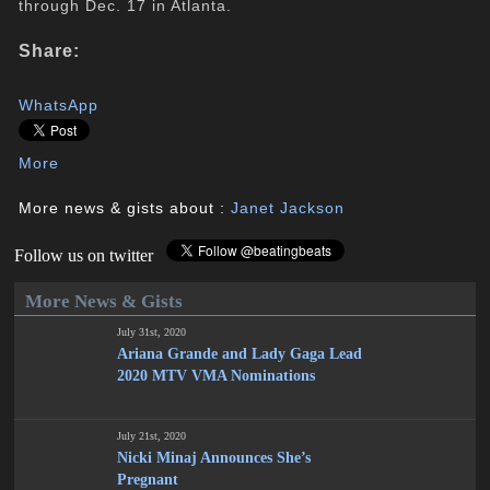
through Dec. 17 in Atlanta.
Share:
WhatsApp
More
More news & gists about :
Janet Jackson
Follow us on twitter
More News & Gists
July 31st, 2020
Ariana Grande and Lady Gaga Lead
2020 MTV VMA Nominations
July 21st, 2020
Nicki Minaj Announces She’s
Pregnant