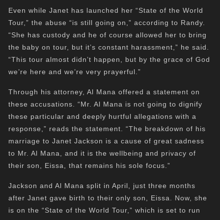
Even while Janet has launched her “State of the World
Tour,” the abuse “is still going on,” according to Randy.
“She has custody and he of course allowed her to bring
the baby on tour, but it’s constant harassment,” he said.
“This tour almost didn’t happen, but by the grace of God
we’re here and we’re very prayerful.”
Through his attorney, Al Mana offered a statement on
these accusations. “Mr. Al Mana is not going to dignify
these particular and deeply hurtful allegations with a
response,” reads the statement. “The breakdown of his
marriage to Janet Jackson is a cause of great sadness
to Mr. Al Mana, and it is the wellbeing and privacy of
their son, Eissa, that remains his sole focus.”
Jackson and Al Mana split in April, just three months
after Janet gave birth to their only son, Eissa. Now, she
is on the “State of the World Tour,” which is set to run