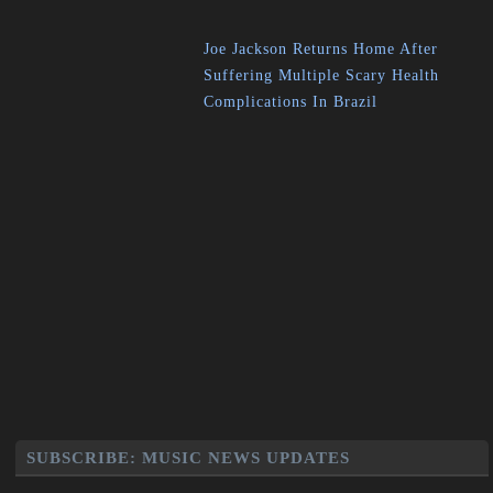
Joe Jackson Returns Home After
Suffering Multiple Scary Health
Complications In Brazil
SUBSCRIBE: MUSIC NEWS UPDATES