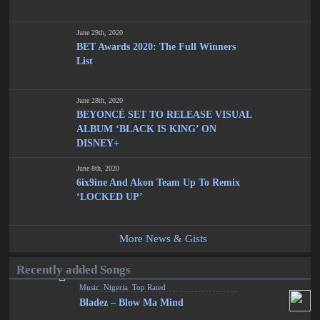
June 29th, 2020
BET Awards 2020: The Full Winners
List
June 28th, 2020
BEYONCÉ SET TO RELEASE VISUAL
ALBUM ‘BLACK IS KING’ ON
DISNEY+
June 8th, 2020
6ix9ine And Akon Team Up To Remix
‘LOCKED UP’
More News & Gists
Recently added Songs
Music
,
Nigeria
,
Top Rated
Bladez – Blow Ma Mind