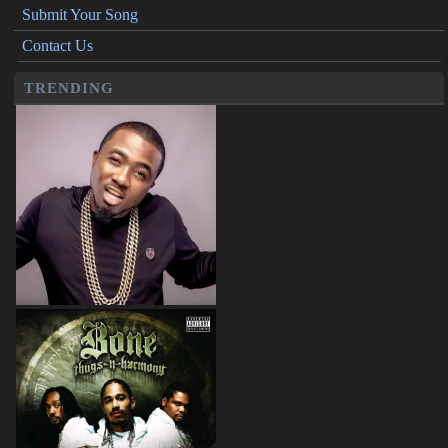
Submit Your Song
Contact Us
TRENDING