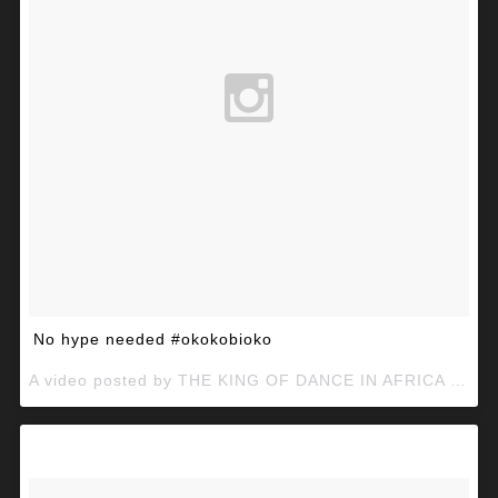
No hype needed #okokobioko
A video posted by THE KING OF DANCE IN AFRICA (@mcgalaxymcg) on