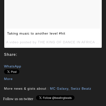
Taking muaic to another level #hit
A video posted by THE KING OF DANCE IN AFRICA (@mcgalaxymcg) on
Share:
WhatsApp
More
More news & gists about :
MC Galaxy
,
Swizz Beatz
Follow us on twitter