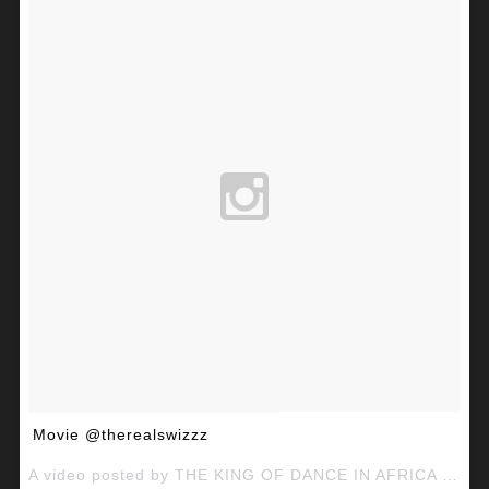
Movie @therealswizzz
A video posted by THE KING OF DANCE IN AFRICA (@mcgalaxymcg) on