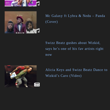
Mc Galaxy ft Lybra & Nedu – Panda
(Cover)
Swizz Beatz gushes about Wizkid,
says he’s one of his fav artists right
now
Alicia Keys and Swizz Beatz Dance to
Wizkid’s Caro (Video)