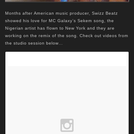
Months after American music producer, Swizz Beatz
showed his love for MC Galaxy’s Sekem song, the
Nigerian artist has flown to New York and they are
working on the remix of the song. Check out videos from
the studio session below…