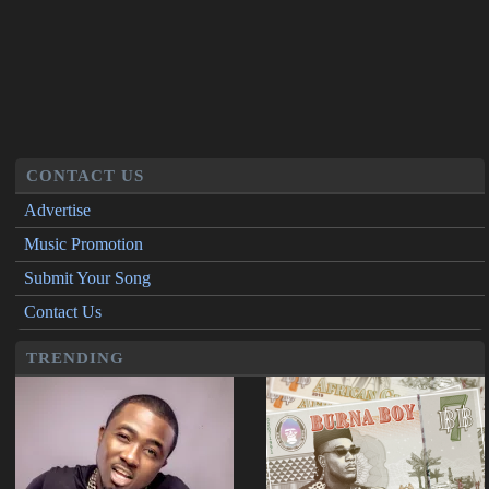
CONTACT US
Advertise
Music Promotion
Submit Your Song
Contact Us
TRENDING