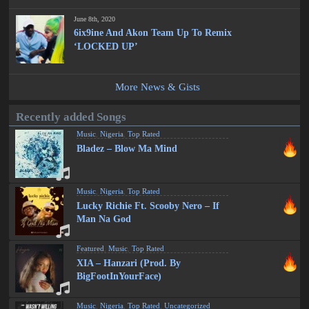
June 8th, 2020
6ix9ine And Akon Team Up To Remix
‘LOCKED UP’
More News & Gists
Recently added Songs
Music
,
Nigeria
,
Top Rated
Bladez – Blow Ma Mind
Music
,
Nigeria
,
Top Rated
Lucky Richie Ft. Scooby Nero – If
Man Na God
Featured
,
Music
,
Top Rated
XIA – Hanzari (Prod. By
BigFootInYourFace)
Music
,
Nigeria
,
Top Rated
,
Uncategorized