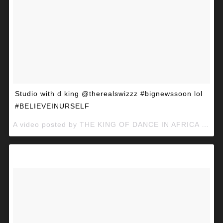
Studio with d king @therealswizzz #bignewssoon lol
#BELIEVEINURSELF
A video posted by THE KING OF DANCE IN AFRICA (@mcgalaxymcg) on