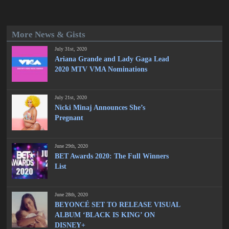
More News & Gists
July 31st, 2020
Ariana Grande and Lady Gaga Lead
2020 MTV VMA Nominations
July 21st, 2020
Nicki Minaj Announces She’s
Pregnant
June 29th, 2020
BET Awards 2020: The Full Winners
List
June 28th, 2020
BEYONCÉ SET TO RELEASE VISUAL
ALBUM ‘BLACK IS KING’ ON
DISNEY+