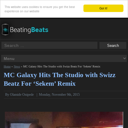
This website uses cookies to ensure you get the best
Got it!
experience on our website
Home
»
News
»
MC Galaxy Hits The Studio with Swizz Beatz For ‘Sekem’ Remix
MC Galaxy Hits The Studio with Swizz
Beatz For ‘Sekem’ Remix
By
Olamide Onipede
|
Monday, November 9th, 2015