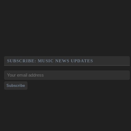
SUBSCRIBE: MUSIC NEWS UPDATES