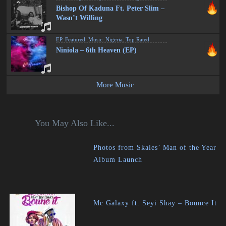
Bishop Of Kaduna Ft. Peter Slim –
Wasn’t Willing
EP
,
Featured
,
Music
,
Nigeria
,
Top Rated
Niniola – 6th Heaven (EP)
More Music
You May Also Like...
Photos from Skales’ Man of the Year
Album Launch
Mc Galaxy ft. Seyi Shay – Bounce It