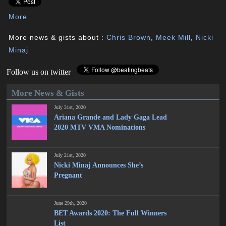
More
More news & gists about :
Chris Brown
,
Meek Mill
,
Nicki
Minaj
Follow us on twitter
More News & Gists
July 31st, 2020
Ariana Grande and Lady Gaga Lead
2020 MTV VMA Nominations
July 21st, 2020
Nicki Minaj Announces She’s
Pregnant
June 29th, 2020
BET Awards 2020: The Full Winners
List