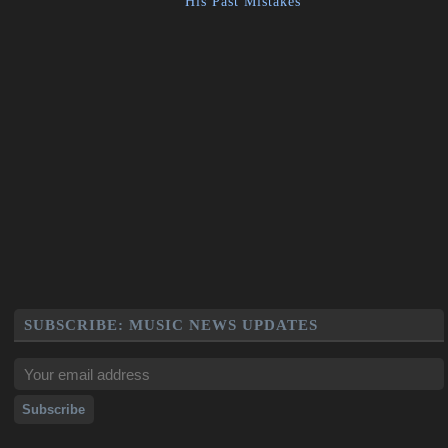
His Past Mistakes
SUBSCRIBE: MUSIC NEWS UPDATES