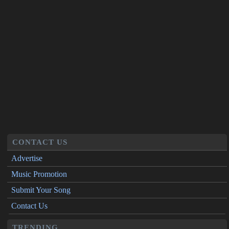
CONTACT US
Advertise
Music Promotion
Submit Your Song
Contact Us
TRENDING