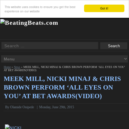
This website uses cookies to ensure you get the best
Got it!
experience on our website
Home
»
News
»
MEEK MILL, NICKI MINAJ & CHRIS BROWN PERFORM ‘ALL EYES ON YOU’
AT BET AWARDS(VIDEO)
MEEK MILL, NICKI MINAJ & CHRIS
BROWN PERFORM ‘ALL EYES ON
YOU’ AT BET AWARDS(VIDEO)
By
Olamide Onipede
|
Monday, June 29th, 2015