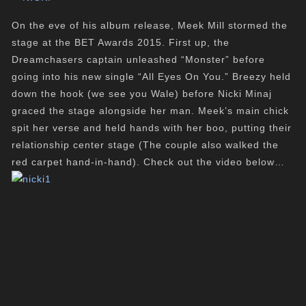
On the eve of his album release, Meek Mill stormed the
stage at the BET Awards 2015. First up, the
Dreamchasers captain unleashed “Monster” before
going into his new single “All Eyes On You.” Breezy held
down the hook (we see you Wale) before Nicki Minaj
graced the stage alongside her man. Meek’s main chick
spit her verse and held hands with her boo, putting their
relationship center stage (The couple also walked the
red carpet hand-in-hand). Check out the video below…