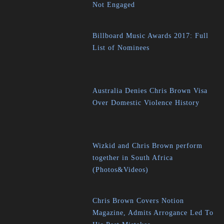
Not Engaged
Billboard Music Awards 2017: Full
List of Nominees
Australia Denies Chris Brown Visa
Over Domestic Violence History
Wizkid and Chris Brown perform
together in South Africa
(Photos&Videos)
Chris Brown Covers Notion
Magazine, Admits Arrogance Led To