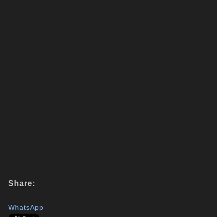
Share:
WhatsApp