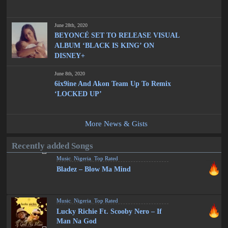
June 28th, 2020
BEYONCÉ SET TO RELEASE VISUAL
ALBUM ‘BLACK IS KING’ ON
DISNEY+
June 8th, 2020
6ix9ine And Akon Team Up To Remix
‘LOCKED UP’
More News & Gists
Recently added Songs
Music
,
Nigeria
,
Top Rated
Bladez – Blow Ma Mind
Music
,
Nigeria
,
Top Rated
Lucky Richie Ft. Scooby Nero – If
Man Na God