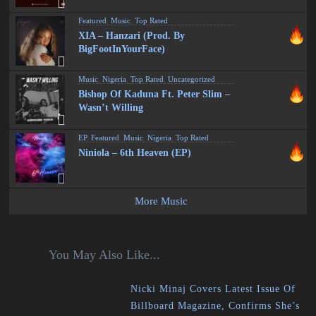
Featured
,
Music
,
Top Rated
XIA – Hanzari (Prod. By
BigFootInYourFace)
Music
,
Nigeria
,
Top Rated
,
Uncategorized
Bishop Of Kaduna Ft. Peter Slim –
Wasn’t Willing
EP
,
Featured
,
Music
,
Nigeria
,
Top Rated
Niniola – 6th Heaven (EP)
More Music
You May Also Like...
Nicki Minaj Covers Latest Issue Of
Billboard Magazine, Confirms She’s