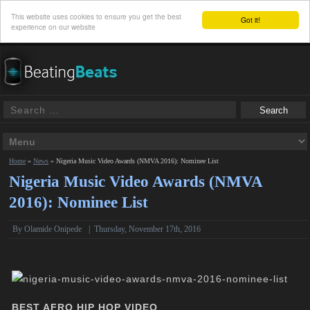
This website uses cookies to ensure you get the best
Got it!
experience on our website
Home
»
News
»
Nigeria Music Video Awards (NMVA 2016): Nominee List
Nigeria Music Video Awards (NMVA
2016): Nominee List
By
Olamide Onipede
|
Thursday, November 17th, 2016
BEST AFRO HIP HOP VIDEO