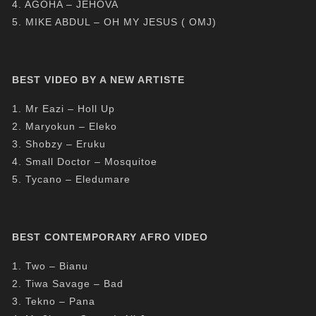
4. AGOHA – JEHOVA
5. MIKE ABDUL – OH MY JESUS ( OMJ)
BEST VIDEO BY A NEW ARTISTE
1. Mr Eazi – Holl Up
2. Maryokun – Eleko
3. Shobzy – Eruku
4. Small Doctor – Mosquitoe
5. Tycano – Eledumare
BEST CONTEMPORARY AFRO VIDEO
1. Two – Bianu
2. Tiwa Savage – Bad
3. Tekno – Pana