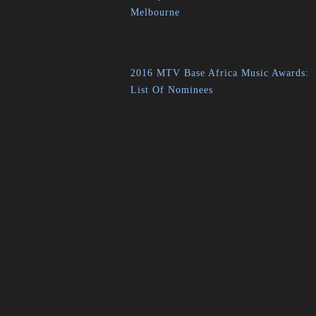
Melbourne
2016 MTV Base Africa Music Awards:
List Of Nominees