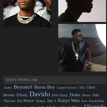
MOST POPULAR
Beyoncé
Burna Boy
Chris
2baba
CDQ
Cassper Nyovest
Davido
Drake
Brown
D'banj
Falz
Don Jazzy
Dremo
Kanye West
Jay z
Ice Prince
Flavour
Iyanya
Kcee
Korede Bello
Olamide