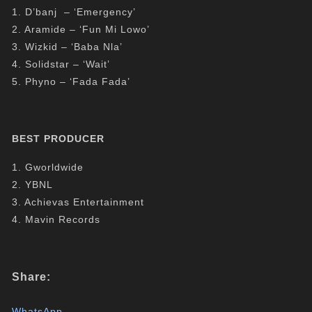
1. D’banj – ‘Emergency’
2. Aramide – ‘Fun Mi Lowo’
3. Wizkid – ‘Baba Nla’
4. Solidstar – ‘Wait’
5. Phyno – ‘Fada Fada’
BEST PRODUCER
1. Gworldwide
2. YBNL
3. Achievas Entertainment
4. Mavin Records
Share:
WhatsApp