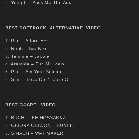
5. Yung L – Pass Me The Aux
BEST SOFTROCK ALTERNATIVE VIDEO
1. Poe – Adore Her
2. Ranti – Iwe Kiko
3. Temmie – Jabole
4. Aramide – Fun Mi Lowo
5. Pita – Am Your Soldier
6. Simi – Love Don’t Care O
BEST GOSPEL VIDEO
1. BUCHI – KE HOSSANNA
2. OBIORA OBIWON – BUNIBE
3. SINACH – WAY MAKER