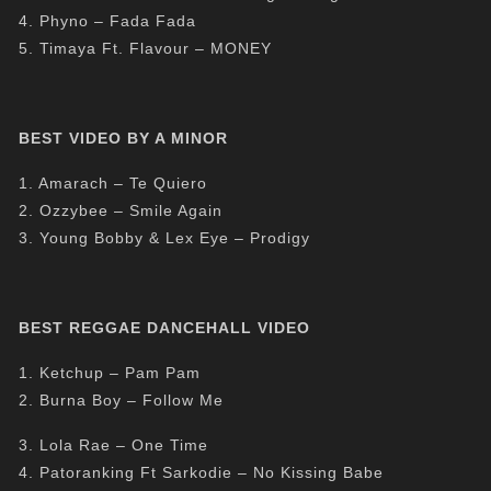
4. Phyno – Fada Fada
5. Timaya Ft. Flavour – MONEY
BEST VIDEO BY A MINOR
1. Amarach – Te Quiero
2. Ozzybee – Smile Again
3. Young Bobby & Lex Eye – Prodigy
BEST REGGAE DANCEHALL VIDEO
1. Ketchup – Pam Pam
2. Burna Boy – Follow Me
3. Lola Rae – One Time
4. Patoranking Ft Sarkodie – No Kissing Babe