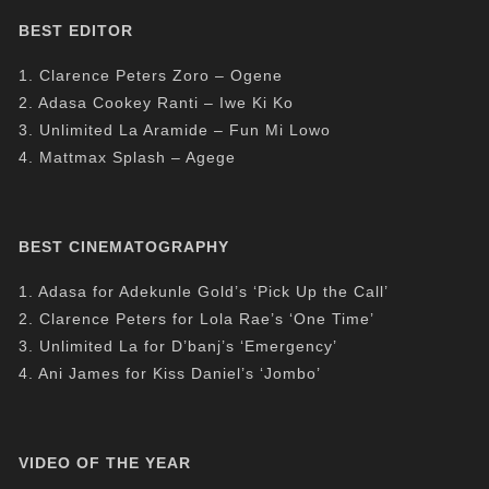
BEST EDITOR
1. Clarence Peters Zoro – Ogene
2. Adasa Cookey Ranti – Iwe Ki Ko
3. Unlimited La Aramide – Fun Mi Lowo
4. Mattmax Splash – Agege
BEST CINEMATOGRAPHY
1. Adasa for Adekunle Gold’s ‘Pick Up the Call’
2. Clarence Peters for Lola Rae’s ‘One Time’
3. Unlimited La for D’banj’s ‘Emergency’
4. Ani James for Kiss Daniel’s ‘Jombo’
VIDEO OF THE YEAR