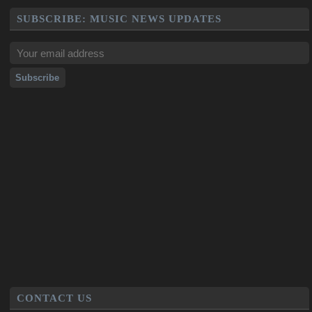
SUBSCRIBE: MUSIC NEWS UPDATES
CONTACT US