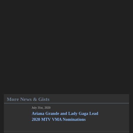
More News & Gists
July 31st, 2020
Ariana Grande and Lady Gaga Lead
2020 MTV VMA Nominations