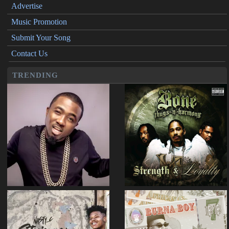
Advertise
Music Promotion
Submit Your Song
Contact Us
TRENDING