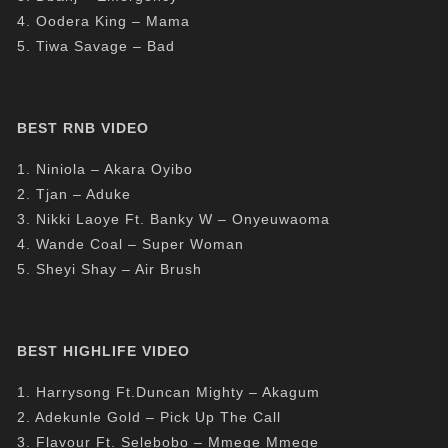
4. Oodera King – Mama
5. Tiwa Savage – Bad
BEST RNB VIDEO
1. Niniola – Akara Oyibo
2. Tjan – Aduke
3. Nikki Laoye Ft. Banky W – Onyeuwaoma
4. Wande Coal – Super Woman
5. Sheyi Shay – Air Brush
BEST HIGHLIFE VIDEO
1. Harrysong Ft.Duncan Mighty – Akagum
2. Adekunle Gold – Pick Up The Call
3. Flavour Ft. Selebobo – Mmege Mmege