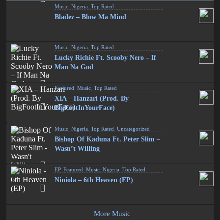
Music
,
Nigeria
,
Top Rated
Bladez – Blow Ma Mind
Music
,
Nigeria
,
Top Rated
Lucky Richie Ft. Scooby Nero – If
Man Na God
Featured
,
Music
,
Top Rated
XIA – Hanzari (Prod. By
BigFootInYourFace)
Music
,
Nigeria
,
Top Rated
,
Uncategorized
Bishop Of Kaduna Ft. Peter Slim –
Wasn’t Willing
EP
,
Featured
,
Music
,
Nigeria
,
Top Rated
Niniola – 6th Heaven (EP)
More Music