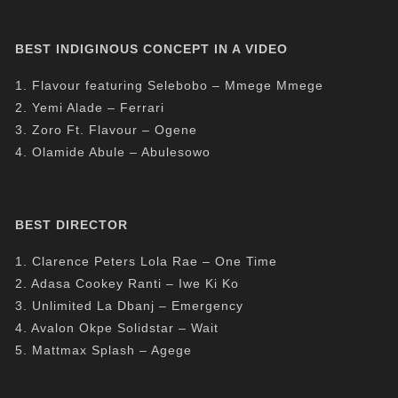
BEST INDIGINOUS CONCEPT IN A VIDEO
1. Flavour featuring Selebobo – Mmege Mmege
2. Yemi Alade – Ferrari
3. Zoro Ft. Flavour – Ogene
4. Olamide Abule – Abulesowo
BEST DIRECTOR
1. Clarence Peters Lola Rae – One Time
2. Adasa Cookey Ranti – Iwe Ki Ko
3. Unlimited La Dbanj – Emergency
4. Avalon Okpe Solidstar – Wait
5. Mattmax Splash – Agege