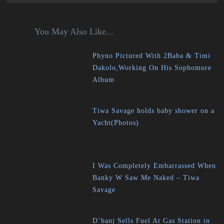
You May Also Like...
Phyno Pictured With 2Baba & Timi
Dakolo,Working On His Sophomore
Album
Tiwa Savage holds baby shower on a
Yacht(Photos)
I Was Completely Embarrassed When
Banky W Saw Me Naked – Tiwa
Savage
D’banj Sells Fuel At Gas Station in