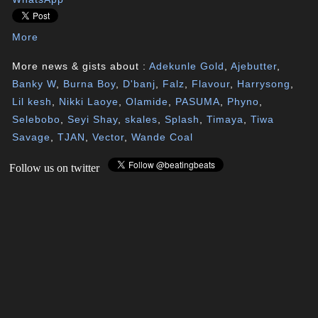
More
More news & gists about :
Adekunle Gold
,
Ajebutter
,
Banky W
,
Burna Boy
,
D'banj
,
Falz
,
Flavour
,
Harrysong
,
Lil kesh
,
Nikki Laoye
,
Olamide
,
PASUMA
,
Phyno
,
Selebobo
,
Seyi Shay
,
skales
,
Splash
,
Timaya
,
Tiwa
Savage
,
TJAN
,
Vector
,
Wande Coal
Follow us on twitter