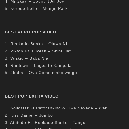
4. Mr 2kay – Count It All Joy
5. Korede Bello – Mungo Park
BEST AFRO POP VIDEO
1. Reekado Banks – Oluwa Ni
2. Viktoh Ft. Lilkesh – Skibi Dat
3. Wizkid – Baba Nla
4. Runtown – Lagos to Kampala
5. 2baba – Oya Come make we go
BEST POP EXTRA VIDEO
1. Solidstar Ft.Patoranking & Tiwa Savage – Wait
2. Kiss Daniel – Jombo
3. Attitude Ft. Reekado Banks – Tango