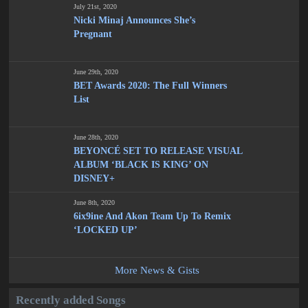
July 21st, 2020
Nicki Minaj Announces She’s
Pregnant
June 29th, 2020
BET Awards 2020: The Full Winners
List
June 28th, 2020
BEYONCÉ SET TO RELEASE VISUAL
ALBUM ‘BLACK IS KING’ ON
DISNEY+
June 8th, 2020
6ix9ine And Akon Team Up To Remix
‘LOCKED UP’
More News & Gists
Recently added Songs