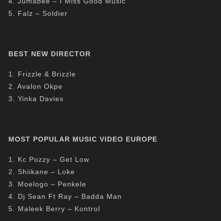
4. Jumabee – I Miss Good Music
5. Falz – Soldier
BEST NEW DIRECTOR
1. Frizzle & Brizzle
2. Avalon Okpe
3. Yinka Davies
MOST POPULAR MUSIC VIDEO EUROPE
1. Kc Pozzy – Get Low
2. Shiikane – Loke
3. Moelogo – Penkele
4. Dj Sean Ft Ray – Badda Man
5. Maleek Berry – Kontrol