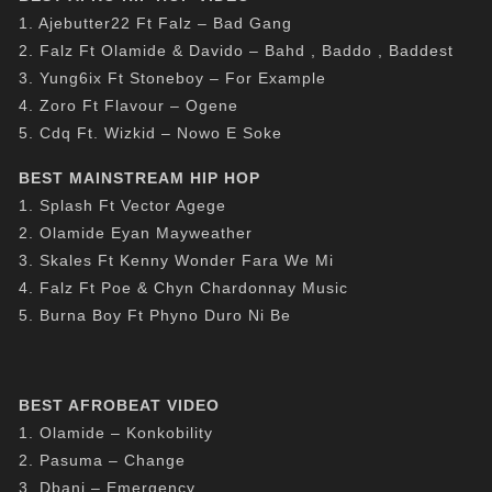
1. Ajebutter22 Ft Falz – Bad Gang
2. Falz Ft Olamide & Davido – Bahd , Baddo , Baddest
3. Yung6ix Ft Stoneboy – For Example
4. Zoro Ft Flavour – Ogene
5. Cdq Ft. Wizkid – Nowo E Soke
BEST MAINSTREAM HIP HOP
1. Splash Ft Vector Agege
2. Olamide Eyan Mayweather
3. Skales Ft Kenny Wonder Fara We Mi
4. Falz Ft Poe & Chyn Chardonnay Music
5. Burna Boy Ft Phyno Duro Ni Be
BEST AFROBEAT VIDEO
1. Olamide – Konkobility
2. Pasuma – Change
3. Dbanj – Emergency