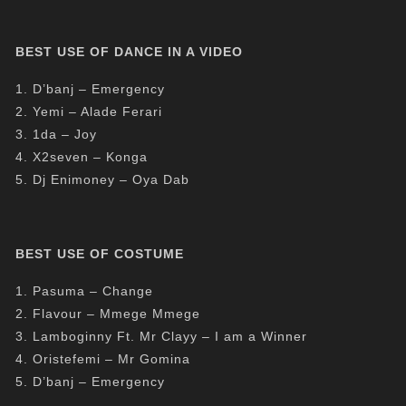
BEST USE OF DANCE IN A VIDEO
1. D’banj – Emergency
2. Yemi – Alade Ferari
3. 1da – Joy
4. X2seven – Konga
5. Dj Enimoney – Oya Dab
BEST USE OF COSTUME
1. Pasuma – Change
2. Flavour – Mmege Mmege
3. Lamboginny Ft. Mr Clayy – I am a Winner
4. Oristefemi – Mr Gomina
5. D’banj – Emergency