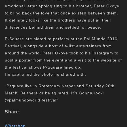
emotional letter apologizing to his brother, Peter Okoye
to bring back the love that once existed between them.
It definitely looks like the brothers have put all their
differences behind them and settled for peace.
P-Square are slated to perform at the Pal Mundo 2016
Festival, alongside a host of a-list entertainers from
around the world. Peter Okoye took to his Instagram to
post a poster from the event and a visit to the website of
the festival shows P-Square lined up.
He captioned the photo he shared with:
“Psquare live in Rotterdam Netherland Saturday 26th
March. Be there or be squared. It’s Gonna rock!
@palmundoworld festival”
Share:
WhatsApp