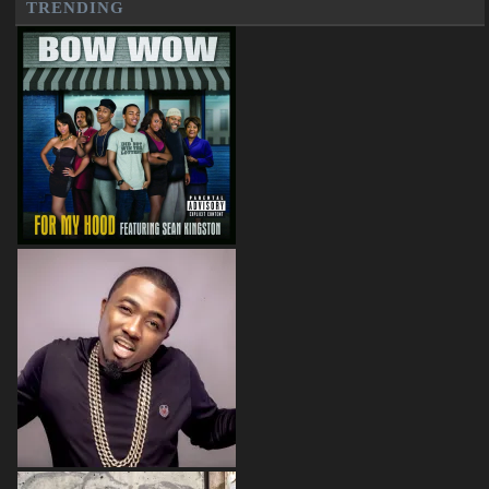
TRENDING