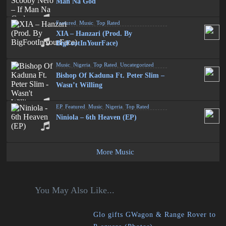
Man Na God
Featured
,
Music
,
Top Rated
XIA – Hanzari (Prod. By
BigFootInYourFace)
Music
,
Nigeria
,
Top Rated
,
Uncategorized
Bishop Of Kaduna Ft. Peter Slim –
Wasn’t Willing
EP
,
Featured
,
Music
,
Nigeria
,
Top Rated
Niniola – 6th Heaven (EP)
More Music
You May Also Like...
Glo gifts GWagon & Range Rover to