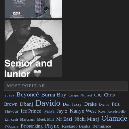
MOST POPULAR
Beyoncé
Burna Boy
Chris
2baba
CDQ
Cassper Nyovest
Davido
Drake
Brown
D'banj
Falz
Don Jazzy
Dremo
Kanye West
Jay z
Ice Prince
Flavour
Iyanya
Kcee
Korede Bello
Olamide
Mr Eazi
Nicki Minaj
Lil kesh
Meek Mill
Mayorkun
Phyno
Patoranking
Reminisce
Reekado Banks
P-Square