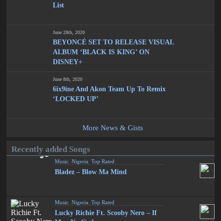
List
June 28th, 2020
BEYONCÉ SET TO RELEASE VISUAL
ALBUM ‘BLACK IS KING’ ON
DISNEY+
June 8th, 2020
6ix9ine And Akon Team Up To Remix
‘LOCKED UP’
More News & Gists
Recently added Songs
Music
,
Nigeria
,
Top Rated
Bladez – Blow Ma Mind
Music
,
Nigeria
,
Top Rated
Lucky Richie Ft. Scooby Nero – If