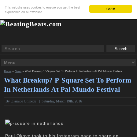
This website uses cookies to ensure you get the best
Got it!
experience on our website
Home
»
News
»
What Breakup? P-Square Set To Perform In Netherlands At Pal Mundo Festival
What Breakup? P-Square Set To Perform
In Netherlands At Pal Mundo Festival
By
Olamide Onipede
|
Saturday, March 19th, 2016
Paul Okoye took to his Instagram page to share an