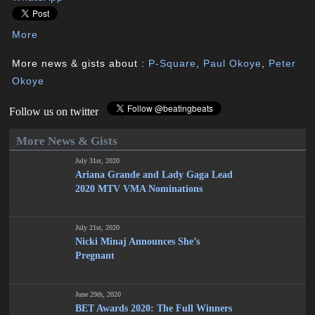
More
More news & gists about :
P-Square
,
Paul Okoye
,
Peter
Okoye
Follow us on twitter
More News & Gists
July 31st, 2020
Ariana Grande and Lady Gaga Lead
2020 MTV VMA Nominations
July 21st, 2020
Nicki Minaj Announces She’s
Pregnant
June 29th, 2020
BET Awards 2020: The Full Winners