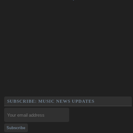
SUBSCRIBE: MUSIC NEWS UPDATES