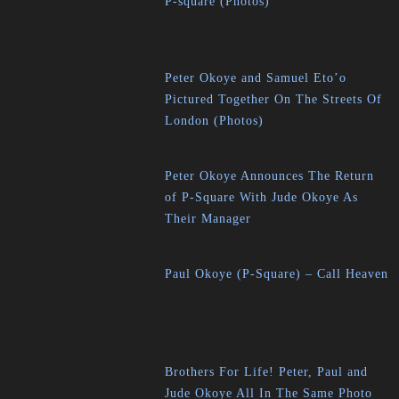
P-square (Photos)
Peter Okoye and Samuel Eto’o
Pictured Together On The Streets Of
London (Photos)
Peter Okoye Announces The Return
of P-Square With Jude Okoye As
Their Manager
Paul Okoye (P-Square) – Call Heaven
Brothers For Life! Peter, Paul and
Jude Okoye All In The Same Photo