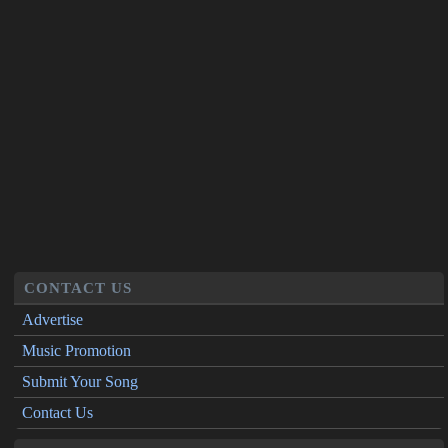
CONTACT US
Advertise
Music Promotion
Submit Your Song
Contact Us