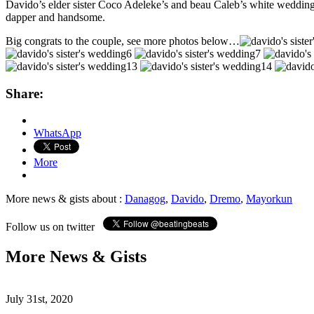
Davido’s elder sister Coco Adeleke’s and beau Caleb’s white weddin
dapper and handsome.
Big congrats to the couple, see more photos below…
Share:
WhatsApp
More
More news & gists about :
Danagog
,
Davido
,
Dremo
,
Mayorkun
Follow us on twitter
More News & Gists
July 31st, 2020