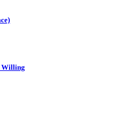
ce)
 Willing