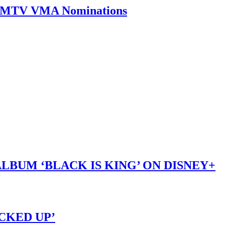
0 MTV VMA Nominations
LBUM ‘BLACK IS KING’ ON DISNEY+
OCKED UP’