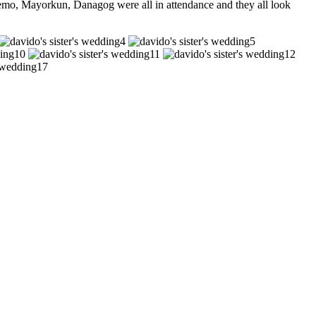
mo, Mayorkun, Danagog were all in attendance and they all look