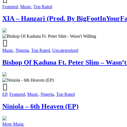
Featured
,
Music
,
Top Rated
XIA – Hanzari (Prod. By BigFootInYourFa
Music
,
Nigeria
,
Top Rated
,
Uncategorized
Bishop Of Kaduna Ft. Peter Slim – Wasn’t
EP
,
Featured
,
Music
,
Nigeria
,
Top Rated
Niniola – 6th Heaven (EP)
More Music