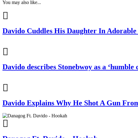
You may also like...
Davido Cuddles His Daughter In Adorable 
Davido describes Stonebwoy as a ‘humble c
Davido Explains Why He Shot A Gun From