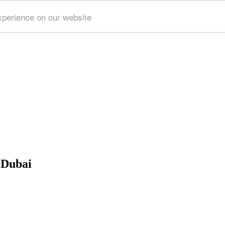
xperience on our website
 Dubai