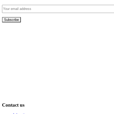
Contact us