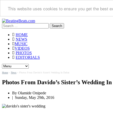
This website uses cookies to ensure you get the best e
Search
for:
HOME
NEWS
MUSIC
VIDEOS
PHOTOS
EDITORIALS
Home
»
News
»
Photos From Davido’s Sister’s Wedding In Dubai
Photos From Davido’s Sister’s Wedding In
By
Olamide Onipede
|
Sunday, May 29th, 2016