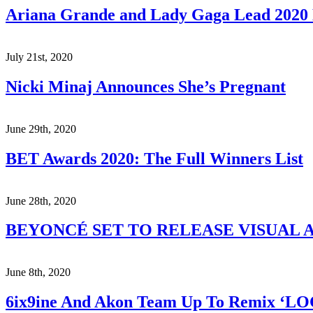
Ariana Grande and Lady Gaga Lead 202
July 21st, 2020
Nicki Minaj Announces She’s Pregnant
June 29th, 2020
BET Awards 2020: The Full Winners List
June 28th, 2020
BEYONCÉ SET TO RELEASE VISUAL A
June 8th, 2020
6ix9ine And Akon Team Up To Remix ‘L