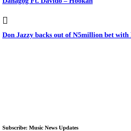
Danagog Ft. Davido – Hookah
Don Jazzy backs out of N5million bet with
Subscribe: Music News Updates