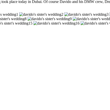
g took place today in Dubai. Of course Davido and his DMW crew, Dre