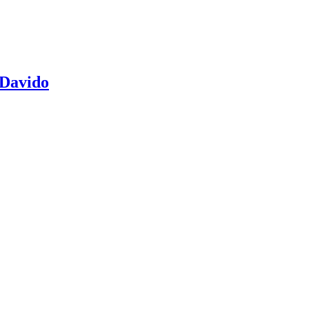
 Davido