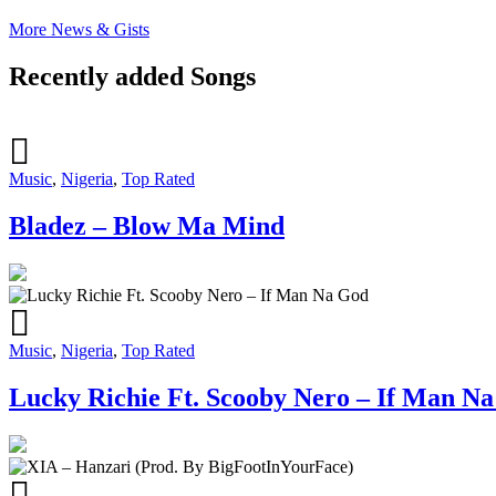
More News & Gists
Recently added Songs
Music
,
Nigeria
,
Top Rated
Bladez – Blow Ma Mind
Music
,
Nigeria
,
Top Rated
Lucky Richie Ft. Scooby Nero – If Man N