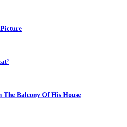
Picture
at’
 The Balcony Of His House